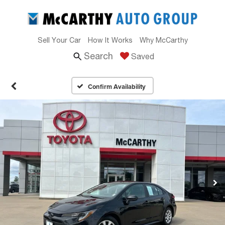
Sell Your Car
How It Works
Why McCarthy
Search
Saved
Confirm Availability