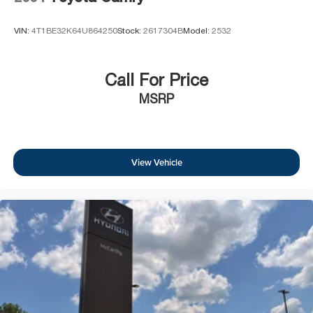
VIN:
4T1BE32K64U864250
Stock:
2617304B
Model:
2532
Call For Price
MSRP
View Vehicle