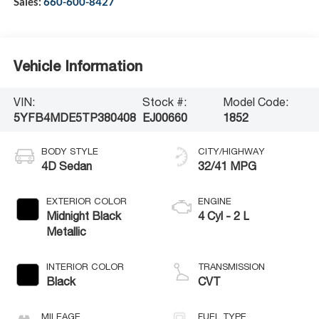
Sales:
660-600-8427
Vehicle Information
VIN:
Stock #:
Model Code:
5YFB4MDE5TP380408
EJ00660
1852
BODY STYLE
CITY/HIGHWAY
4D Sedan
32/41 MPG
EXTERIOR COLOR
ENGINE
Midnight Black
4 Cyl - 2 L
Metallic
INTERIOR COLOR
TRANSMISSION
Black
CVT
MILEAGE
FUEL TYPE