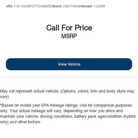
VIN:
1G1ZS58F27F299952
Stock:
26H7649A
Model:
1ZS69
Call For Price
MSRP
View Vehicle
May not represent actual vehicle. (Options, colors, trim and body style may
vary)
*Based on model year EPA mileage ratings. Use for comparison purposes
only. Your actual mileage will vary, depending on how you drive and
maintain your vehicle, driving conditions, battery pack age/condition (hybrid
only) and other factors.