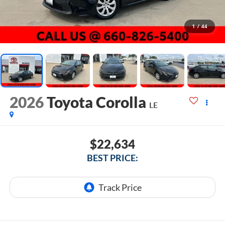
1
/
44
2026
Toyota Corolla
LE
$22,634
BEST PRICE: