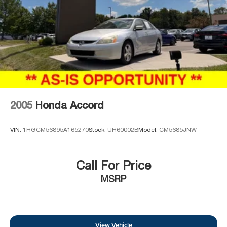
2005
Honda Accord
VIN:
1HGCM56895A165270
Stock:
UH60002B
Model:
CM5685JNW
Call For Price
MSRP
View Vehicle