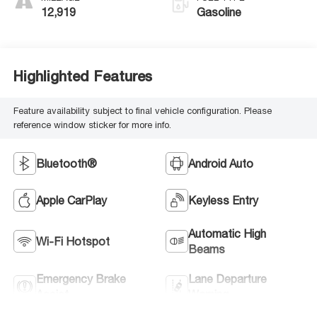
12,919
Gasoline
Highlighted Features
Feature availability subject to final vehicle configuration. Please
reference window sticker for more info.
Bluetooth®
Android Auto
Apple CarPlay
Keyless Entry
Automatic High
Wi-Fi Hotspot
Beams
Emergency Brake
Lane Departure
Assist
Warning