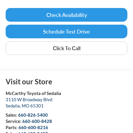
Check Availability
Schedule Test Drive
Click To Call
Visit our Store
McCarthy Toyota of Sedalia
3110 W Broadway Blvd
Sedalia
,
MO
65301
Sales:
660-826-5400
Service:
660-600-8428
Parts:
660-600-8216