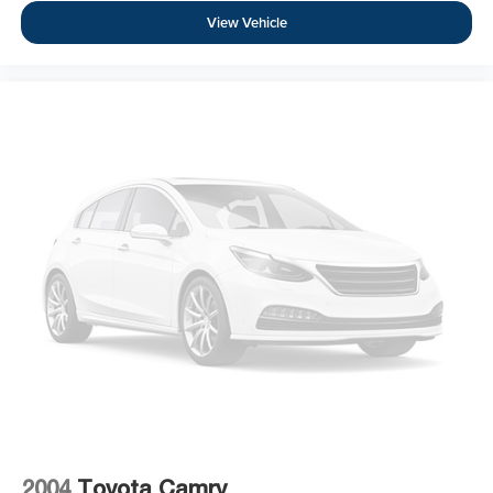
View Vehicle
2004
Toyota Camry