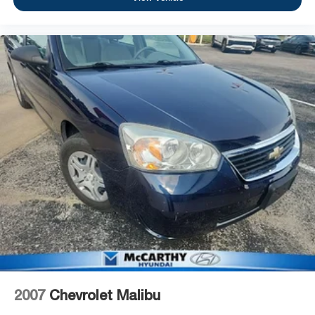
2007
Chevrolet Malibu