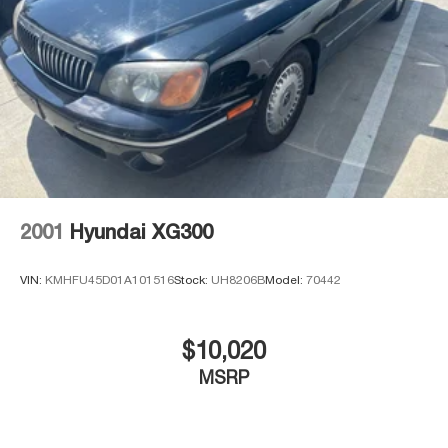
2001
Hyundai XG300
VIN:
KMHFU45D01A101516
Stock:
UH8206B
Model:
70442
$10,020
MSRP