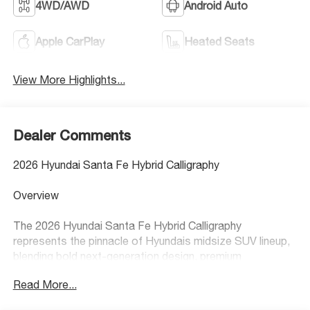
4WD/AWD
Android Auto
Apple CarPlay
Heated Seats
View More Highlights...
Dealer Comments
2026 Hyundai Santa Fe Hybrid Calligraphy
Overview
The 2026 Hyundai Santa Fe Hybrid Calligraphy
represents the pinnacle of Hyundais midsize SUV lineup,
blending bold next-generation design, premium
craftsmanship, and exceptional hybrid efficiency. With its
Read More...
boxier, modern styling, upscale interior, and spacious
layout, the Santa Fe Hybrid Calligraphy delivers a luxury-