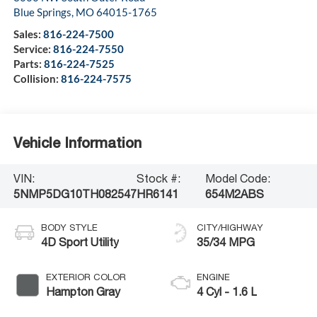
Blue Springs
,
MO
64015-1765
Sales:
816-224-7500
Service:
816-224-7550
Parts:
816-224-7525
Collision:
816-224-7575
Vehicle Information
VIN:
Stock #:
Model Code:
5NMP5DG10TH082547
HR6141
654M2ABS
BODY STYLE
CITY/HIGHWAY
4D Sport Utility
35/34 MPG
EXTERIOR COLOR
ENGINE
Hampton Gray
4 Cyl - 1.6 L