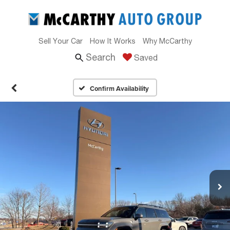
Sell Your Car
How It Works
Why McCarthy
Search
Saved
Confirm Availability