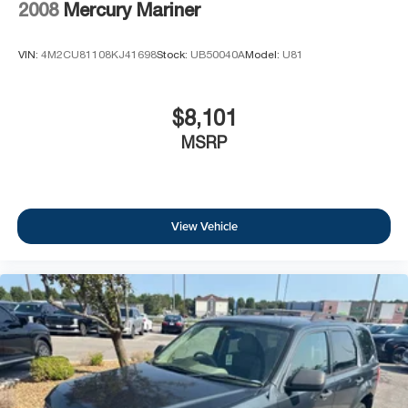
2008
Mercury Mariner
VIN:
4M2CU81108KJ41698
Stock:
UB50040A
Model:
U81
$8,101
MSRP
View Vehicle