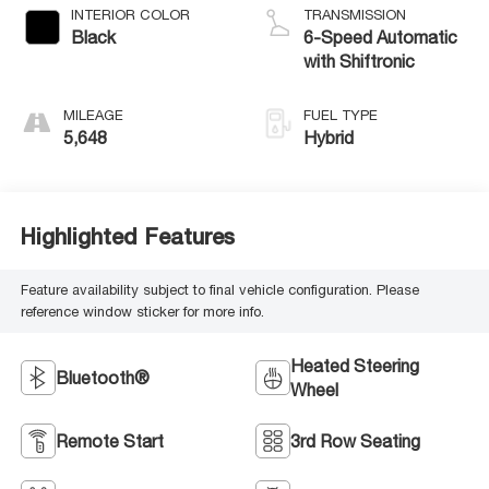
INTERIOR COLOR
TRANSMISSION
Black
6-Speed Automatic
with Shiftronic
MILEAGE
FUEL TYPE
5,648
Hybrid
Highlighted Features
Feature availability subject to final vehicle configuration. Please
reference window sticker for more info.
Heated Steering
Bluetooth®
Wheel
Remote Start
3rd Row Seating