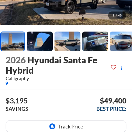
1
/
46
2026
Hyundai Santa Fe
Hybrid
Calligraphy
$3,195
$49,400
SAVINGS
BEST PRICE: