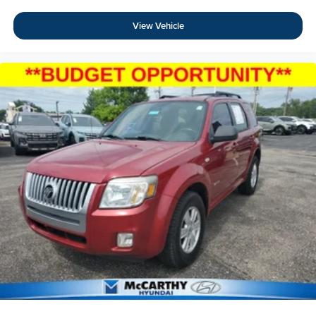
View Vehicle