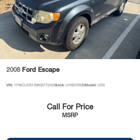
2008
Ford Escape
VIN:
1FMCU03158KB77242
Stock:
UH62550B
Model:
U03
Call For Price
MSRP