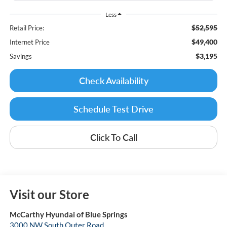
Less
$52,595
Retail Price:
$49,400
Internet Price
$3,195
Savings
Check Availability
Schedule Test Drive
Click To Call
Visit our Store
McCarthy Hyundai of Blue Springs
3000 NW South Outer Road