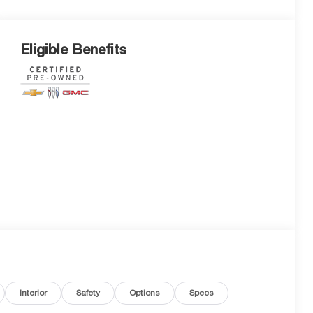
Eligible Benefits
Interior
Safety
Options
Specs