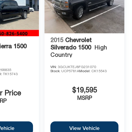
2015
Chevrolet
erra 1500
Silverado 1500
High
Country
VIN:
3GCUKTEJ8FG231070
68835
Stock:
UCP5781A
Model:
CK15543
l:
TK15743
$19,595
r Price
MSRP
RP
ehicle
View Vehicle