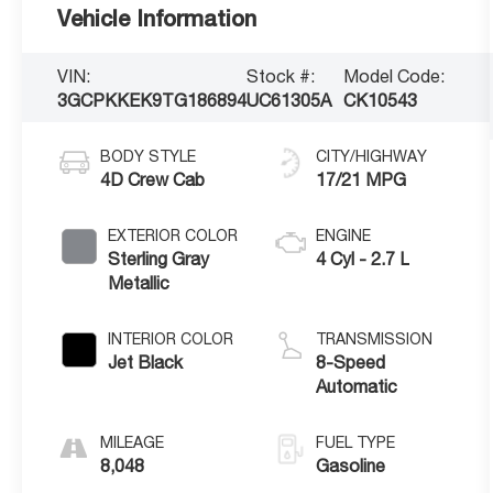
Vehicle Information
VIN:
Stock #:
Model Code:
3GCPKKEK9TG186894
UC61305A
CK10543
BODY STYLE
CITY/HIGHWAY
4D Crew Cab
17/21 MPG
EXTERIOR COLOR
ENGINE
Sterling Gray
4 Cyl - 2.7 L
Metallic
INTERIOR COLOR
TRANSMISSION
Jet Black
8-Speed
Automatic
MILEAGE
FUEL TYPE
8,048
Gasoline