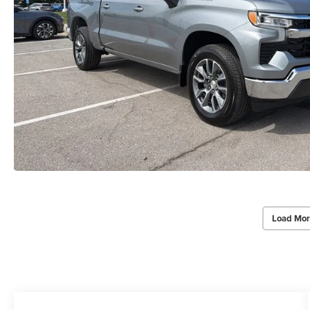
Load Mor