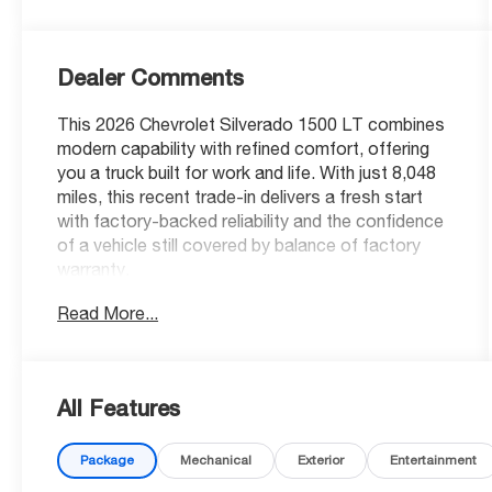
Dealer Comments
This 2026 Chevrolet Silverado 1500 LT combines
modern capability with refined comfort, offering
you a truck built for work and life. With just 8,048
miles, this recent trade-in delivers a fresh start
with factory-backed reliability and the confidence
of a vehicle still covered by balance of factory
warranty.
Read More...
- 4 Wheel Drive with Auto-Locking Rear
Differential
- 2.7L Turbocharged Engine with 310 horsepower
- 20 Painted Aluminum Wheels with Machine Face
All Features
- High Capacity Suspension Package
- Trailering Package with Integrated Trailer Brake
Package
Mechanical
Exterior
Entertainment
Controller and Hitch Guidance
- Chevrolet Infotainment 3 Premium System with