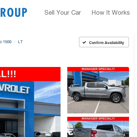
Sell Your Car
How It Works
do 1500
LT
Confirm Availability