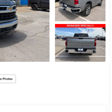
e Photos