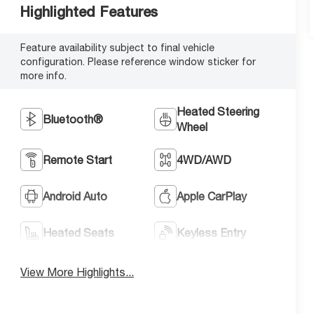
Highlighted Features
Feature availability subject to final vehicle
configuration. Please reference window sticker for
more info.
Heated Steering
Bluetooth®
Wheel
Remote Start
4WD/AWD
Android Auto
Apple CarPlay
Heated Seats
Keyless Entry
View More Highlights...