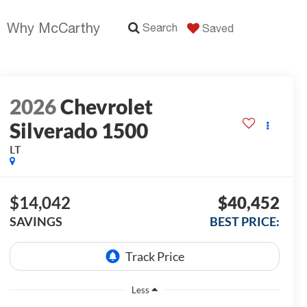
Why McCarthy
Search
Saved
2026
Chevrolet
Silverado 1500
LT
$14,042
$40,452
SAVINGS
BEST PRICE:
Less