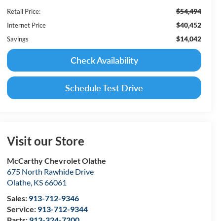
$54,494
Retail Price:
$40,452
Internet Price
$14,042
Savings
Check Availability
Schedule Test Drive
Visit our Store
McCarthy Chevrolet Olathe
675 North Rawhide Drive
Olathe
,
KS
66061
Sales:
913-712-9346
Service:
913-712-9344
Parts:
913-324-7200