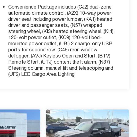
Convenience Package includes (CJ2) dual-zone
automatic climate control, (A2X) 10-way power
driver seat including power lumbar, (KA1) heated
driver and passenger seats, (N57) wrapped
steering wheel, (KI3) heated steering wheel, (KI4)
120-volt power outlet, (KC9) 120-volt bed-
mounted power outlet, (UBI) 2 charge-only USB
ports for second row, (C49) rear-window
defogger, (AVJ) Keyless Open and Start, (BTV)
Remote Start, (UTJ) content theft alarm, (N37)
Steering column, manual tilt and telescoping and
(UF2) LED Cargo Area Lighting