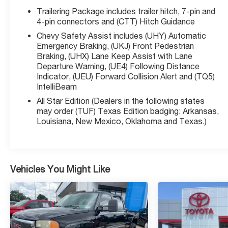
Apple CarPlay and Android Auto
Trailering Package includes trailer hitch, 7-pin and
- SiriusXM with 360L Trial Subscription
4-pin connectors and (CTT) Hitch Guidance
- 12.3 Multicolor Reconfigurable Digital Display
Chevy Safety Assist includes (UHY) Automatic
- Dual-Zone Automatic Climate Control with Front
Emergency Braking, (UKJ) Front Pedestrian
and Rear Defroster
Braking, (UHX) Lane Keep Assist with Lane
- 10-Way Power Driver Seat with Lumbar Support
Departure Warning, (UE4) Following Distance
and Heated Seats
Indicator, (UEU) Forward Collision Alert and (TQ5)
IntelliBeam
- Keyless Open and Start
- Forward Collision Alert and Lane Keep Assist
All Star Edition (Dealers in the following states
with Lane Departure Warning
may order (TUF) Texas Edition badging: Arkansas,
- Automatic Emergency Braking with Front
Louisiana, New Mexico, Oklahoma and Texas.)
Pedestrian Braking
- Mobile Service Plus for one year of convenient
service options
- 120-Volt Bed and Interior Power Outlets
Vehicles You Might Like
The gray exterior presents a professional
appearance that works in any setting, while the LT
trim balances premium features with everyday
practicality. The 8-speed automatic transmission