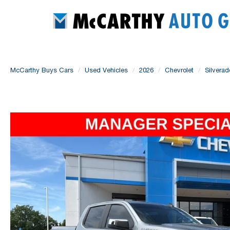
McCarthy Buys Cars
Used Vehicles
2026
Chevrolet
Silvera