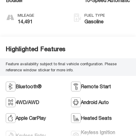
Boulder
10-Speed Automatic
MILEAGE
FUEL TYPE
14,491
Gasoline
Highlighted Features
Feature availability subject to final vehicle configuration. Please
reference window sticker for more info.
Bluetooth®
Remote Start
4WD/AWD
Android Auto
Apple CarPlay
Heated Seats
Keyless Ignition
Keyless Entry