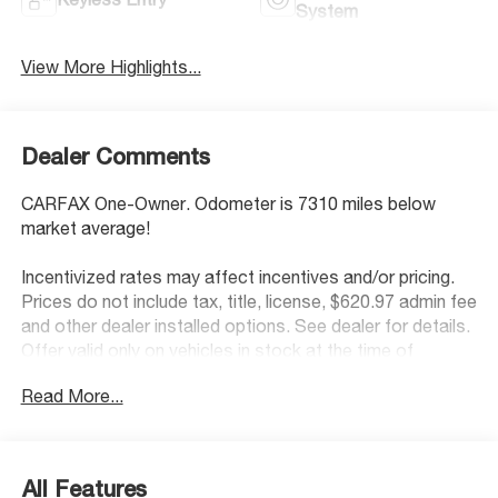
System
View More Highlights...
Dealer Comments
CARFAX One-Owner. Odometer is 7310 miles below
market average!
Incentivized rates may affect incentives and/or pricing.
Prices do not include tax, title, license, $620.97 admin fee
and other dealer installed options. See dealer for details.
Offer valid only on vehicles in stock at the time of
purchase.
Read More...
McCarthy Blue Springs Hyundai has maintained a solid
commitment to you, our customers, offering the widest
All Features
selection of Hyundai vehicles and an unrivaled purchasing