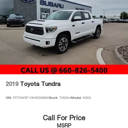
2019
Toyota Tundra
VIN:
5TFDW5F10KX839962
Stock:
T00044
Model:
8363
Call For Price
MSRP