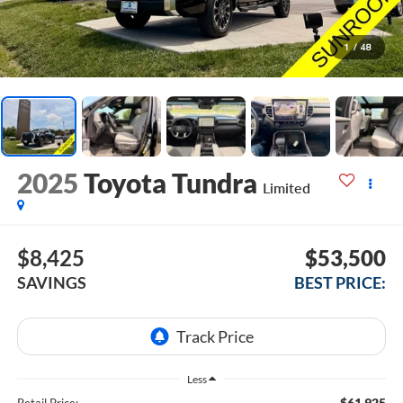
1
/
48
2025
Toyota Tundra
Limited
$8,425
$53,500
SAVINGS
BEST PRICE:
Less
$61,925
Retail Price: