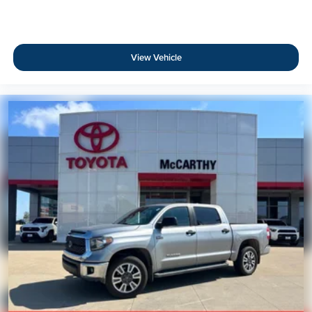
View Vehicle