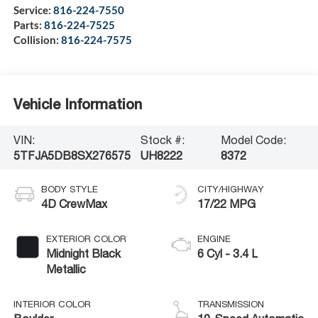
Service:
816-224-7550
Parts:
816-224-7525
Collision:
816-224-7575
Vehicle Information
VIN:
Stock #:
Model Code:
5TFJA5DB8SX276575
UH8222
8372
BODY STYLE
CITY/HIGHWAY
4D CrewMax
17/22 MPG
EXTERIOR COLOR
ENGINE
Midnight Black
6 Cyl - 3.4 L
Metallic
INTERIOR COLOR
TRANSMISSION