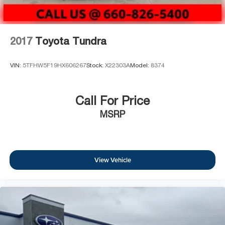
2017
Toyota Tundra
VIN:
5TFHW5F19HX606267
Stock:
X22303A
Model:
8374
Call For Price
MSRP
View Vehicle