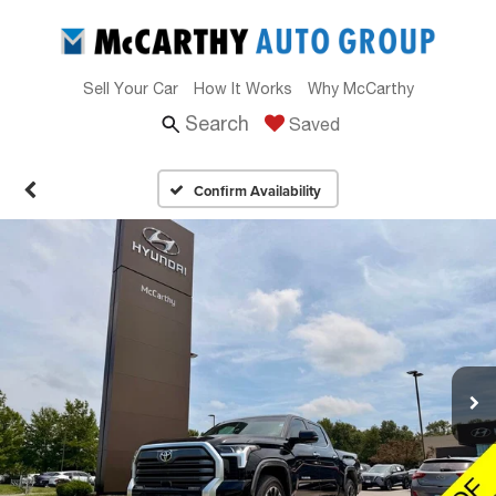
Sell Your Car
How It Works
Why McCarthy
Search
Saved
Confirm Availability