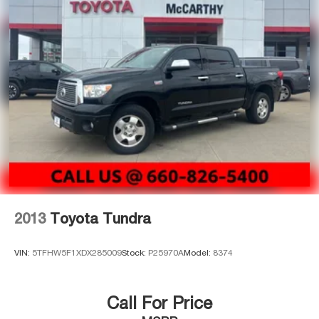
license (unless itemized above) are extra. Not available
Double Wishbone Front Suspension w/Coil Springs
with special finance, lease and some other offers.
Solid Axle Rear Suspension w/Coil Springs
4-Wheel Disc Brakes w/4-Wheel ABS, Front And Rear
Vented Discs, Brake Assist, Hill Hold Control and
Electric Parking Brake
Brake Actuated Limited Slip Differential
2013
Toyota Tundra
VIN:
5TFHW5F1XDX285009
Stock:
P25970A
Model:
8374
Call For Price