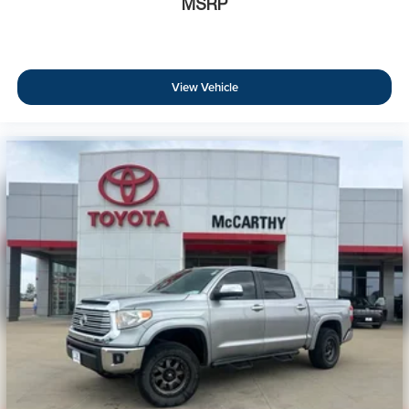
MSRP
View Vehicle