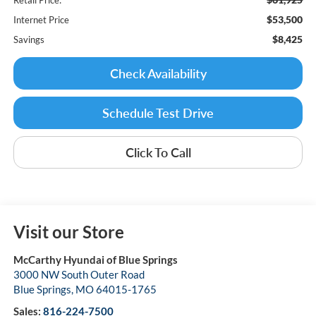
$53,500
Internet Price
$8,425
Savings
Check Availability
Schedule Test Drive
Click To Call
Visit our Store
McCarthy Hyundai of Blue Springs
3000 NW South Outer Road
Blue Springs
,
MO
64015-1765
Sales:
816-224-7500