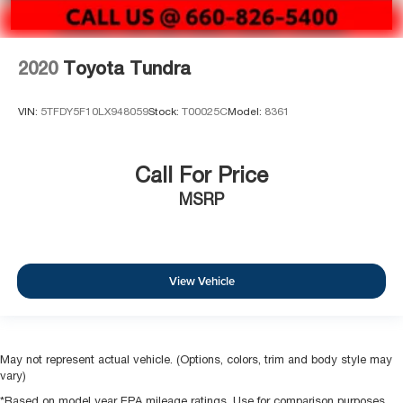
2020
Toyota Tundra
VIN:
5TFDY5F10LX948059
Stock:
T00025C
Model:
8361
Call For Price
MSRP
View Vehicle
May not represent actual vehicle. (Options, colors, trim and body style may
vary)
*Based on model year EPA mileage ratings. Use for comparison purposes