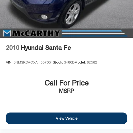
2010
Hyundai Santa Fe
VIN:
5NMSKDAGXAH387034
Stock:
3480B
Model:
62562
Call For Price
MSRP
View Vehicle