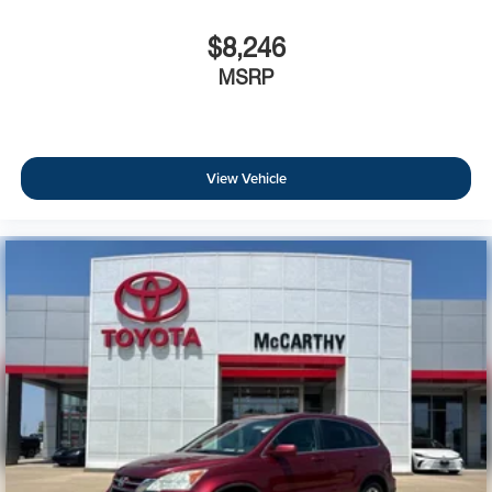
$8,246
MSRP
View Vehicle