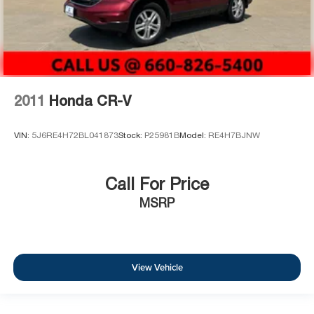
2011
Honda CR-V
VIN:
5J6RE4H72BL041873
Stock:
P25981B
Model:
RE4H7BJNW
Call For Price
MSRP
View Vehicle