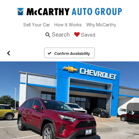
Sell Your Car
How It Works
Why McCarthy
Search
Saved
Confirm Availability