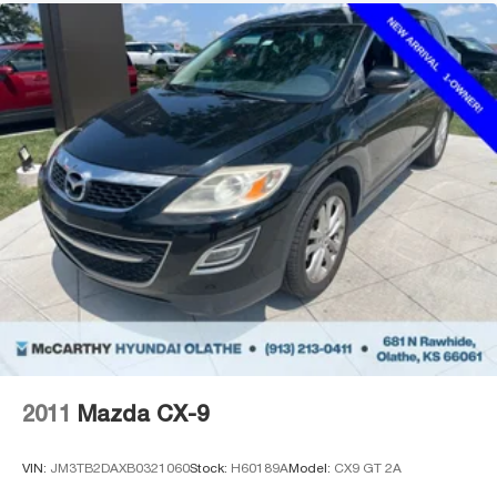
2011
Mazda CX-9
VIN:
JM3TB2DAXB0321060
Stock:
H60189A
Model:
CX9 GT 2A