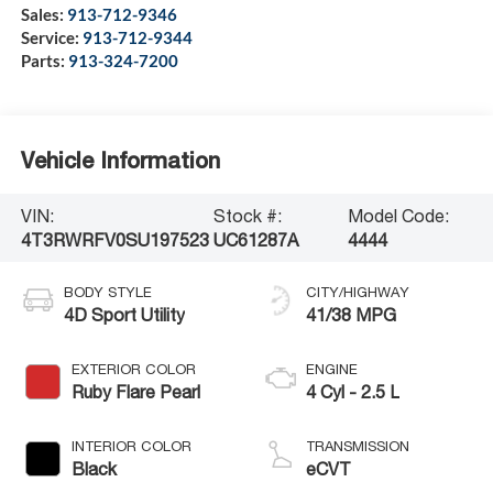
Sales:
913-712-9346
Service:
913-712-9344
Parts:
913-324-7200
Vehicle Information
VIN:
Stock #:
Model Code:
4T3RWRFV0SU197523
UC61287A
4444
BODY STYLE
CITY/HIGHWAY
4D Sport Utility
41/38 MPG
EXTERIOR COLOR
ENGINE
Ruby Flare Pearl
4 Cyl - 2.5 L
INTERIOR COLOR
TRANSMISSION
Black
eCVT