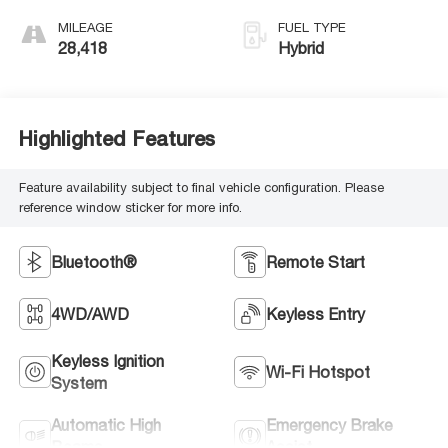
MILEAGE
FUEL TYPE
28,418
Hybrid
Highlighted Features
Feature availability subject to final vehicle configuration. Please
reference window sticker for more info.
Bluetooth®
Remote Start
4WD/AWD
Keyless Entry
Keyless Ignition
Wi-Fi Hotspot
System
Automatic High
Emergency Brake
Beams
Assist