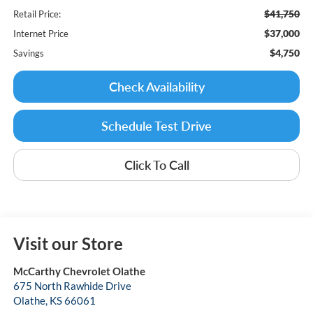
$41,750
Retail Price:
$37,000
Internet Price
$4,750
Savings
Check Availability
Schedule Test Drive
Click To Call
Visit our Store
McCarthy Chevrolet Olathe
675 North Rawhide Drive
Olathe
,
KS
66061