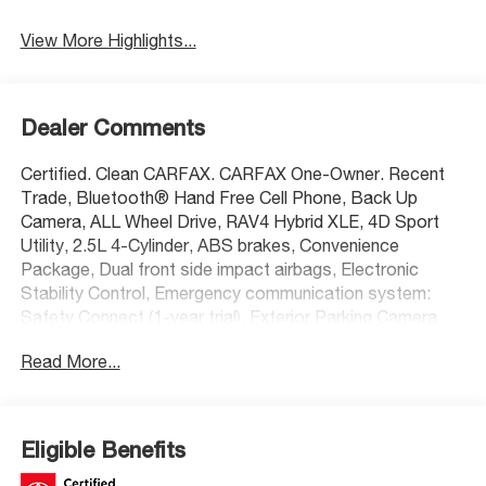
View More Highlights...
Dealer Comments
Certified. Clean CARFAX. CARFAX One-Owner. Recent
Trade, Bluetooth® Hand Free Cell Phone, Back Up
Camera, ALL Wheel Drive, RAV4 Hybrid XLE, 4D Sport
Utility, 2.5L 4-Cylinder, ABS brakes, Convenience
Package, Dual front side impact airbags, Electronic
Stability Control, Emergency communication system:
Safety Connect (1-year trial), Exterior Parking Camera
Rear, Front Door Smart Key System w/Push Button
Read More...
Start, Front dual zone A/C, Front Seat Heating, Heated
3-Spoke Leather Steering Wheel, Heated door mirrors,
Overhead airbag, Power door mirrors, Radio: AM/FM/XM
Audio System, Rear window defroster, Remote keyless
Eligible Benefits
entry, Steering wheel mounted audio controls,
Telescoping steering wheel, Tilt & Slide Moon Roof,