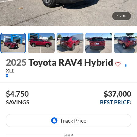
1
/
43
2025
Toyota RAV4 Hybrid
XLE
$4,750
$37,000
SAVINGS
BEST PRICE:
Less