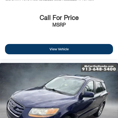
Call For Price
MSRP
View Vehicle