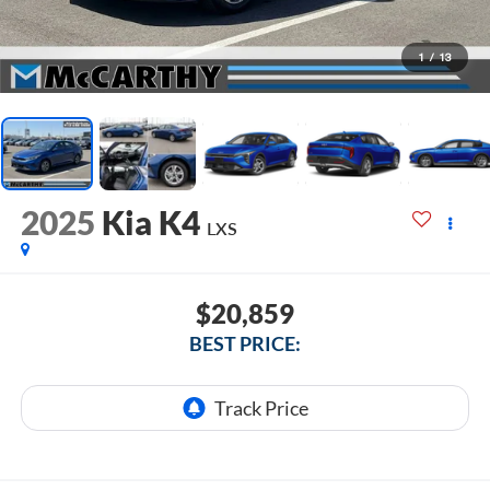
1
/
13
2025
Kia K4
LXS
$20,859
BEST PRICE: