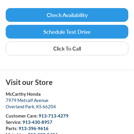
Check Availability
Schedule Test Drive
Click To Call
Visit our Store
McCarthy Honda
7979 Metcalf Avenue
Overland Park
,
KS
66204
Customer Care:
913-713-4279
Service:
913-430-8957
Parts:
913-396-9616