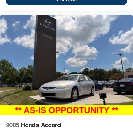
2005
Honda Accord