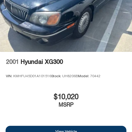
2001
Hyundai XG300
VIN:
KMHFU45D01A101516
Stock:
UH8206B
Model:
70442
$10,020
MSRP
View Vehicle