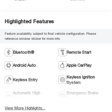
Highlighted Features
Feature availability subject to final vehicle configuration. Please
reference window sticker for more info.
Bluetooth®
Remote Start
Android Auto
Apple CarPlay
Keyless Ignition
Keyless Entry
System
Automatic High
Emergency Brake
Beams
Assist
View More Highlights...