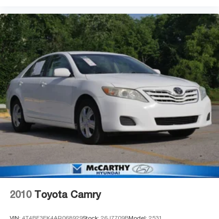
2010
Toyota Camry
VIN:
4T4BF3EK4AR068929
Stock:
26J7709B
Model:
2531