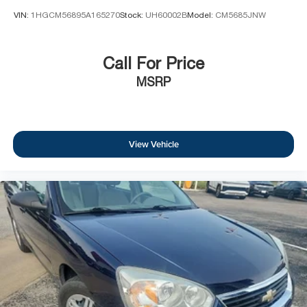
VIN:
1HGCM56895A165270
Stock:
UH60002B
Model:
CM5685JNW
Call For Price
MSRP
View Vehicle