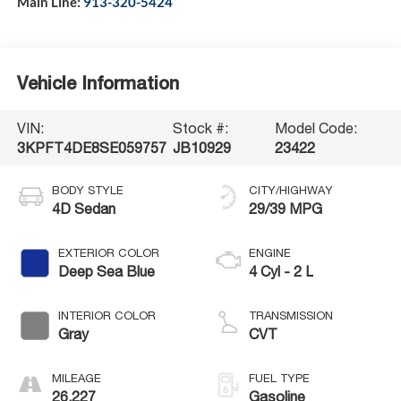
Main Line:
913-320-5424
Vehicle Information
VIN:
Stock #:
Model Code:
3KPFT4DE8SE059757
JB10929
23422
BODY STYLE
CITY/HIGHWAY
4D Sedan
29/39 MPG
EXTERIOR COLOR
ENGINE
Deep Sea Blue
4 Cyl - 2 L
INTERIOR COLOR
TRANSMISSION
Gray
CVT
MILEAGE
FUEL TYPE
26,227
Gasoline