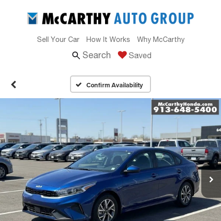
Sell Your Car
How It Works
Why McCarthy
Search
Saved
Confirm Availability