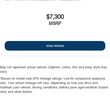
$7,300
MSRP
View Vehicle
May not represent actual vehicle. (Options, colors, trim and body style may
vary)
*Based on model year EPA mileage ratings. Use for comparison purposes
only. Your actual mileage will vary, depending on how you drive and
maintain your vehicle, driving conditions, battery pack age/condition (hybrid
only) and other factors.