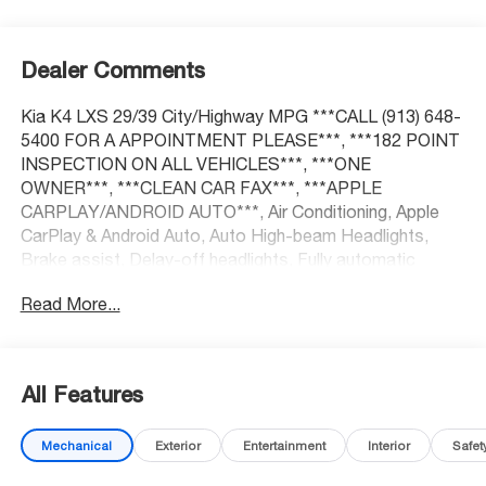
Dealer Comments
Kia K4 LXS 29/39 City/Highway MPG ***CALL (913) 648-
5400 FOR A APPOINTMENT PLEASE***, ***182 POINT
INSPECTION ON ALL VEHICLES***, ***ONE
OWNER***, ***CLEAN CAR FAX***, ***APPLE
CARPLAY/ANDROID AUTO***, Air Conditioning, Apple
CarPlay & Android Auto, Auto High-beam Headlights,
Brake assist, Delay-off headlights, Fully automatic
headlights, Heated door mirrors, Power door mirrors,
Read More...
Power steering, Power windows, Radio: 12.3
Touchscreen Audio Display, Rear window defroster,
Remote keyless entry, Steering wheel mounted audio
controls.
All Features
Mechanical
Exterior
Entertainment
Interior
Safet
At McCarthy Honda, proudly serving the Kansas City
Metropolitan Area, we’re here to make your car-buying