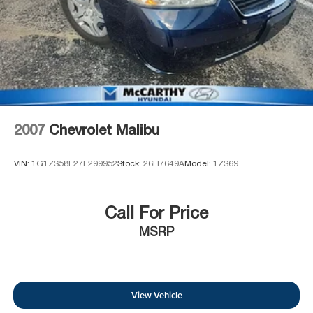
2007
Chevrolet Malibu
VIN:
1G1ZS58F27F299952
Stock:
26H7649A
Model:
1ZS69
Call For Price
MSRP
View Vehicle