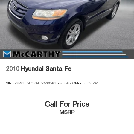
2010
Hyundai Santa Fe
VIN:
5NMSKDAGXAH387034
Stock:
3480B
Model:
62562
Call For Price
MSRP