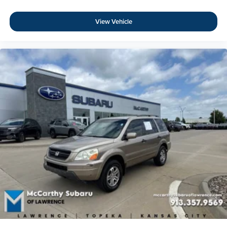
15% Accessory Discount
View Vehicle
Online Price Disclaimer: Price featured online does not
include taxes, license fees, or registration fees.
Administrative fee is $620.79. Dealer-installed options
are completely optional. Please check with your Sales
Associate about dealer-installed options we offer! If you
have any other questions or need anything, contact us at
816-224-7500. Thank you for the opportunity to earn
your business.