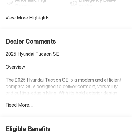
Beams
Assist
View More Highlights...
Dealer Comments
2025 Hyundai Tucson SE
Overview
The 2025 Hyundai Tucson SE is a modern and efficient
compact SUV designed to deliver comfort, versatility,
and cutting-edge styling. With its bold exterior design,
spacious interior, and smooth driving dynamics, the
Read More...
Tucson SE is an excellent choice for drivers who want a
dependable, practical SUV with a fresh, modern feel.
Performance & MPG
Eligible Benefits