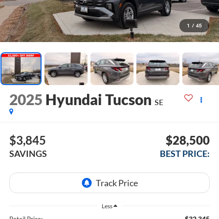
1
/
45
2025
Hyundai Tucson
SE
$3,845
$28,500
SAVINGS
BEST PRICE:
Less
$32,345
Retail Price: