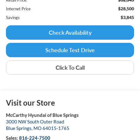
$28,500
Internet Price
$3,845
Savings
Check Availability
Schedule Test Drive
Click To Call
Visit our Store
McCarthy Hyundai of Blue Springs
3000 NW South Outer Road
Blue Springs
,
MO
64015-1765
Sales:
816-224-7500