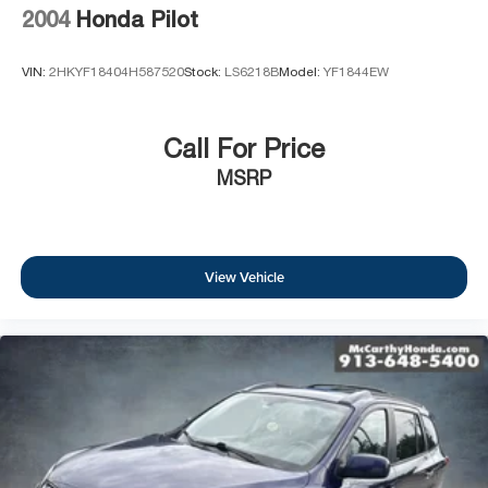
2004
Honda Pilot
VIN:
2HKYF18404H587520
Stock:
LS6218B
Model:
YF1844EW
Call For Price
MSRP
View Vehicle