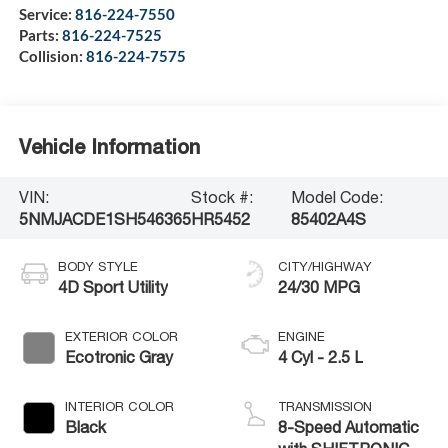
Service:
816-224-7550
Parts:
816-224-7525
Collision:
816-224-7575
Vehicle Information
VIN:
Stock #:
Model Code:
5NMJACDE1SH546365
HR5452
85402A4S
BODY STYLE
CITY/HIGHWAY
4D Sport Utility
24/30 MPG
EXTERIOR COLOR
ENGINE
Ecotronic Gray
4 Cyl - 2.5 L
INTERIOR COLOR
TRANSMISSION
Black
8-Speed Automatic