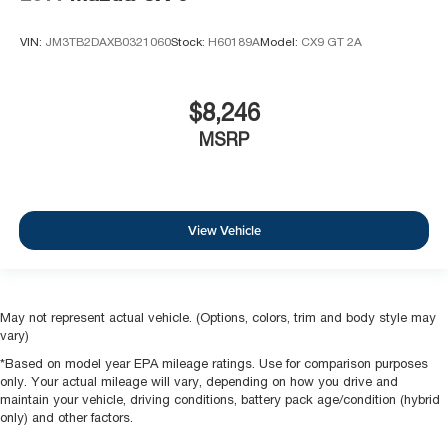
VIN:
JM3TB2DAXB0321060
Stock:
H60189A
Model:
CX9 GT 2A
$8,246
MSRP
View Vehicle
May not represent actual vehicle. (Options, colors, trim and body style may
vary)
*Based on model year EPA mileage ratings. Use for comparison purposes
only. Your actual mileage will vary, depending on how you drive and
maintain your vehicle, driving conditions, battery pack age/condition (hybrid
only) and other factors.