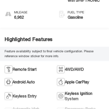
with SHIFTRONIC
MILEAGE
FUEL TYPE
6,962
Gasoline
Highlighted Features
Feature availability subject to final vehicle configuration. Please
reference window sticker for more info.
Remote Start
4WD/AWD
Android Auto
Apple CarPlay
Keyless Ignition
Keyless Entry
System
Automatic High
Emergency Brake