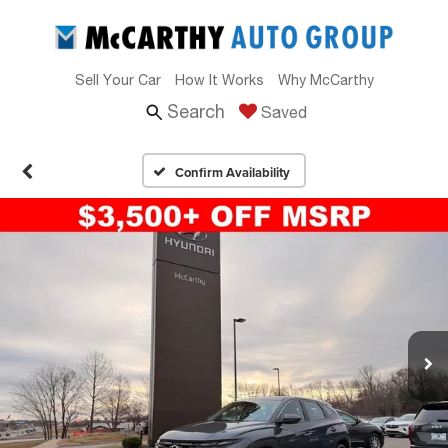
Sell Your Car
How It Works
Why McCarthy
Search
Saved
Confirm Availability