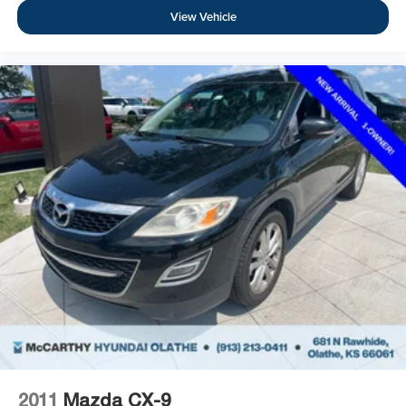
View Vehicle
2011
Mazda CX-9