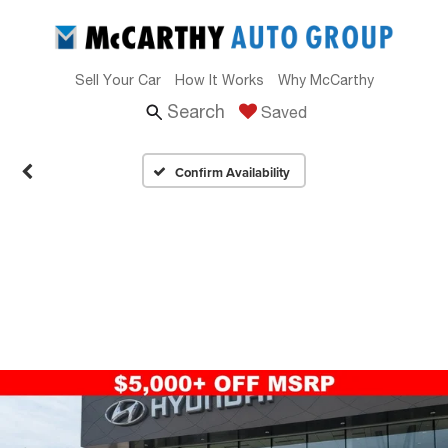
Sell Your Car
How It Works
Why McCarthy
Search
Saved
Confirm Availability