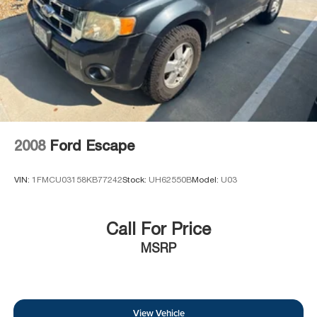
2008
Ford Escape
VIN:
1FMCU03158KB77242
Stock:
UH62550B
Model:
U03
Call For Price
MSRP
View Vehicle