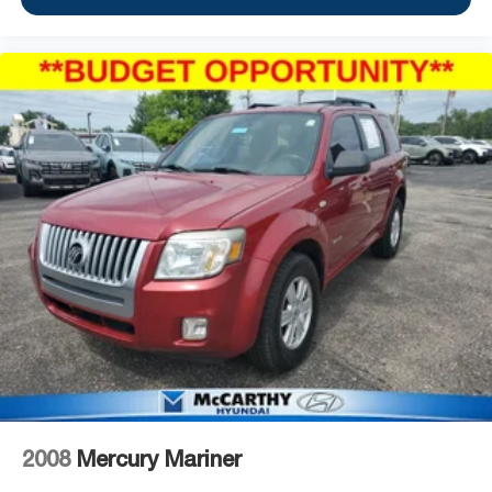
2008
Mercury Mariner