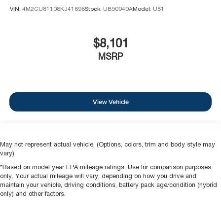
VIN:
4M2CU81108KJ41698
Stock:
UB50040A
Model:
U81
$8,101
MSRP
View Vehicle
May not represent actual vehicle. (Options, colors, trim and body style may
vary)
*Based on model year EPA mileage ratings. Use for comparison purposes
only. Your actual mileage will vary, depending on how you drive and
maintain your vehicle, driving conditions, battery pack age/condition (hybrid
only) and other factors.