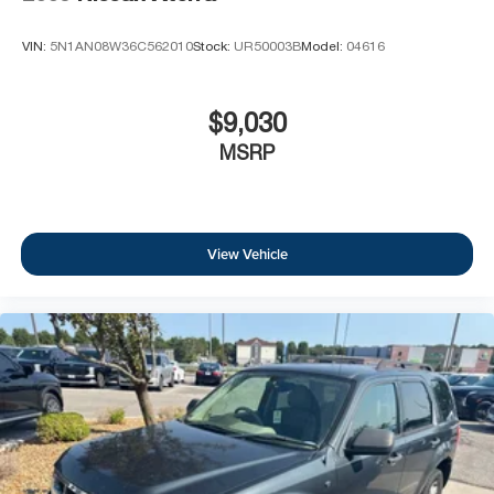
VIN:
5N1AN08W36C562010
Stock:
UR50003B
Model:
04616
$9,030
MSRP
View Vehicle