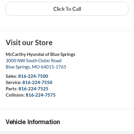
Click To Call
Visit our Store
McCarthy Hyundai of Blue Springs
3000 NW South Outer Road
Blue Springs
,
MO
64015-1765
Sales:
816-224-7500
Service:
816-224-7550
Parts:
816-224-7525
Collision:
816-224-7575
Vehicle Information