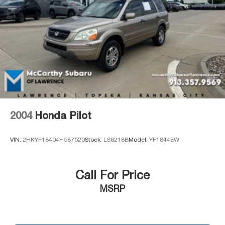
PREVIOUSLY BEEN A COURTESY LOANER VEHICLE.
Control and Electric Parking Brake
DEALER INSTALLED OPTIONS, ADMINISTRATIVE
FEE, LICENSE, OTHER APPLICABLE STATE TITLING
FEES, AND TAXES **DISCOUNT OFF MSRP. DEALER
INSTALLED OPTIONS, ADMINISTRATIVE FEE,
LICENSE, OTHER APPLICABLE STATE TITLING FEES,
AND TAXES. OFFERS EXPIRE MONTH END.Tax, title,
license (unless itemized above) are extra. Not available
with special finance, lease and some other offers.
2004
Honda Pilot
VIN:
2HKYF18404H587520
Stock:
LS6218B
Model:
YF1844EW
Call For Price
MSRP