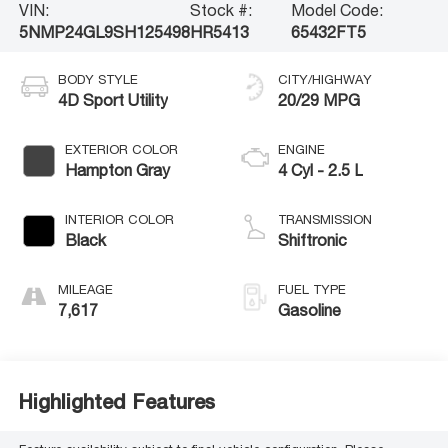
VIN:
Stock #:
Model Code:
5NMP24GL9SH125498
HR5413
65432FT5
BODY STYLE
CITY/HIGHWAY
4D Sport Utility
20/29 MPG
EXTERIOR COLOR
ENGINE
Hampton Gray
4 Cyl - 2.5 L
INTERIOR COLOR
TRANSMISSION
Black
Shiftronic
MILEAGE
FUEL TYPE
7,617
Gasoline
Highlighted Features