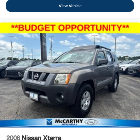
View Vehicle
2006
Nissan Xterra