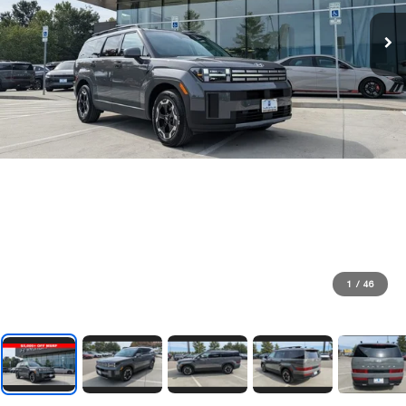
1
/
46