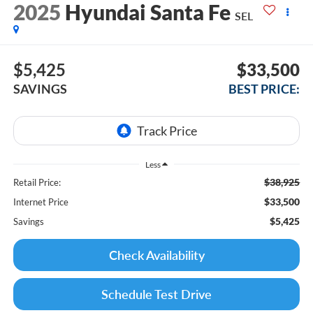
2025
Hyundai Santa Fe
SEL
$5,425
$33,500
SAVINGS
BEST PRICE:
Less
$38,925
Retail Price:
$33,500
Internet Price
$5,425
Savings
Check Availability
Schedule Test Drive