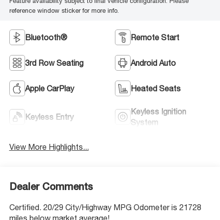
Feature availability subject to final vehicle configuration. Please
reference window sticker for more info.
Bluetooth®
Remote Start
3rd Row Seating
Android Auto
Apple CarPlay
Heated Seats
Keyless Ignition
Keyless Entry
System
View More Highlights...
Dealer Comments
Certified. 20/29 City/Highway MPG Odometer is 21728
miles below market average!