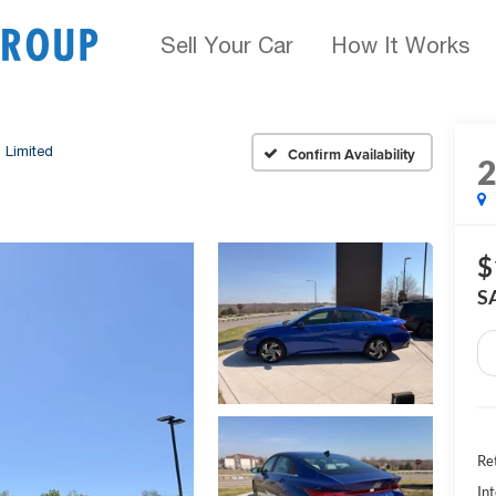
Sell Your Car
How It Works
Limited
Confirm Availability
$
S
Ret
Int