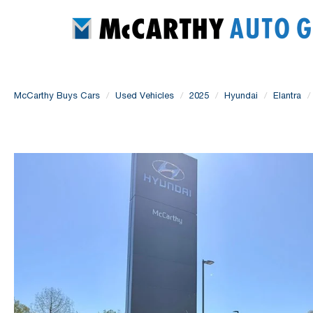
McCarthy Buys Cars
Used Vehicles
2025
Hyundai
Elantra