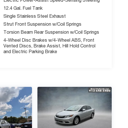
12.4 Gal. Fuel Tank
Single Stainless Steel Exhaust
Strut Front Suspension w/Coil Springs
Torsion Beam Rear Suspension w/Coil Springs
4-Wheel Disc Brakes w/4-Wheel ABS, Front
Vented Discs, Brake Assist, Hill Hold Control
and Electric Parking Brake