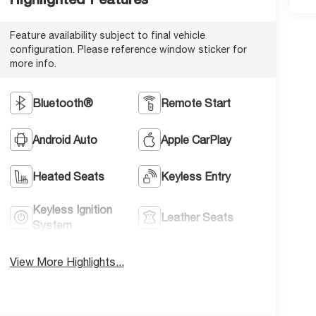
Feature availability subject to final vehicle
configuration. Please reference window sticker for
more info.
Bluetooth®
Remote Start
Android Auto
Apple CarPlay
Heated Seats
Keyless Entry
Keyless Ignition
Leather Seats
System
View More Highlights...