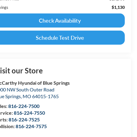
$1,130
vings
Check Availability
Schedule Test Drive
isit our Store
Carthy Hyundai of Blue Springs
00 NW South Outer Road
ue Springs
,
MO
64015-1765
les:
816-224-7500
rvice:
816-224-7550
rts:
816-224-7525
llision:
816-224-7575