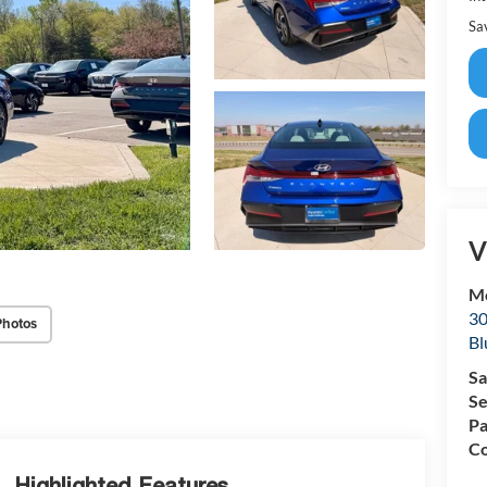
Sa
V
Mc
30
Photos
Bl
Sa
Se
Pa
Co
Highlighted Features