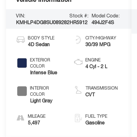
VIN:
Stock #:
Model Code:
KMHLP4DG8SU089282
HR5912
494J2F4S
BODY STYLE
CITY/HIGHWAY
4D Sedan
30/39 MPG
EXTERIOR
ENGINE
COLOR
4 Cyl - 2 L
Intense Blue
INTERIOR
TRANSMISSION
COLOR
CVT
Light Gray
MILEAGE
FUEL TYPE
5,497
Gasoline