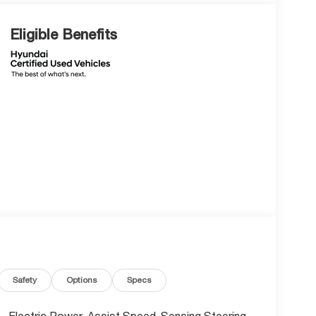
Eligible Benefits
Safety
Options
Specs
Electric Power-Assist Speed-Sensing Steering