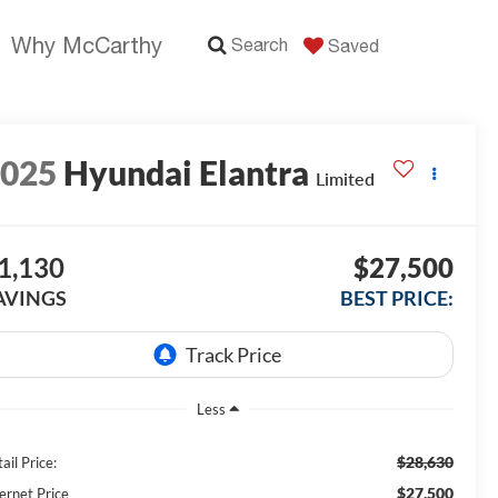
Why McCarthy
Search
Saved
2025
Hyundai Elantra
Limited
1,130
$27,500
AVINGS
BEST PRICE:
Less
$28,630
ail Price:
$27,500
ernet Price