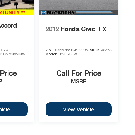
Accord
2012
Honda Civic
EX
5270
VIN:
19XFB2F84CE100062
Stock:
3526A
l:
CM5685JNW
Model:
FB2F8CJW
 Price
Call For Price
P
MSRP
icle
View Vehicle