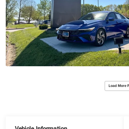
Load More 
Vehicle Information