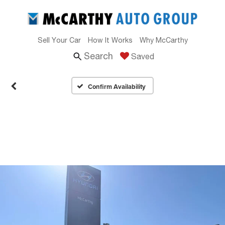
Sell Your Car
How It Works
Why McCarthy
Search
Saved
Confirm Availability