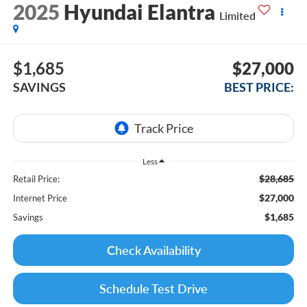
2025
Hyundai Elantra
Limited
$1,685
$27,000
SAVINGS
BEST PRICE:
Less
$28,685
Retail Price:
$27,000
Internet Price
$1,685
Savings
Check Availability
Schedule Test Drive