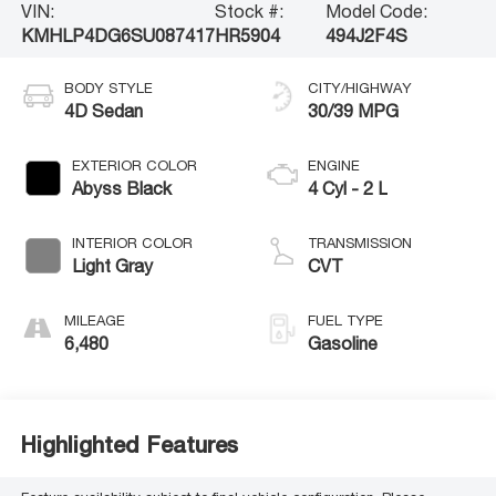
VIN:
Stock #:
Model Code:
KMHLP4DG6SU087417
HR5904
494J2F4S
BODY STYLE
CITY/HIGHWAY
4D Sedan
30/39 MPG
EXTERIOR COLOR
ENGINE
Abyss Black
4 Cyl - 2 L
INTERIOR COLOR
TRANSMISSION
Light Gray
CVT
MILEAGE
FUEL TYPE
6,480
Gasoline
Highlighted Features