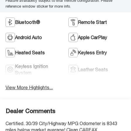
Feature availability subject to final vehicle configuration. Please
reference window sticker for more info.
Bluetooth®
Remote Start
Android Auto
Apple CarPlay
Heated Seats
Keyless Entry
Keyless Ignition
Leather Seats
System
View More Highlights...
Dealer Comments
Certified. 30/39 City/Highway MPG Odometer is 8343
miles below market average! Clean CARFAX.