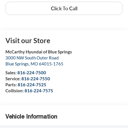
Click To Call
Visit our Store
McCarthy Hyundai of Blue Springs
3000 NW South Outer Road
Blue Springs
,
MO
64015-1765
Sales:
816-224-7500
Service:
816-224-7550
Parts:
816-224-7525
Collision:
816-224-7575
Vehicle Information