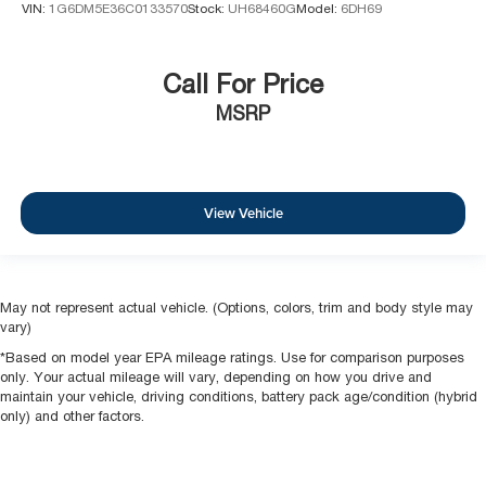
VIN:
1G6DM5E36C0133570
Stock:
UH68460G
Model:
6DH69
Call For Price
MSRP
View Vehicle
May not represent actual vehicle. (Options, colors, trim and body style may
vary)
*Based on model year EPA mileage ratings. Use for comparison purposes
only. Your actual mileage will vary, depending on how you drive and
maintain your vehicle, driving conditions, battery pack age/condition (hybrid
only) and other factors.