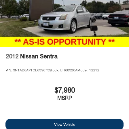
2012
Nissan Sentra
VIN:
3N1AB6AP1CL639673
Stock:
UH68320A
Model:
12212
$7,980
MSRP
View Vehicle