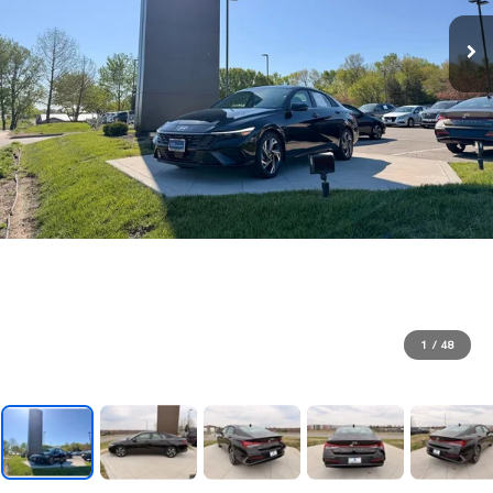
1
/
48