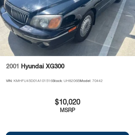
PREVIOUSLY BEEN A COURTESY LOANER VEHICLE.
DEALER INSTALLED OPTIONS, ADMINISTRATIVE
FEE, LICENSE, OTHER APPLICABLE STATE TITLING
FEES, AND TAXES **DISCOUNT OFF MSRP. DEALER
INSTALLED OPTIONS, ADMINISTRATIVE FEE,
LICENSE, OTHER APPLICABLE STATE TITLING FEES,
AND TAXES. OFFERS EXPIRE MONTH END.Tax, title,
license (unless itemized above) are extra. Not available
with special finance, lease and some other offers.
2001
Hyundai XG300
VIN:
KMHFU45D01A101516
Stock:
UH8206B
Model:
70442
$10,020
MSRP