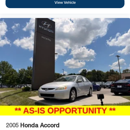
View Vehicle
2005
Honda Accord