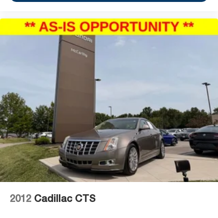
2012
Cadillac CTS