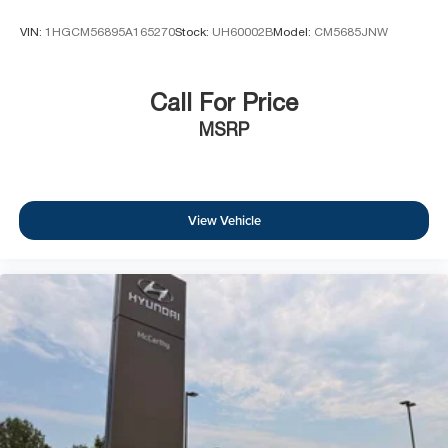
VIN:
1HGCM56895A165270
Stock:
UH60002B
Model:
CM5685JNW
Call For Price
MSRP
View Vehicle