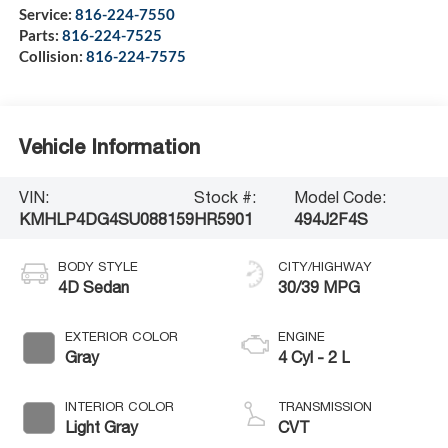
Service:
816-224-7550
Parts:
816-224-7525
Collision:
816-224-7575
Vehicle Information
VIN:
Stock #:
Model Code:
KMHLP4DG4SU088159
HR5901
494J2F4S
BODY STYLE
CITY/HIGHWAY
4D Sedan
30/39 MPG
EXTERIOR COLOR
ENGINE
Gray
4 Cyl - 2 L
INTERIOR COLOR
TRANSMISSION
Light Gray
CVT