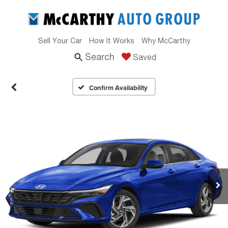
Sell Your Car
How It Works
Why McCarthy
Search
Saved
Confirm Availability