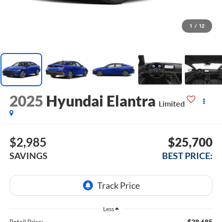
1
/
12
2025
Hyundai Elantra
Limited
$2,985
$25,700
SAVINGS
BEST PRICE:
Less
$28,685
Retail Price: