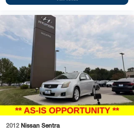
2012
Nissan Sentra