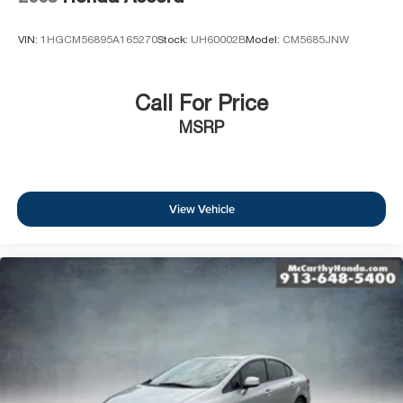
VIN:
1HGCM56895A165270
Stock:
UH60002B
Model:
CM5685JNW
Call For Price
MSRP
View Vehicle