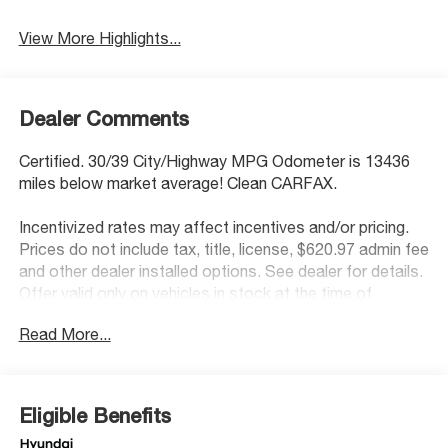
View More Highlights...
Dealer Comments
Certified. 30/39 City/Highway MPG Odometer is 13436
miles below market average! Clean CARFAX.
Incentivized rates may affect incentives and/or pricing.
Prices do not include tax, title, license, $620.97 admin fee
and other dealer installed options. See dealer for details.
Offer valid only on vehicles in stock at the time of
purchase.
Read More...
Hyundai Certified Used Vehicles Details:
* Warranty Deductible: $50
* Limited Warranty: 60 Month/60,000 Mile (whichever
Eligible Benefits
comes first) from original in-service date
* Powertrain Limited Warranty: 120 Month/100,000 Mile