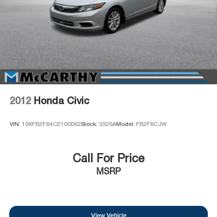
2012
Honda Civic
VIN:
19XFB2F84CE100062
Stock:
3526A
Model:
FB2F8CJW
Call For Price
MSRP
View Vehicle