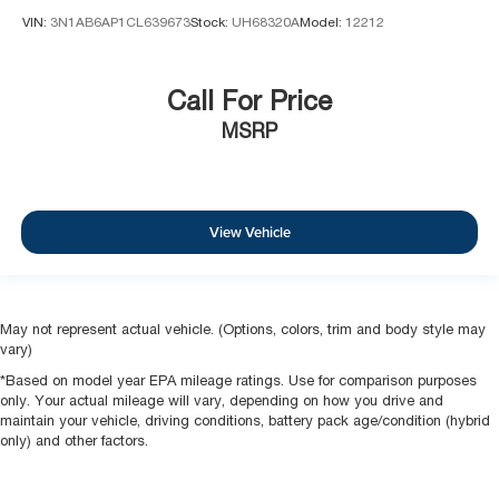
VIN:
3N1AB6AP1CL639673
Stock:
UH68320A
Model:
12212
Call For Price
MSRP
View Vehicle
May not represent actual vehicle. (Options, colors, trim and body style may
vary)
*Based on model year EPA mileage ratings. Use for comparison purposes
only. Your actual mileage will vary, depending on how you drive and
maintain your vehicle, driving conditions, battery pack age/condition (hybrid
only) and other factors.