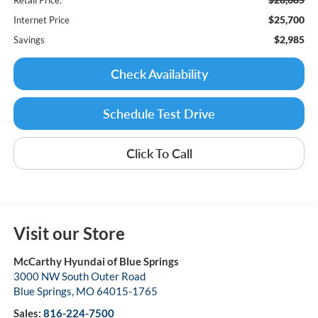
$25,700
Internet Price
$2,985
Savings
Check Availability
Schedule Test Drive
Click To Call
Visit our Store
McCarthy Hyundai of Blue Springs
3000 NW South Outer Road
Blue Springs
,
MO
64015-1765
Sales:
816-224-7500