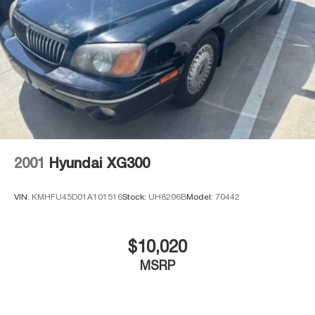
2001
Hyundai XG300
VIN:
KMHFU45D01A101516
Stock:
UH8206B
Model:
70442
$10,020
MSRP