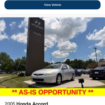
View Vehicle
2005
Honda Accord