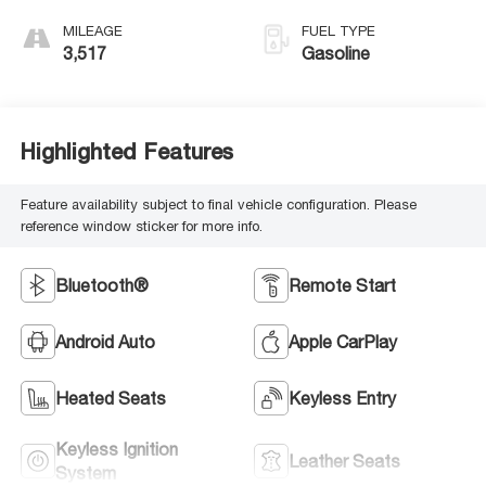
MILEAGE
FUEL TYPE
3,517
Gasoline
Highlighted Features
Feature availability subject to final vehicle configuration. Please
reference window sticker for more info.
Bluetooth®
Remote Start
Android Auto
Apple CarPlay
Heated Seats
Keyless Entry
Keyless Ignition
Leather Seats
System