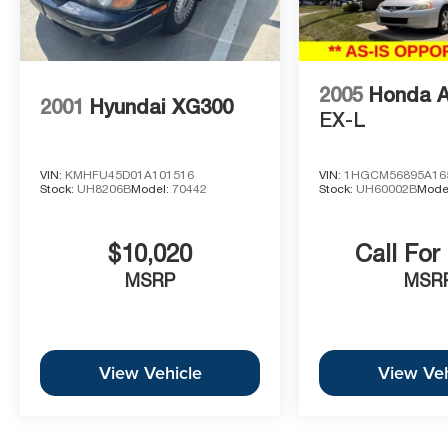
2005
Honda 
2001
Hyundai XG300
EX-L
VIN:
KMHFU45D01A101516
VIN:
1HGCM56895A16
Stock:
UH8206B
Model:
70442
Stock:
UH60002B
Mode
$10,020
Call For
MSRP
MSR
View Vehicle
View Veh