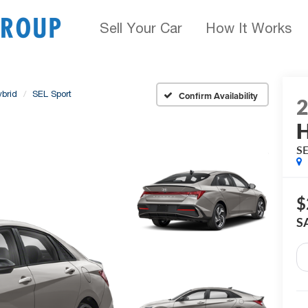
Sell Your Car
How It Works
ybrid
SEL Sport
Confirm Availability
H
SE
$
S