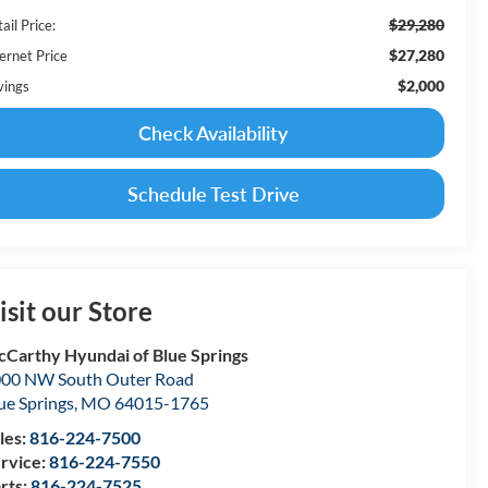
$29,280
ail Price:
$27,280
ernet Price
$2,000
vings
Check Availability
Schedule Test Drive
isit our Store
Carthy Hyundai of Blue Springs
00 NW South Outer Road
ue Springs
,
MO
64015-1765
les:
816-224-7500
rvice:
816-224-7550
rts:
816-224-7525