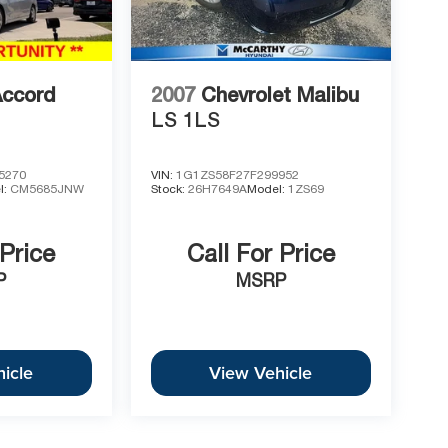
Accord
2007
Chevrolet Malibu
LS 1LS
5270
VIN:
1G1ZS58F27F299952
l:
CM5685JNW
Stock:
26H7649A
Model:
1ZS69
 Price
Call For Price
P
MSRP
icle
View Vehicle