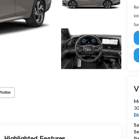
Ret
Int
Sa
V
Photos
Mc
30
Bl
Sa
Se
Highlighted Features
Pa