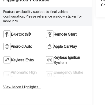
Co
Feature availability subject to final vehicle
configuration. Please reference window sticker for
more info.
Bluetooth®
Remote Start
Android Auto
Apple CarPlay
Keyless Ignition
Keyless Entry
System
Automatic High
Emergency Brake
Beams
Assist
View More Highlights...