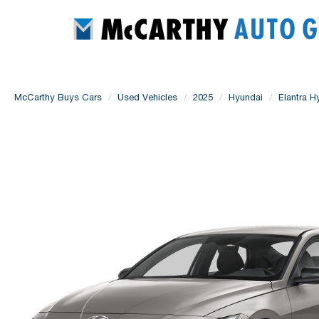
McCarthy Buys Cars
Used Vehicles
2025
Hyundai
Elantra H