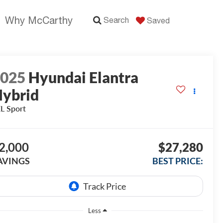
Why McCarthy
Search
Saved
2025
Hyundai Elantra
ybrid
L Sport
2,000
$27,280
AVINGS
BEST PRICE:
Less