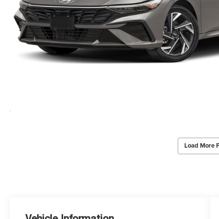
Load More 
Vehicle Information