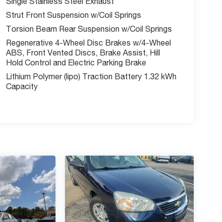
Single Stainless Steel Exhaust
Strut Front Suspension w/Coil Springs
Torsion Beam Rear Suspension w/Coil Springs
Regenerative 4-Wheel Disc Brakes w/4-Wheel
ABS, Front Vented Discs, Brake Assist, Hill
Hold Control and Electric Parking Brake
Lithium Polymer (lipo) Traction Battery 1.32 kWh
Capacity