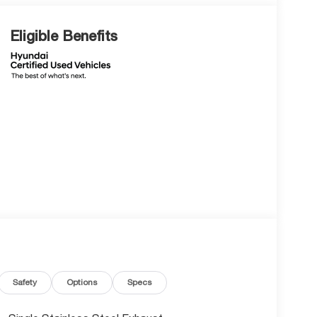
Eligible Benefits
Safety
Options
Specs