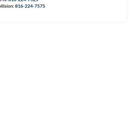
llision:
816-224-7575