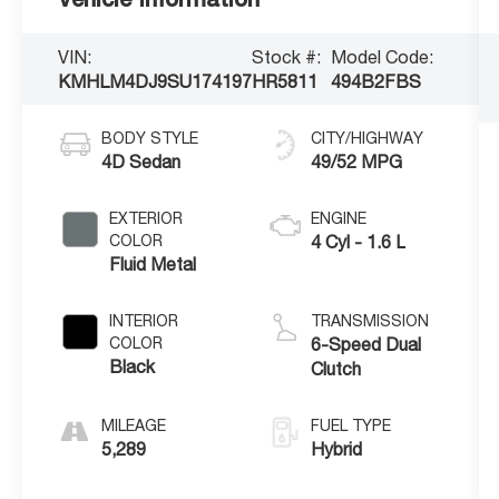
VIN:
Stock #:
Model Code:
KMHLM4DJ9SU174197
HR5811
494B2FBS
BODY STYLE
CITY/HIGHWAY
4D Sedan
49/52 MPG
EXTERIOR
ENGINE
COLOR
4 Cyl - 1.6 L
Fluid Metal
INTERIOR
TRANSMISSION
COLOR
6-Speed Dual
Black
Clutch
MILEAGE
FUEL TYPE
5,289
Hybrid