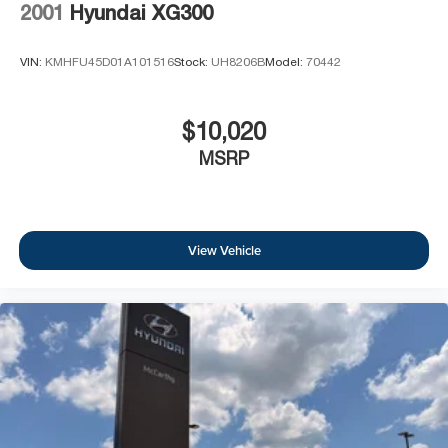
2001
Hyundai XG300
VIN:
KMHFU45D01A101516
Stock:
UH8206B
Model:
70442
$10,020
MSRP
View Vehicle