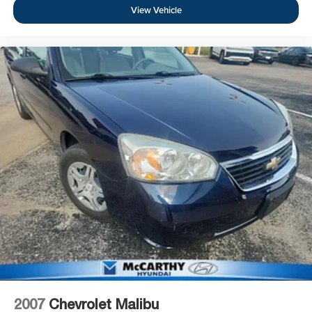
View Vehicle
2007
Chevrolet Malibu