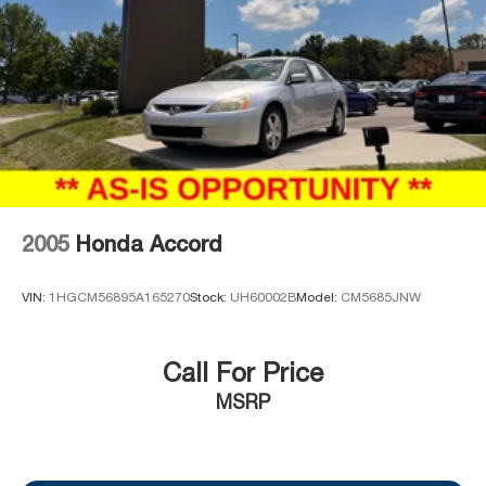
2005
Honda Accord
VIN:
1HGCM56895A165270
Stock:
UH60002B
Model:
CM5685JNW
Call For Price
MSRP