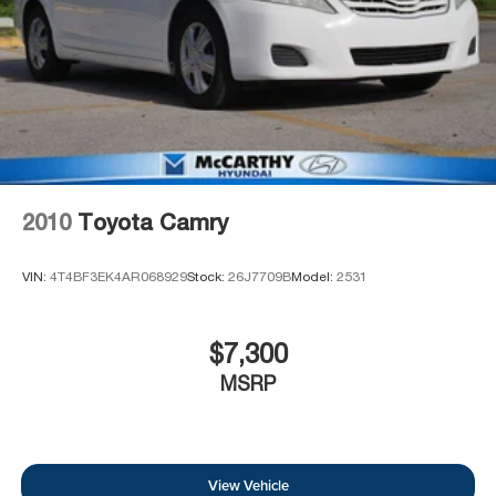
2010
Toyota Camry
VIN:
4T4BF3EK4AR068929
Stock:
26J7709B
Model:
2531
$7,300
MSRP
View Vehicle