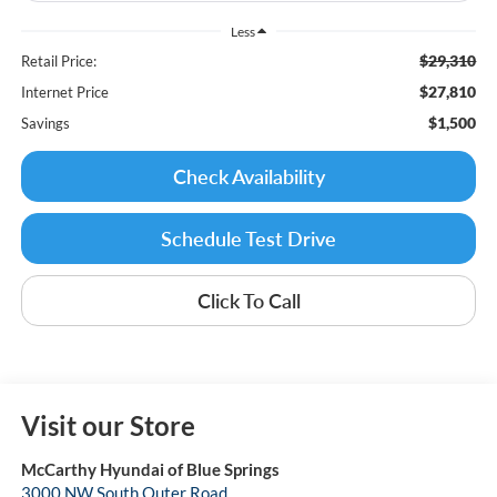
Less
$29,310
Retail Price:
$27,810
Internet Price
$1,500
Savings
Check Availability
Schedule Test Drive
Click To Call
Visit our Store
McCarthy Hyundai of Blue Springs
3000 NW South Outer Road