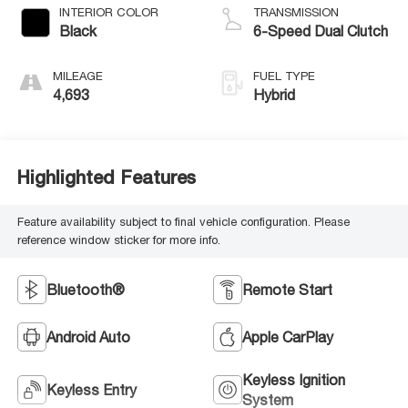
INTERIOR COLOR
TRANSMISSION
Black
6-Speed Dual Clutch
MILEAGE
FUEL TYPE
4,693
Hybrid
Highlighted Features
Feature availability subject to final vehicle configuration. Please
reference window sticker for more info.
Bluetooth®
Remote Start
Android Auto
Apple CarPlay
Keyless Ignition
Keyless Entry
System