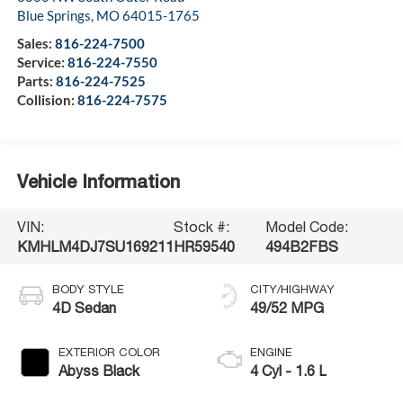
Blue Springs
,
MO
64015-1765
Sales:
816-224-7500
Service:
816-224-7550
Parts:
816-224-7525
Collision:
816-224-7575
Vehicle Information
VIN:
Stock #:
Model Code:
KMHLM4DJ7SU169211
HR59540
494B2FBS
BODY STYLE
CITY/HIGHWAY
4D Sedan
49/52 MPG
EXTERIOR COLOR
ENGINE
Abyss Black
4 Cyl - 1.6 L