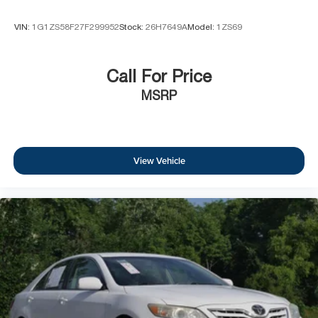
VIN:
1G1ZS58F27F299952
Stock:
26H7649A
Model:
1ZS69
Call For Price
MSRP
View Vehicle