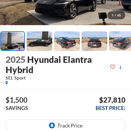
1
/
40
2025
Hyundai Elantra
Hybrid
SEL Sport
$1,500
$27,810
SAVINGS
BEST PRICE: