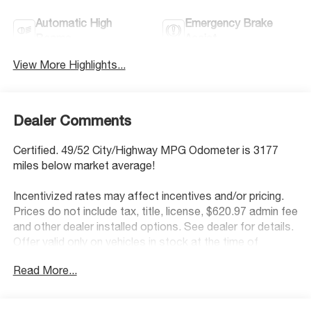
Automatic High
Emergency Brake
Beams
Assist
View More Highlights...
Dealer Comments
Certified. 49/52 City/Highway MPG Odometer is 3177
miles below market average!
Incentivized rates may affect incentives and/or pricing.
Prices do not include tax, title, license, $620.97 admin fee
and other dealer installed options. See dealer for details.
Offer valid only on vehicles in stock at the time of
purchase.
Read More...
Hyundai Certified Used Vehicles Details:
* Roadside Assistance