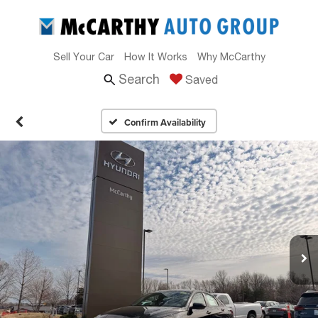
Sell Your Car
How It Works
Why McCarthy
Search
Saved
Confirm Availability