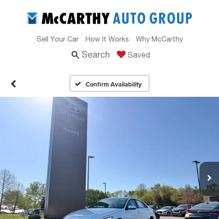
Sell Your Car
How It Works
Why McCarthy
Search
Saved
Confirm Availability