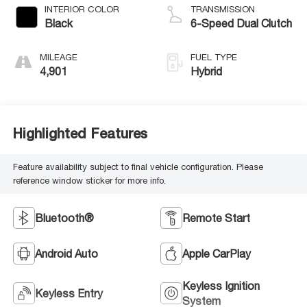
INTERIOR COLOR
TRANSMISSION
Black
6-Speed Dual Clutch
MILEAGE
FUEL TYPE
4,901
Hybrid
Highlighted Features
Feature availability subject to final vehicle configuration. Please
reference window sticker for more info.
Bluetooth®
Remote Start
Android Auto
Apple CarPlay
Keyless Ignition
Keyless Entry
System