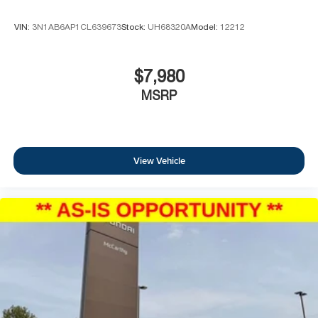
VIN:
3N1AB6AP1CL639673
Stock:
UH68320A
Model:
12212
$7,980
MSRP
View Vehicle