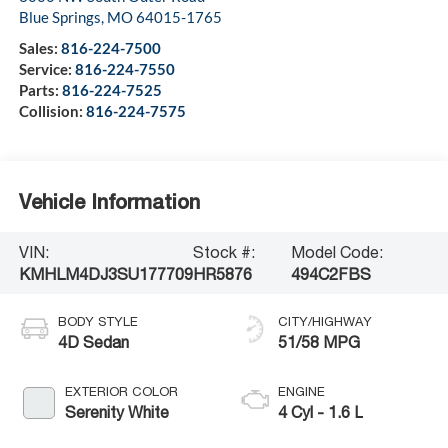
Blue Springs
,
MO
64015-1765
Sales:
816-224-7500
Service:
816-224-7550
Parts:
816-224-7525
Collision:
816-224-7575
Vehicle Information
VIN:
Stock #:
Model Code:
KMHLM4DJ3SU177709
HR5876
494C2FBS
BODY STYLE
CITY/HIGHWAY
4D Sedan
51/58 MPG
EXTERIOR COLOR
ENGINE
Serenity White
4 Cyl - 1.6 L