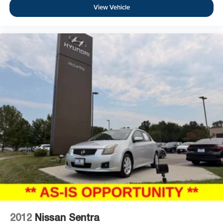
View Vehicle
2012
Nissan Sentra