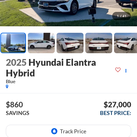
1
/
41
2025
Hyundai Elantra
Hybrid
Blue
$860
$27,000
SAVINGS
BEST PRICE: