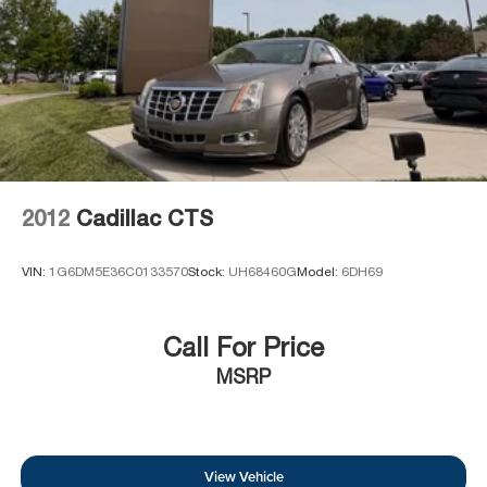
2012
Cadillac CTS
VIN:
1G6DM5E36C0133570
Stock:
UH68460G
Model:
6DH69
Call For Price
MSRP
View Vehicle