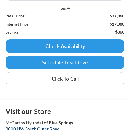
Less
$27,860
Retail Price:
$27,000
Internet Price
$860
Savings
Check Availability
Schedule Test Drive
Click To Call
Visit our Store
McCarthy Hyundai of Blue Springs
3000 NW South Outer Road