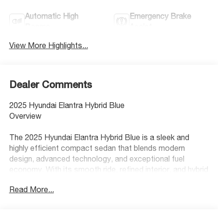
Automatic High
Emergency Brake
Beams
Assist
View More Highlights...
Dealer Comments
2025 Hyundai Elantra Hybrid Blue
Overview
The 2025 Hyundai Elantra Hybrid Blue is a sleek and
highly efficient compact sedan that blends modern
design, advanced technology, and exceptional fuel
economy. With its smooth ride, refined interior, and hybrid
efficiency, the Elantra Hybrid Blue is an excellent choice
Read More...
for drivers looking to maximize savings at the pump
without sacrificing comfort or style.