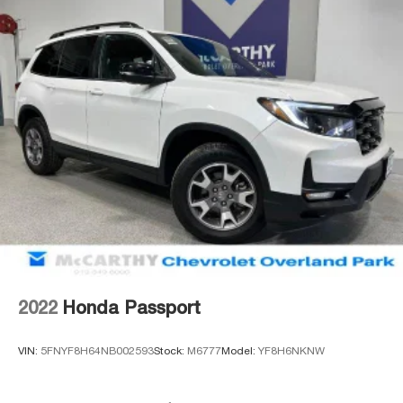
2022
Honda Passport
VIN:
5FNYF8H64NB002593
Stock:
M6777
Model:
YF8H6NKNW