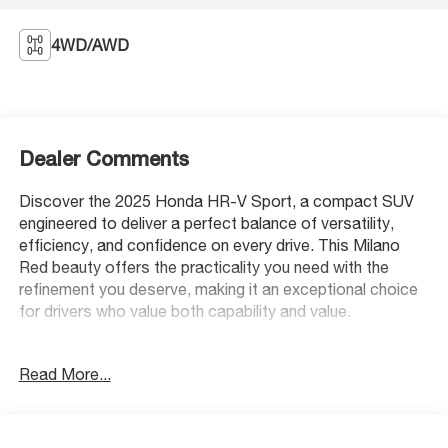
4WD/AWD
Dealer Comments
Discover the 2025 Honda HR-V Sport, a compact SUV
engineered to deliver a perfect balance of versatility,
efficiency, and confidence on every drive. This Milano
Red beauty offers the practicality you need with the
refinement you deserve, making it an exceptional choice
for drivers who value both capability and value.
- 180-Watt Audio System with 6 Speakers
Read More...
- Apple CarPlay/Android Auto Integration
- Adaptive Cruise Control with Low-Speed Follow
- Blind Spot Information System
- Heated Front Bucket Seats