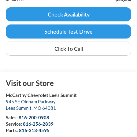
Check Availability
Schedule Test Drive
Click To Call
Visit our Store
McCarthy Chevrolet Lee's Summit
945 SE Oldham Parkway
Lees Summit
,
MO
64081
Sales:
816-200-0908
Service:
816-256-2839
Parts:
816-313-4595