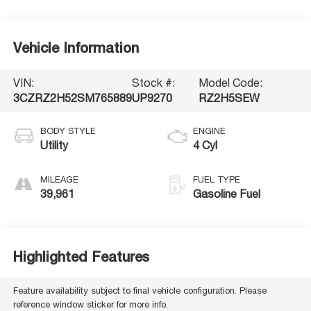
Vehicle Information
VIN:
Stock #:
Model Code:
3CZRZ2H52SM765889
UP9270
RZ2H5SEW
BODY STYLE
ENGINE
Utility
4 Cyl
MILEAGE
FUEL TYPE
39,961
Gasoline Fuel
Highlighted Features
Feature availability subject to final vehicle configuration. Please
reference window sticker for more info.