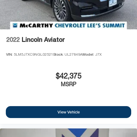
2022
Lincoln Aviator
VIN:
5LM5J7XC9NGL02521
Stock:
UL27849A
Model:
J7X
$42,375
MSRP
View Vehicle