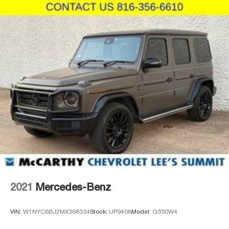
black alloy wheels complement the body-color bumpers
and integrated spoiler. Heated power mirrors with turn
signal indicators add both style and practicality, and the
rear window wiper ensures clear visibility in all weather
conditions.
Whether you're commuting, exploring, or managing daily
responsibilities, the 2025 Honda HR-V Sport provides
the space, technology, and reliability you expect from
Honda. This is an opportunity to own a vehicle that
respects your budget while delivering genuine quality and
dependability.
Incentivized rates may affect incentives and/or pricing.
Prices do not include tax, title, license, $620.97 admin fee
and other dealer installed options. See dealer for details.
We are not responsible for typographical, technical or
2021
Mercedes-Benz
misprint errors.
VIN:
W1NYC6BJ2MX368334
Stock:
UP9408
Model:
G550W4