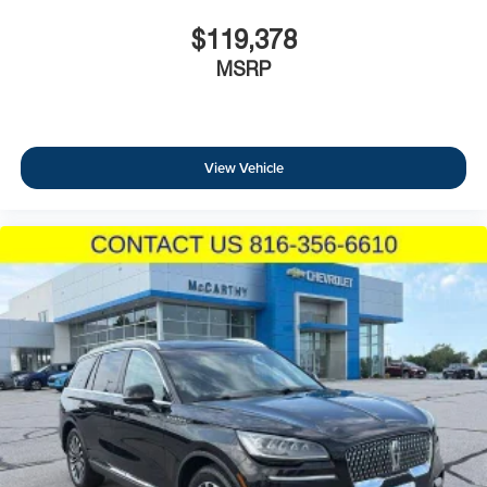
$119,378
MSRP
View Vehicle