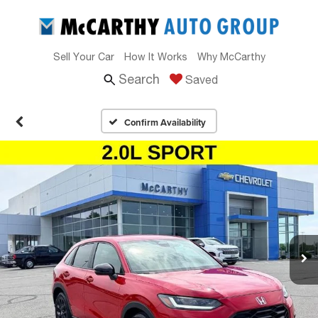
Sell Your Car
How It Works
Why McCarthy
Search
Saved
Confirm Availability