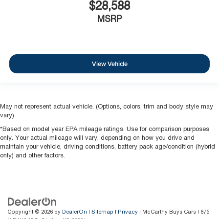
$28,588
MSRP
View Vehicle
May not represent actual vehicle. (Options, colors, trim and body style may
vary)
*Based on model year EPA mileage ratings. Use for comparison purposes
only. Your actual mileage will vary, depending on how you drive and
maintain your vehicle, driving conditions, battery pack age/condition (hybrid
only) and other factors.
Copyright © 2026
by
DealerOn
|
Sitemap
|
Privacy
| McCarthy Buys Cars
|
675