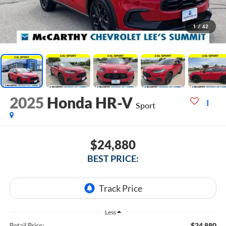
1
/
42
2025
Honda HR-V
Sport
$24,880
BEST PRICE:
Less
$24,880
Retail Price: