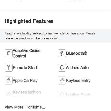
Highlighted Features
Feature availability subject to final vehicle configuration. Please
reference window sticker for more info.
Adaptive Cruise
Bluetooth®
Control
Remote Start
Android Auto
Apple CarPlay
Keyless Entry
Keyless Ignition
Leather Seats
System
View More Highlights...