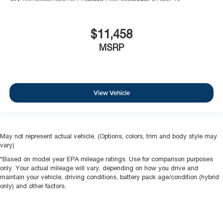
$11,458
MSRP
View Vehicle
May not represent actual vehicle. (Options, colors, trim and body style may
vary)
*Based on model year EPA mileage ratings. Use for comparison purposes
only. Your actual mileage will vary, depending on how you drive and
maintain your vehicle, driving conditions, battery pack age/condition (hybrid
only) and other factors.