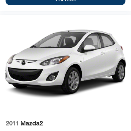
2011
Mazda2