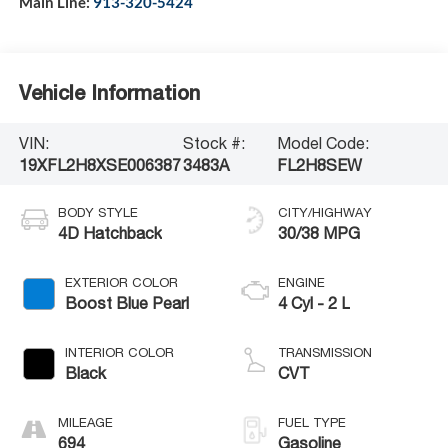
Main Line:
913-320-5424
Vehicle Information
VIN:
Stock #:
Model Code:
19XFL2H8XSE006387
3483A
FL2H8SEW
BODY STYLE
CITY/HIGHWAY
4D Hatchback
30/38 MPG
EXTERIOR COLOR
ENGINE
Boost Blue Pearl
4 Cyl - 2 L
INTERIOR COLOR
TRANSMISSION
Black
CVT
MILEAGE
FUEL TYPE
694
Gasoline