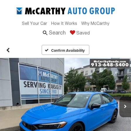
Sell Your Car
How It Works
Why McCarthy
Search
Saved
Confirm Availability