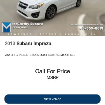
2013
Subaru Impreza
VIN:
JF1GPAL62D1886537
Stock:
SU0978B
Model:
DLJ
Call For Price
MSRP
View Vehicle