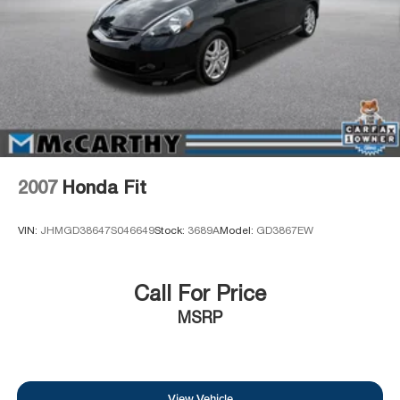
2007
Honda Fit
VIN:
JHMGD38647S046649
Stock:
3689A
Model:
GD3867EW
Call For Price
MSRP
View Vehicle