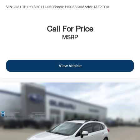
VIN:
JM1DE1HY3B0114659
Stock:
H60266A
Model:
MZ2TRA
Call For Price
MSRP
View Vehicle