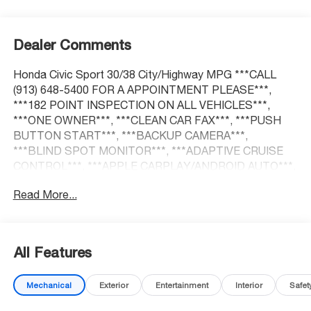
Dealer Comments
Honda Civic Sport 30/38 City/Highway MPG ***CALL
(913) 648-5400 FOR A APPOINTMENT PLEASE***,
***182 POINT INSPECTION ON ALL VEHICLES***,
***ONE OWNER***, ***CLEAN CAR FAX***, ***PUSH
BUTTON START***, ***BACKUP CAMERA***,
***BLIND SPOT MONITOR***, ***ADAPTIVE CRUISE
CONTROL***, ***APPLE CARPLAY/ANDROID AUTO***,
Adaptive Cruise Control: Adaptive Cruise Control (ACC)
Read More...
with Low-Speed Follow, Auto High-beam Headlights,
Blind Spot Information (BSI) System warning, Brake
assist, Delay-off headlights, Electronic Stability Control,
Exterior Parking Camera Rear, Fully automatic headlights,
All Features
Heated door mirrors, Lane departure: Lane Keeping
Assist System (LKAS) active.
Mechanical
Exterior
Entertainment
Interior
Safet