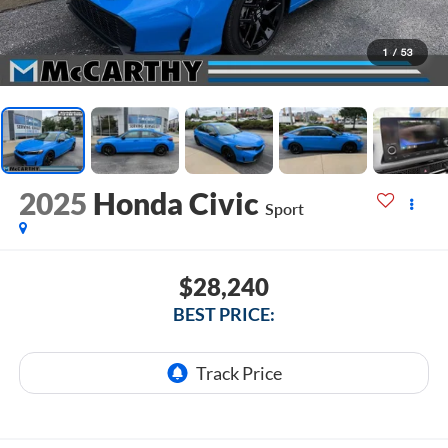
1
/
53
2025
Honda Civic
Sport
$28,240
BEST PRICE: