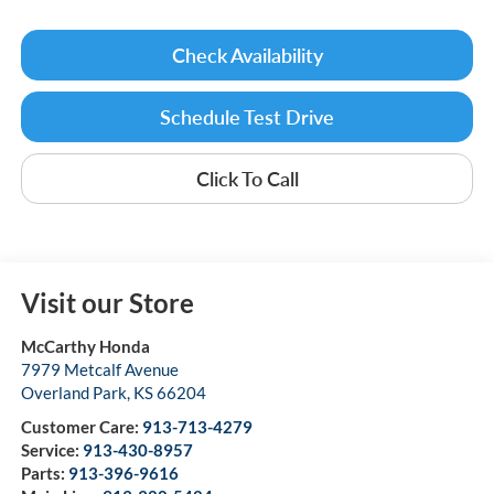
Check Availability
Schedule Test Drive
Click To Call
Visit our Store
McCarthy Honda
7979 Metcalf Avenue
Overland Park
,
KS
66204
Customer Care:
913-713-4279
Service:
913-430-8957
Parts:
913-396-9616