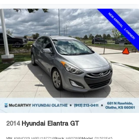
2014
Hyundai Elantra GT
VIN:
KMHD35LH6EU187716
Stock:
H60789B
Model:
D1522F45