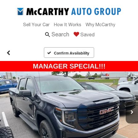
Sell Your Car
How It Works
Why McCarthy
Search
Saved
Confirm Availability