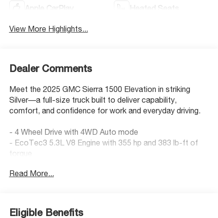
Apple CarPlay
Heated Seats
View More Highlights...
Dealer Comments
Meet the 2025 GMC Sierra 1500 Elevation in striking
Silver—a full-size truck built to deliver capability,
comfort, and confidence for work and everyday driving.
- 4 Wheel Drive with 4WD Auto mode
- EcoTec3 5.3L V8 Engine with 355 hp and 383 lb-ft of
torque
- X31 Off-Road Package with off-road suspension and
Read More...
hill descent control
- Preferred Package with adaptive cruise control and
Universal Home Remote
- Premium Bose 7-Speaker Audio System with SiriusXM
Eligible Benefits
- Apple CarPlay and Android Auto connectivity