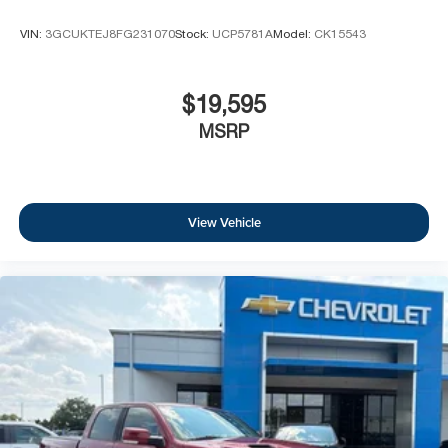
VIN:
3GCUKTEJ8FG231070
Stock:
UCP5781A
Model:
CK15543
$19,595
MSRP
View Vehicle