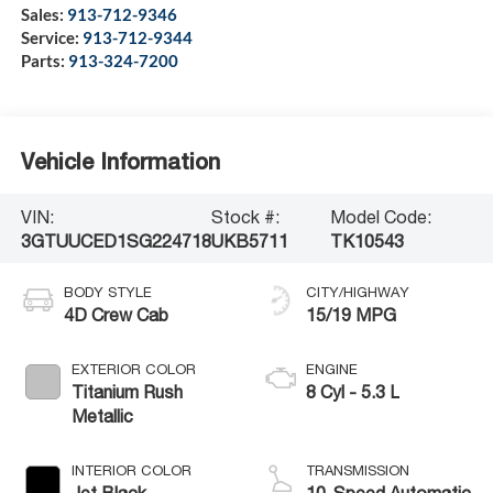
Sales:
913-712-9346
Service:
913-712-9344
Parts:
913-324-7200
Vehicle Information
VIN:
Stock #:
Model Code:
3GTUUCED1SG224718
UKB5711
TK10543
BODY STYLE
CITY/HIGHWAY
4D Crew Cab
15/19 MPG
EXTERIOR COLOR
ENGINE
Titanium Rush
8 Cyl - 5.3 L
Metallic
INTERIOR COLOR
TRANSMISSION