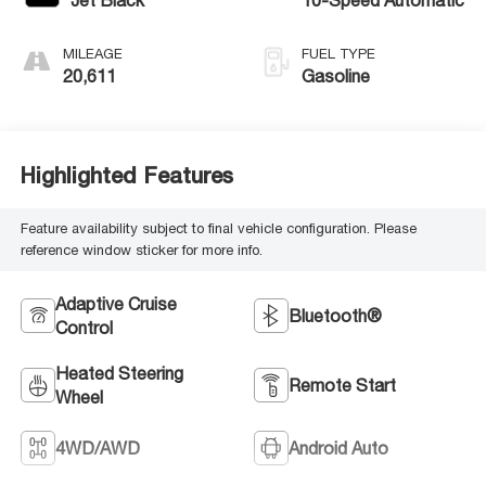
Jet Black
10-Speed Automatic
MILEAGE
FUEL TYPE
20,611
Gasoline
Highlighted Features
Feature availability subject to final vehicle configuration. Please
reference window sticker for more info.
Adaptive Cruise
Bluetooth®
Control
Heated Steering
Remote Start
Wheel
4WD/AWD
Android Auto