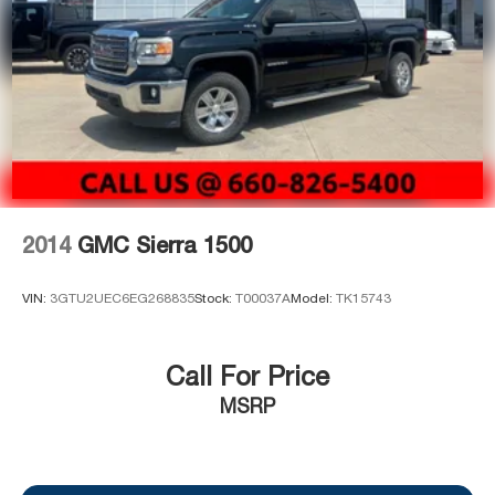
manufacturer's date.
2014
GMC Sierra 1500
VIN:
3GTU2UEC6EG268835
Stock:
T00037A
Model:
TK15743
Call For Price
MSRP