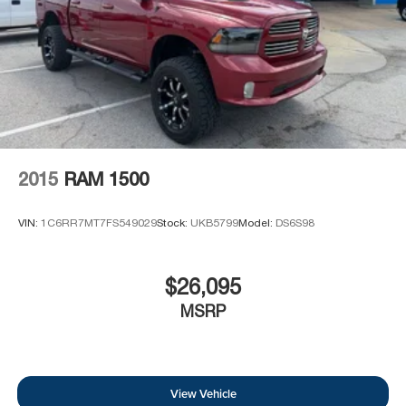
2015
RAM 1500
VIN:
1C6RR7MT7FS549029
Stock:
UKB5799
Model:
DS6S98
$26,095
MSRP
View Vehicle