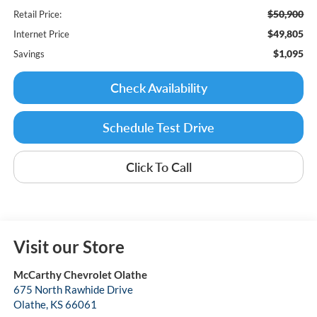
$50,900
Retail Price:
$49,805
Internet Price
$1,095
Savings
Check Availability
Schedule Test Drive
Click To Call
Visit our Store
McCarthy Chevrolet Olathe
675 North Rawhide Drive
Olathe
,
KS
66061