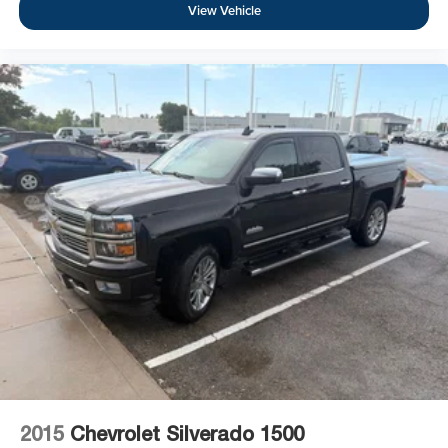
View Vehicle
2015
Chevrolet Silverado 1500