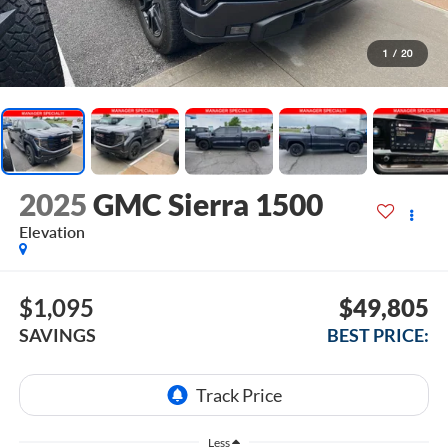
1
/
20
2025
GMC Sierra 1500
Elevation
$1,095
$49,805
SAVINGS
BEST PRICE:
Less