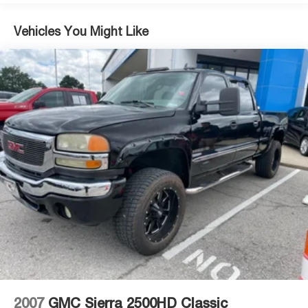
wireless charging center console, keeping you
comfortable and connected. The premium Bose audio
Vehicles You Might Like
system elevates your driving experience, while wireless
Apple CarPlay and Android Auto ensure seamless
smartphone integration. Remote vehicle starter and push
button start add convenience, whether you're warming up
the engine in winter or starting from inside your home.
This truck handles real work with a 10-speed automatic
transmission delivering smooth power across highway
and city driving. The Trailering Package and In-Vehicle
Trailering App provide integrated brake control and real-
time guidance to simplify towing tasks.
As a certified GMC vehicle, this Sierra 1500 Elevation has
undergone rigorous inspection and reconditioning to
ensure it meets GMC's quality standards. You can trust
in its mechanical integrity and condition before driving it
home.
2007
GMC Sierra 2500HD Classic