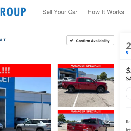
Sell Your Car
How It Works
XLT
Confirm Availability
$
S
Ret
Int