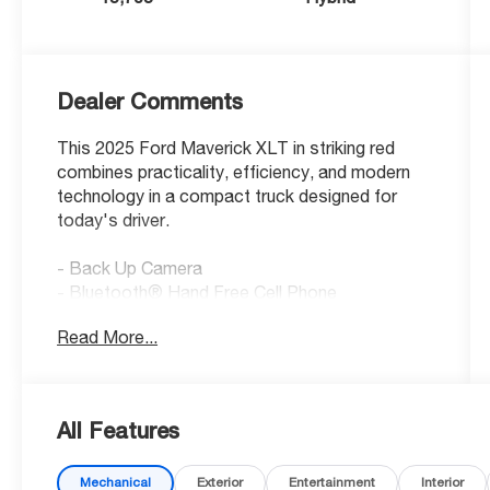
Dealer Comments
This 2025 Ford Maverick XLT in striking red
combines practicality, efficiency, and modern
technology in a compact truck designed for
today's driver.
- Back Up Camera
- Bluetooth® Hand Free Cell Phone
- XLT Luxury Package with Remote Start
Read More...
System
- Soft Vinyl Wrapped Heated Steering Wheel
- Heated Seats with 8-way Power Driver Seat
- 400W Inverter with USB Console Rear
All Features
- LED Box Lighting
- Bed Tie Down Locking Rails with 2 Locking
Mechanical
Exterior
Entertainment
Interior
Brackets