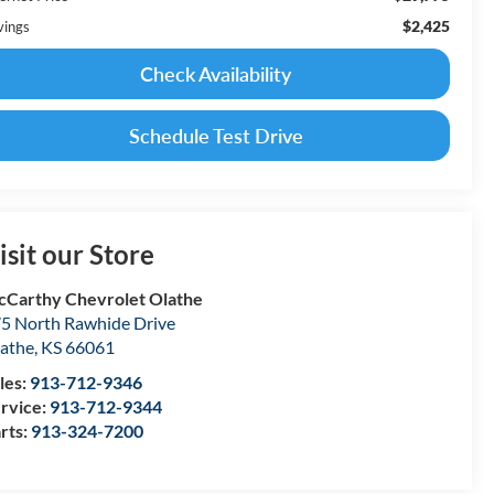
$2,425
vings
Check Availability
Schedule Test Drive
isit our Store
Carthy Chevrolet Olathe
5 North Rawhide Drive
athe
,
KS
66061
les:
913-712-9346
rvice:
913-712-9344
rts:
913-324-7200