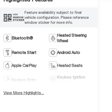
Feature availability subject to final
VIEW
vehicle configuration. Please reference
WINDOW
STICKER
window sticker for more info.
Heated Steering
Bluetooth®
Wheel
Remote Start
Android Auto
Apple CarPlay
Heated Seats
Keyless Ignition
Keyless Entry
System
View More Highlights...