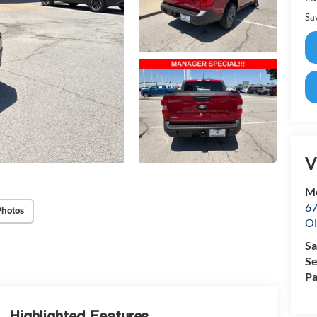
Sa
V
Mc
67
Photos
Ol
Sa
Se
Pa
Highlighted Features