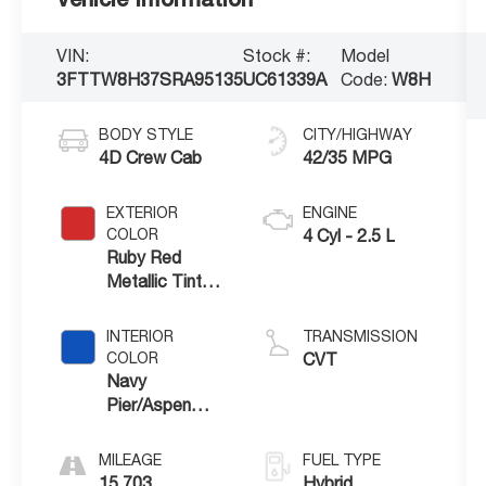
VIN:
Stock #:
Model
3FTTW8H37SRA95135
UC61339A
Code:
W8H
BODY STYLE
CITY/HIGHWAY
4D Crew Cab
42/35 MPG
EXTERIOR
ENGINE
COLOR
4 Cyl - 2.5 L
Ruby Red
Metallic Tinted
Clearcoat
INTERIOR
TRANSMISSION
COLOR
CVT
Navy
Pier/Aspen
Gray
MILEAGE
FUEL TYPE
15,703
Hybrid