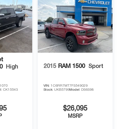
et
2015
RAM 1500
Sport
0
High
1070
VIN:
1C6RR7MT7FS549029
l:
CK15543
Stock:
UKB5799
Model:
DS6S98
95
$26,095
P
MSRP