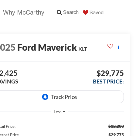
Why McCarthy
Search
Saved
2025
Ford Maverick
XLT
2,425
$29,775
AVINGS
BEST PRICE:
Less
$32,200
ail Price:
$29,775
ernet Price