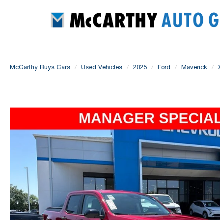
McCarthy Buys Cars
Used Vehicles
2025
Ford
Maverick