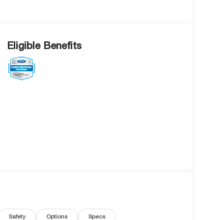
Eligible Benefits
Safety
Options
Specs