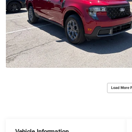
Load More 
Vehicle Information