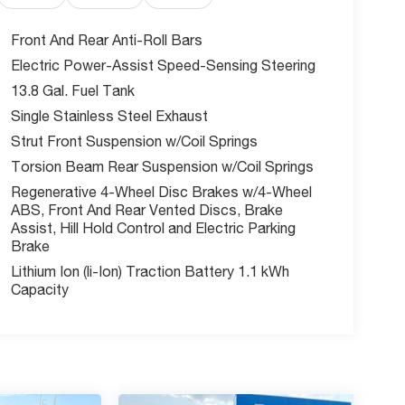
Front And Rear Anti-Roll Bars
Electric Power-Assist Speed-Sensing Steering
13.8 Gal. Fuel Tank
Single Stainless Steel Exhaust
Strut Front Suspension w/Coil Springs
Torsion Beam Rear Suspension w/Coil Springs
Regenerative 4-Wheel Disc Brakes w/4-Wheel
ABS, Front And Rear Vented Discs, Brake
Assist, Hill Hold Control and Electric Parking
Brake
Lithium Ion (li-Ion) Traction Battery 1.1 kWh
Capacity