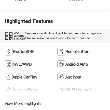
Highlighted Features
Feature availability subject to final vehicle configuration.
VIEW
WINDOW
Please reference window sticker for more info.
STICKER
Bluetooth®
Remote Start
4WD/AWD
Android Auto
Apple CarPlay
Aux Input
Keyless Entry
Wi-Fi Hotspot
View More Highlights...