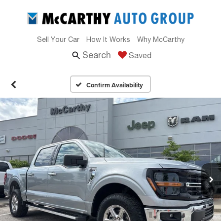
Sell Your Car
How It Works
Why McCarthy
Search
Saved
Confirm Availability