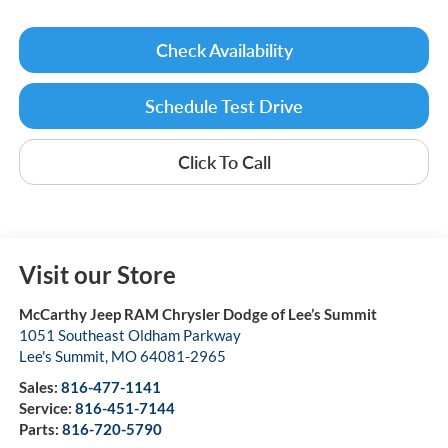
Check Availability
Schedule Test Drive
Click To Call
Visit our Store
McCarthy Jeep RAM Chrysler Dodge of Lee’s Summit
1051 Southeast Oldham Parkway
Lee's Summit
,
MO
64081-2965
Sales:
816-477-1141
Service:
816-451-7144
Parts:
816-720-5790