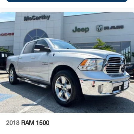
2018
RAM 1500