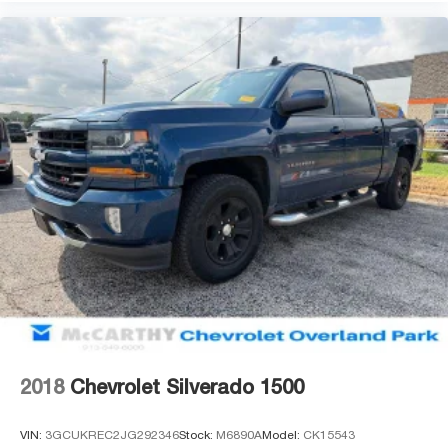
2018
Chevrolet Silverado 1500
VIN:
3GCUKREC2JG292346
Stock:
M6890A
Model:
CK15543