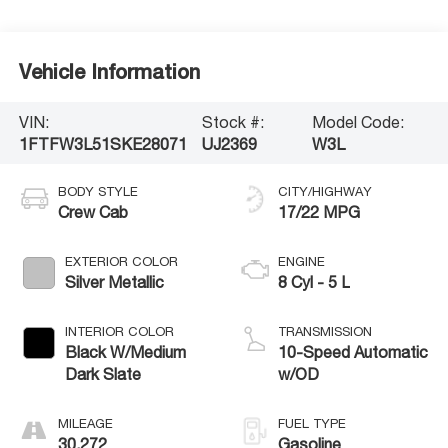
Vehicle Information
VIN:
Stock #:
Model Code:
1FTFW3L51SKE28071
UJ2369
W3L
BODY STYLE
CITY/HIGHWAY
Crew Cab
17/22 MPG
EXTERIOR COLOR
ENGINE
Silver Metallic
8 Cyl - 5 L
INTERIOR COLOR
TRANSMISSION
Black W/Medium
10-Speed Automatic
Dark Slate
w/OD
MILEAGE
FUEL TYPE
30,272
Gasoline