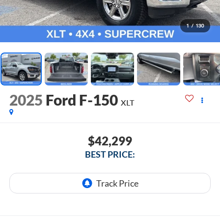
1
/
130
2025
Ford F-150
XLT
$42,299
BEST PRICE: