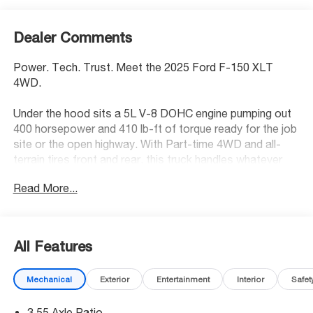
Dealer Comments
Power. Tech. Trust. Meet the 2025 Ford F-150 XLT
4WD.
Under the hood sits a 5L V-8 DOHC engine pumping out
400 horsepower and 410 lb-ft of torque ready for the job
site or the open highway. With Part-time 4WD and all-
terrain tires front and rear, this truck handles whatever
the road throws at it. Add a bedliner and running boards
Read More...
already in place, and it's ready to work from day one.
Standout Tech:
- SYNC 4 AppLink/Apple CarPlay/Android Auto smart
All Features
device wireless mirroring
- SYNC 4 with Enhanced Voice Recognition (Alexa-Built-
Mechanical
Exterior
Entertainment
Interior
Safet
In) built-in virtual assistant
- FordPass Connect 5G mobile hotspot internet access
3.55 Axle Ratio