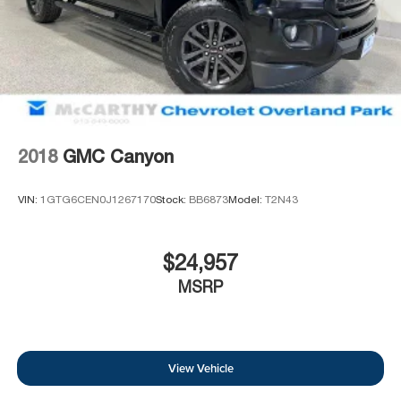
2018
GMC Canyon
VIN:
1GTG6CEN0J1267170
Stock:
BB6873
Model:
T2N43
$24,957
MSRP
View Vehicle