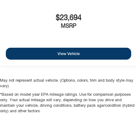
$23,694
MSRP
View Vehicle
May not represent actual vehicle. (Options, colors, trim and body style may
vary)
*Based on model year EPA mileage ratings. Use for comparison purposes
only. Your actual mileage will vary, depending on how you drive and
maintain your vehicle, driving conditions, battery pack age/condition (hybrid
only) and other factors.