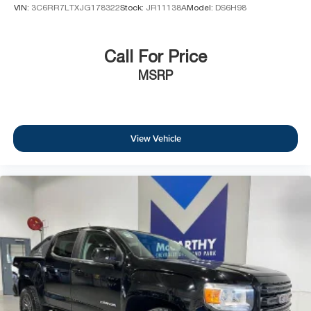
VIN:
3C6RR7LTXJG178322
Stock:
JR11138A
Model:
DS6H98
Call For Price
MSRP
View Vehicle