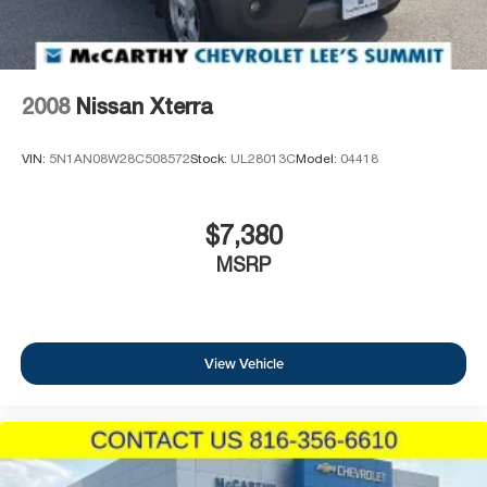
Park, KS 66212, or call us at (913) 649-6000 to schedule
your test drive today. Dont waityour perfect pre-owned
vehicle is waiting for you, and were excited to help you
find it!
2008
Nissan Xterra
VIN:
5N1AN08W28C508572
Stock:
UL28013C
Model:
04418
$7,380
MSRP
View Vehicle