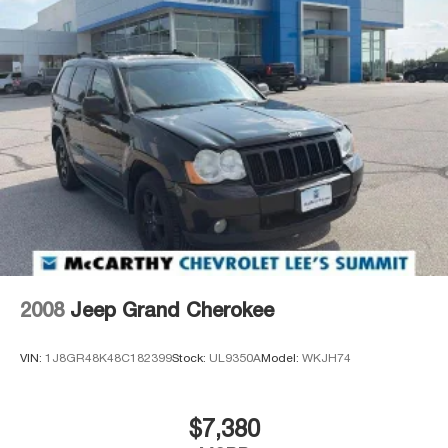
2008
Jeep Grand Cherokee
VIN:
1J8GR48K48C182399
Stock:
UL9350A
Model:
WKJH74
$7,380