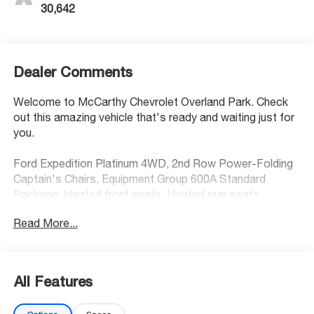
30,642
Dealer Comments
Welcome to McCarthy Chevrolet Overland Park. Check
out this amazing vehicle that's ready and waiting just for
you.
Ford Expedition Platinum 4WD, 2nd Row Power-Folding
Captain's Chairs, Equipment Group 600A Standard
Package, Heated front seats, Heated rear seats,
Memory seat, Navigation System, Pedal memory, Power
Read More...
driver seat, Power moonroof: Vista Roof, Power
passenger seat, Steering wheel mounted audio controls,
Ventilated front seats. CARFAX One-Owner.
All Features
At McCarthy Chevrolet Overland Park, proudly serving the
Kansas City Metropolitan Area since 1928, we make your