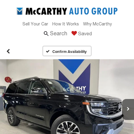
Sell Your Car
How It Works
Why McCarthy
Search
Saved
Confirm Availability