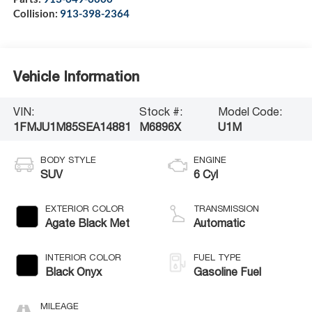
Collision:
913-398-2364
Vehicle Information
VIN:
Stock #:
Model Code:
1FMJU1M85SEA14881
M6896X
U1M
BODY STYLE
ENGINE
SUV
6 Cyl
EXTERIOR COLOR
TRANSMISSION
Agate Black Met
Automatic
INTERIOR COLOR
FUEL TYPE
Black Onyx
Gasoline Fuel
MILEAGE