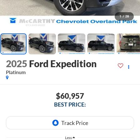
1
/
28
2025
Ford Expedition
Platinum
$60,957
BEST PRICE:
Less