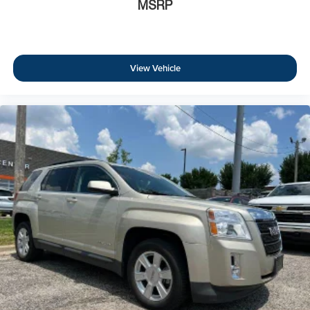
MSRP
View Vehicle