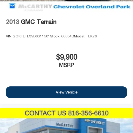
2013
GMC Terrain
VIN:
2GKFLTE39D6311501
Stock:
66654B
Model:
TLK26
$9,900
MSRP
View Vehicle