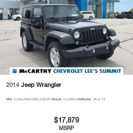
2014
Jeep Wrangler
VIN:
1C4AJWAG3EL238351
Stock:
UL28010A
Model:
JKJL72
$17,879
MSRP