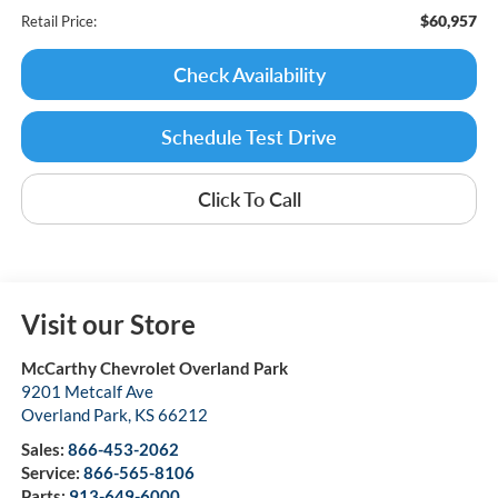
$60,957
Retail Price:
Check Availability
Schedule Test Drive
Click To Call
Visit our Store
McCarthy Chevrolet Overland Park
9201 Metcalf Ave
Overland Park
,
KS
66212
Sales:
866-453-2062
Service:
866-565-8106
Parts:
913-649-6000