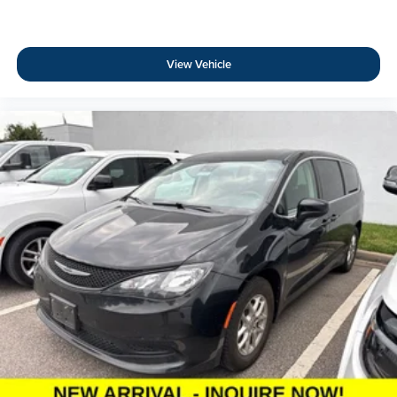
View Vehicle