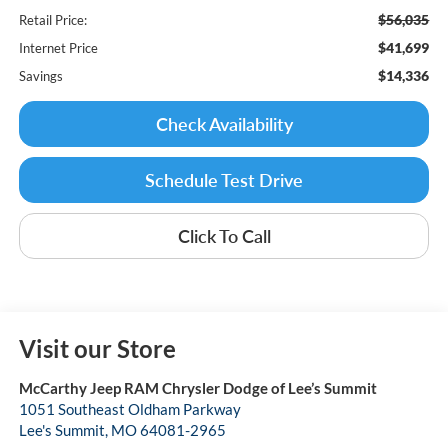
$56,035
Retail Price:
$41,699
Internet Price
$14,336
Savings
Check Availability
Schedule Test Drive
Click To Call
Visit our Store
McCarthy Jeep RAM Chrysler Dodge of Lee’s Summit
1051 Southeast Oldham Parkway
Lee's Summit
,
MO
64081-2965