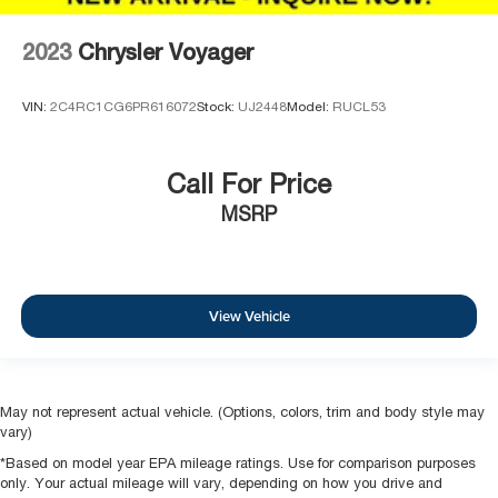
2023
Chrysler Voyager
VIN:
2C4RC1CG6PR616072
Stock:
UJ2448
Model:
RUCL53
Call For Price
MSRP
View Vehicle
May not represent actual vehicle. (Options, colors, trim and body style may
vary)
*Based on model year EPA mileage ratings. Use for comparison purposes
only. Your actual mileage will vary, depending on how you drive and