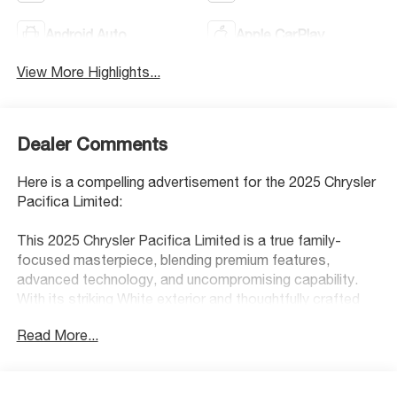
Android Auto
Apple CarPlay
View More Highlights...
Dealer Comments
Here is a compelling advertisement for the 2025 Chrysler
Pacifica Limited:
This 2025 Chrysler Pacifica Limited is a true family-
focused masterpiece, blending premium features,
advanced technology, and uncompromising capability.
With its striking White exterior and thoughtfully crafted
interior, this Pacifica is designed to elevate every journey.
Read More...
- All Wheel Drive
- Apple CarPlay
- Back Up Camera