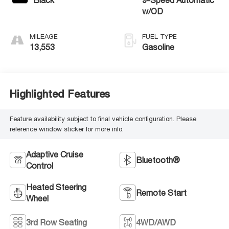
Black
9-Speed Automatic
w/OD
MILEAGE
FUEL TYPE
13,553
Gasoline
Highlighted Features
Feature availability subject to final vehicle configuration. Please
reference window sticker for more info.
Adaptive Cruise
Bluetooth®
Control
Heated Steering
Remote Start
Wheel
3rd Row Seating
4WD/AWD