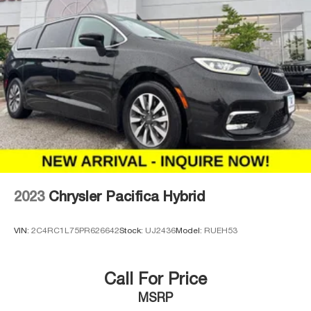
2023
Chrysler Pacifica Hybrid
VIN:
2C4RC1L75PR626642
Stock:
UJ2436
Model:
RUEH53
Call For Price
MSRP