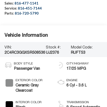
Sales:
816-477-1141
Service:
816-451-7144
Parts:
816-720-5790
Vehicle Information
VIN:
Stock #:
Model Code:
2C4RC3GGXSR508536
UJ2376
RUFT53
BODY STYLE
CITY/HIGHWAY
Passenger Van
17/25 MPG
EXTERIOR COLOR
ENGINE
Ceramic Gray
6 Cyl - 3.6 L
Clearcoat
INTERIOR COLOR
TRANSMISSION