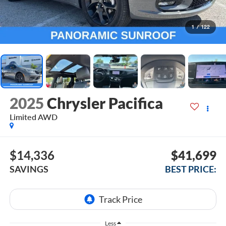
1
/
122
2025
Chrysler Pacifica
Limited AWD
$14,336
$41,699
SAVINGS
BEST PRICE:
Less