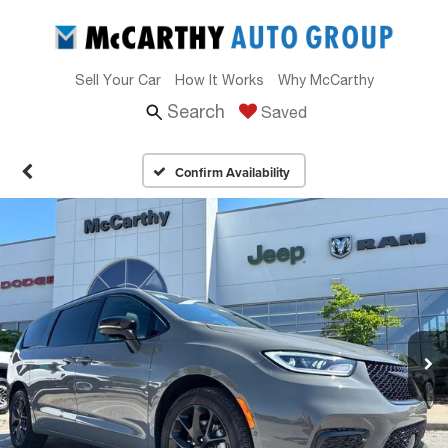
Sell Your Car
How It Works
Why McCarthy
Search
Saved
Confirm Availability