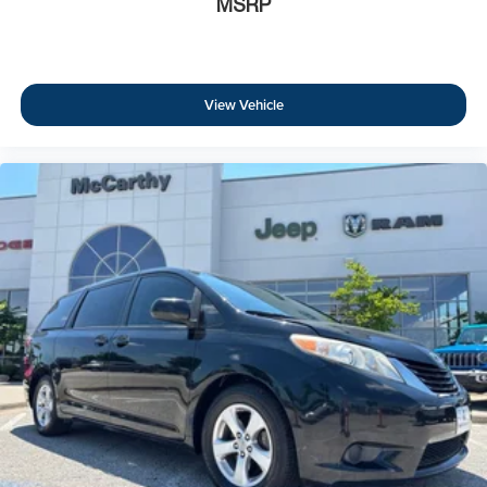
MSRP
View Vehicle