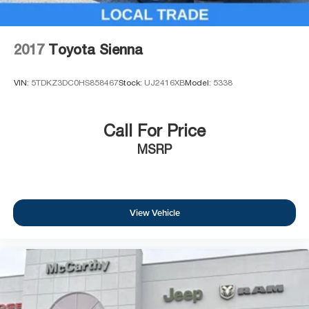
2017
Toyota Sienna
VIN:
5TDKZ3DC0HS858467
Stock:
UJ2416XB
Model:
5338
Call For Price
MSRP
View Vehicle