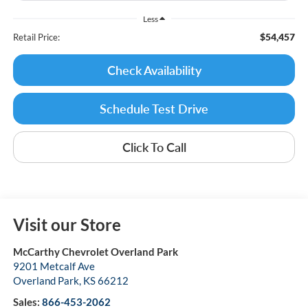
Less
$54,457
Retail Price:
Check Availability
Schedule Test Drive
Click To Call
Visit our Store
McCarthy Chevrolet Overland Park
9201 Metcalf Ave
Overland Park
,
KS
66212
Sales:
866-453-2062