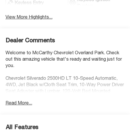
Keyless Entry
System
View More Highlights...
Dealer Comments
Welcome to McCarthy Chevrolet Overland Park. Check
out this amazing vehicle that's ready and waiting just for
you.
Chevrolet Silverado 2500HD LT 10-Speed Automatic,
4WD, Jet Black w/Cloth Seat Trim, 10-Way Power Driver
Seat Adjuster with Lumbar, 120-Volt Bed Mounted
Power Outlet, 120-Volt Interior Power Outlet, 17"
Read More...
Machined Aluminum Wheels, 170 Amp Alternator, 2-
Speed Electronic Shift Transfer Case, 3.73 Rear Axle
Ratio, 4-Way Manual Driver Seat Adjuster, Black Mirror
Caps, Bluetooth® For Phone, Chevrolet Connected
All Features
Access Capable, Color-Keyed Carpeting Floor Covering,