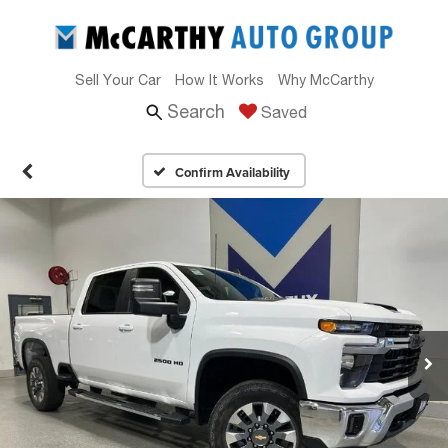
Sell Your Car
How It Works
Why McCarthy
Search
Saved
Confirm Availability