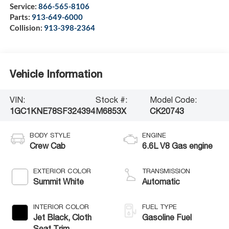
Service:
866-565-8106
Parts:
913-649-6000
Collision:
913-398-2364
Vehicle Information
VIN:
Stock #:
Model Code:
1GC1KNE78SF324394
M6853X
CK20743
BODY STYLE
ENGINE
Crew Cab
6.6L V8 Gas engine
EXTERIOR COLOR
TRANSMISSION
Summit White
Automatic
INTERIOR COLOR
FUEL TYPE
Jet Black, Cloth
Gasoline Fuel
Seat Trim