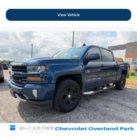
View Vehicle