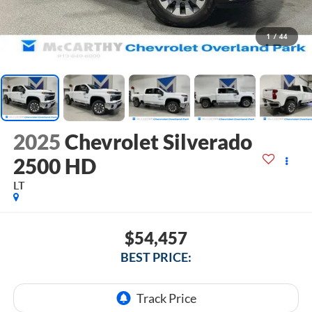
1
/
44
2025
Chevrolet Silverado
2500 HD
LT
$54,457
BEST PRICE: