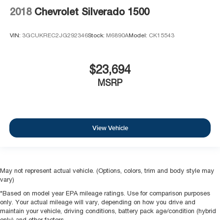
2018
Chevrolet Silverado 1500
VIN:
3GCUKREC2JG292346
Stock:
M6890A
Model:
CK15543
$23,694
MSRP
View Vehicle
May not represent actual vehicle. (Options, colors, trim and body style may
vary)
*Based on model year EPA mileage ratings. Use for comparison purposes
only. Your actual mileage will vary, depending on how you drive and
maintain your vehicle, driving conditions, battery pack age/condition (hybrid
only) and other factors.