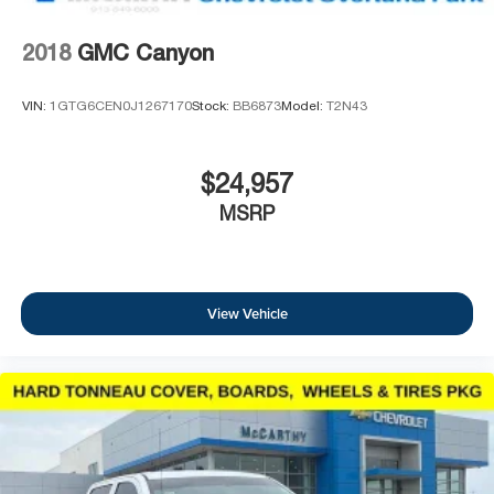
2018
GMC Canyon
VIN:
1GTG6CEN0J1267170
Stock:
BB6873
Model:
T2N43
$24,957
MSRP
View Vehicle