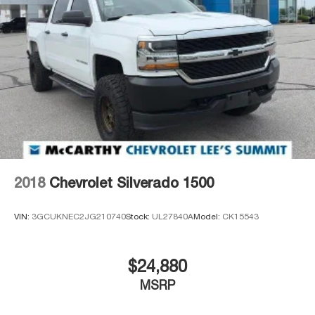
2018
Chevrolet Silverado 1500
VIN:
3GCUKNEC2JG210740
Stock:
UL27840A
Model:
CK15543
$24,880
MSRP