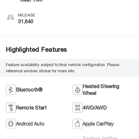
MILEAGE
31,640
Highlighted Features
Feature availability subject to final vehicle configuration. Please
reference window sticker for more info.
Heated Steering
Bluetooth®
Wheel
Remote Start
4WD/AWD
Android Auto
Apple CarPlay
Keyless Ignition