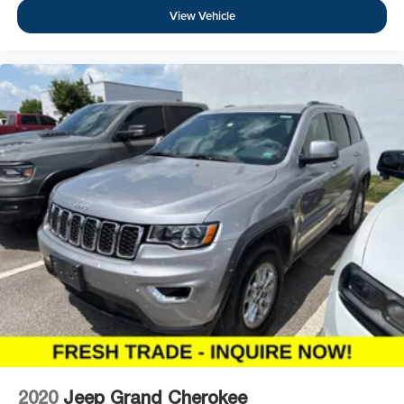
View Vehicle
2020
Jeep Grand Cherokee