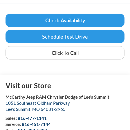
Check Availability
Schedule Test Drive
Click To Call
Visit our Store
McCarthy Jeep RAM Chrysler Dodge of Lee’s Summit
1051 Southeast Oldham Parkway
Lee's Summit
,
MO
64081-2965
Sales:
816-477-1141
Service:
816-451-7144