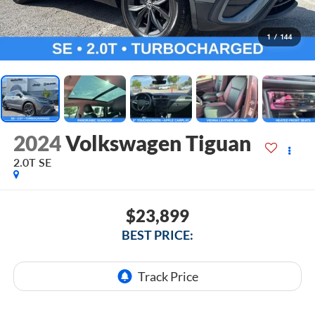
1
/
144
2024
Volkswagen Tiguan
2.0T SE
$23,899
BEST PRICE: