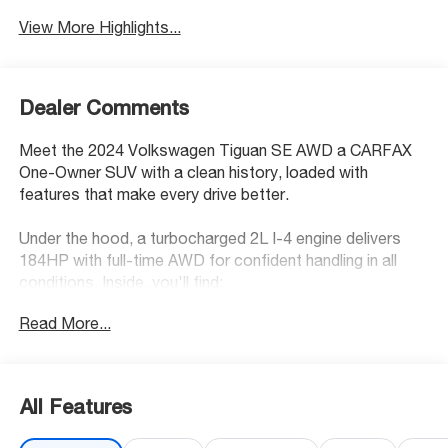
View More Highlights...
Dealer Comments
Meet the 2024 Volkswagen Tiguan SE AWD a CARFAX
One-Owner SUV with a clean history, loaded with
features that make every drive better.
Under the hood, a turbocharged 2L I-4 engine delivers
184HP with full-time AWD for confident handling in all
conditions. Inside, you'll find:
Read More...
• Heated driver and front passenger seats
• V-Tex leatherette front seat upholstery
• Dual-zone front climate control
• Front wireless smart device charging
All Features
• Wireless App-Connect with Apple CarPlay, Android
Auto & MirrorLink