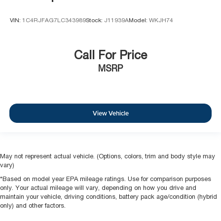
VIN:
1C4RJFAG7LC343989
Stock:
J11939A
Model:
WKJH74
Call For Price
MSRP
View Vehicle
May not represent actual vehicle. (Options, colors, trim and body style may
vary)
*Based on model year EPA mileage ratings. Use for comparison purposes
only. Your actual mileage will vary, depending on how you drive and
maintain your vehicle, driving conditions, battery pack age/condition (hybrid
only) and other factors.