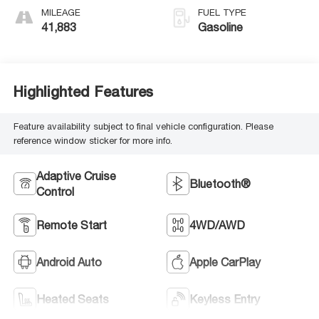
MILEAGE
FUEL TYPE
41,883
Gasoline
Highlighted Features
Feature availability subject to final vehicle configuration. Please
reference window sticker for more info.
Adaptive Cruise
Bluetooth®
Control
Remote Start
4WD/AWD
Android Auto
Apple CarPlay
Heated Seats
Keyless Entry