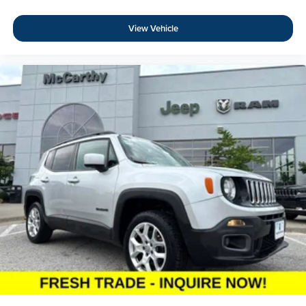
View Vehicle