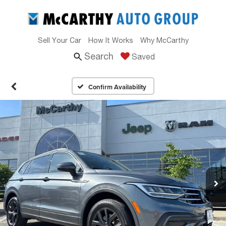
Sell Your Car
How It Works
Why McCarthy
Search
Saved
Confirm Availability