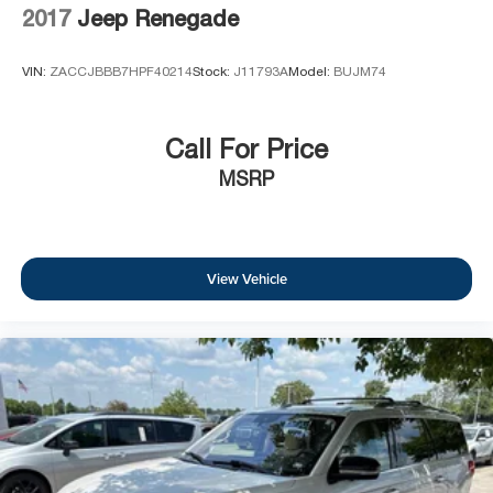
2017
Jeep Renegade
VIN:
ZACCJBBB7HPF40214
Stock:
J11793A
Model:
BUJM74
Call For Price
MSRP
View Vehicle