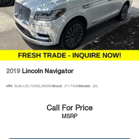
2019
Lincoln Navigator
VIN:
5LMJJ2LT2KEL06554
Stock:
J11740A
Model:
J2L
Call For Price
MSRP