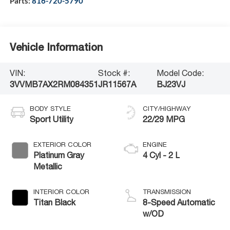
Parts:
816-720-5790
Vehicle Information
VIN:
Stock #:
Model Code:
3VVMB7AX2RM084351
JR11567A
BJ23VJ
BODY STYLE
CITY/HIGHWAY
Sport Utility
22/29 MPG
EXTERIOR COLOR
ENGINE
Platinum Gray
4 Cyl - 2 L
Metallic
INTERIOR COLOR
TRANSMISSION
Titan Black
8-Speed Automatic
w/OD