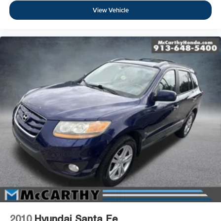
View Vehicle
2010
Hyundai Santa Fe