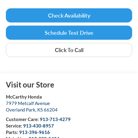
Check Availability
Schedule Test Drive
Click To Call
Visit our Store
McCarthy Honda
7979 Metcalf Avenue
Overland Park
,
KS
66204
Customer Care:
913-713-4279
Service:
913-430-8957
Parts:
913-396-9616