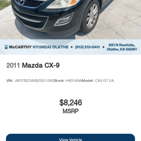
2011
Mazda CX-9
VIN:
JM3TB2DAXB0321060
Stock:
H60189A
Model:
CX9 GT 2A
$8,246
MSRP
View Vehicle