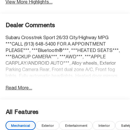
View More Highlights...
Dealer Comments
Subaru Crosstrek Sport 26/33 City/Highway MPG
***CALL (913) 648-5400 FOR A APPOINTMENT
PLEASE***, ***Bluetooth®***, ***HEATED SEATS***,
***BACKUP CAMERA***, ***AWD***, ***APPLE
CARPLAY/ANDROID AUTO***, Alloy wheels, Exterior
Parking Camera Rear, Front dual zone A/C, Front fog
lights, Fully automatic headlights, Heated door mirrors,
Heated front seats, Power door mirrors, Power steering,
Read More...
Power windows, Radio: Subaru STARLINK 11.6
Multimedia Plus Sys, Remote keyless entry, Spoiler,
STARLINK/Apple CarPlay/Android Auto, Steering wheel
mounted audio controls, Turn signal indicator mirrors.
All Features
Mechanical
Exterior
Entertainment
Interior
Safet
At McCarthy Honda, proudly serving the Kansas City