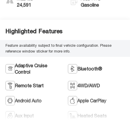
24,591
Gasoline
Highlighted Features
Feature availability subject to final vehicle configuration. Please
reference window sticker for more info.
Adaptive Cruise
Bluetooth®
Control
Remote Start
4WD/AWD
Android Auto
Apple CarPlay
Aux Input
Heated Seats