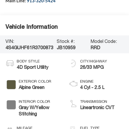
Main Line:
913-320-5424
Vehicle Information
VIN:
Stock #:
Model Code:
4S4GUHF61R3700873
JB10959
RRD
BODY STYLE
CITY/HIGHWAY
4D Sport Utility
26/33 MPG
EXTERIOR COLOR
ENGINE
Alpine Green
4 Cyl - 2.5 L
INTERIOR COLOR
TRANSMISSION
Gray W/Yellow
Lineartronic CVT
Stitching
MILEAGE
FUEL TYPE