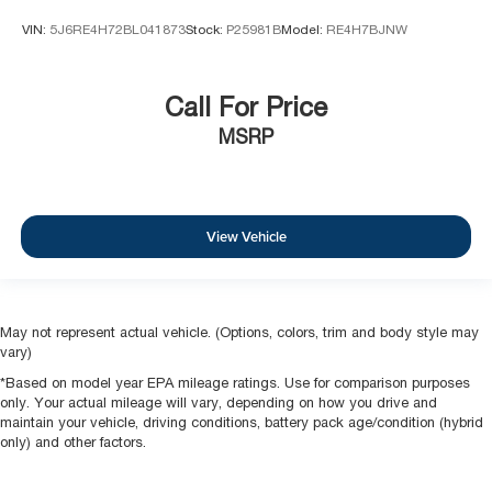
VIN:
5J6RE4H72BL041873
Stock:
P25981B
Model:
RE4H7BJNW
Call For Price
MSRP
View Vehicle
May not represent actual vehicle. (Options, colors, trim and body style may
vary)
*Based on model year EPA mileage ratings. Use for comparison purposes
only. Your actual mileage will vary, depending on how you drive and
maintain your vehicle, driving conditions, battery pack age/condition (hybrid
only) and other factors.