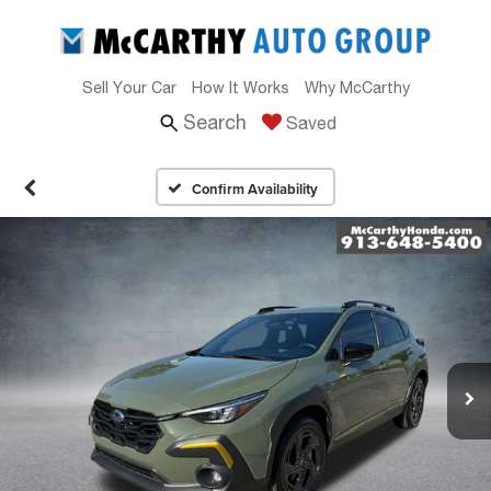
Sell Your Car
How It Works
Why McCarthy
Search
Saved
Confirm Availability