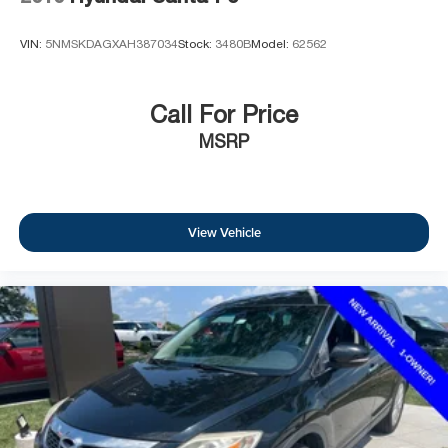
VIN:
5NMSKDAGXAH387034
Stock:
3480B
Model:
62562
Call For Price
MSRP
View Vehicle