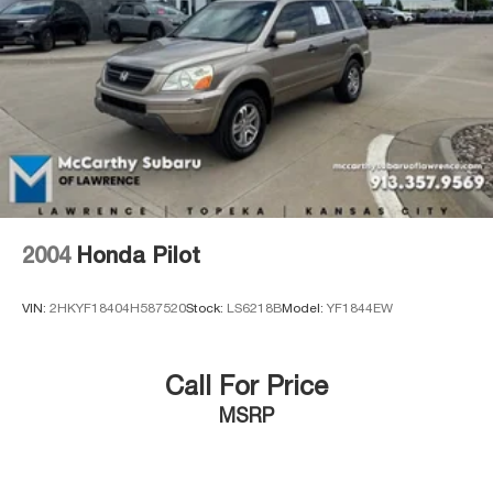
Brake Actuated Limited Slip Differential
2004
Honda Pilot
VIN:
2HKYF18404H587520
Stock:
LS6218B
Model:
YF1844EW
Call For Price
MSRP