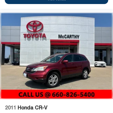
2011
Honda CR-V