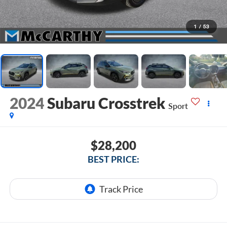
1
/
53
2024
Subaru Crosstrek
Sport
$28,200
BEST PRICE: