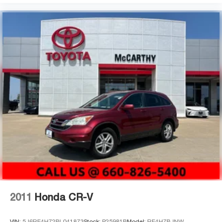
2011
Honda CR-V
VIN:
5J6RE4H72BL041873
Stock:
P25981B
Model:
RE4H7BJNW