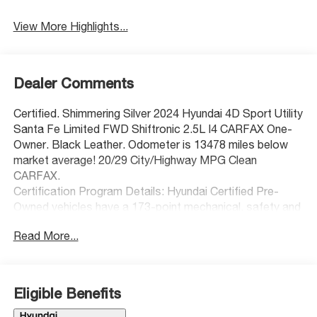
View More Highlights...
Dealer Comments
Certified. Shimmering Silver 2024 Hyundai 4D Sport Utility
Santa Fe Limited FWD Shiftronic 2.5L I4 CARFAX One-
Owner. Black Leather. Odometer is 13478 miles below
market average! 20/29 City/Highway MPG Clean
CARFAX.
Certification Program Details: Hyundai Certified Pre-
Owned vehicles have a 173-point mechanical, safety and
appearance inspection, the balance of the 5-
Read More...
Year/60,000-Mile Limited Warranty and 10-year 100,000-
Mile Powertrain Warranty, and 10-Year/Unlimited Miles
roadside assistance, dating back to the original in-
service date. They also have a free CarFax report, rental
Eligible Benefits
car and travel interruption reimbursement. Additionally,
they also have a 3-month SiriusXM® Platinum Plan trial