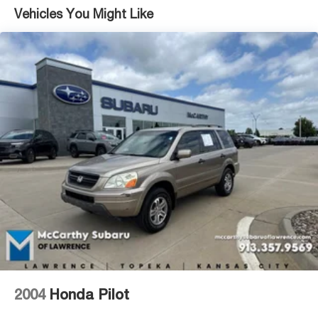
Vehicles You Might Like
17.7 Gal. Fuel Tank
Single Stainless Steel Exhaust w/Chrome Tailpipe
Finisher
Strut Front Suspension w/Coil Springs
Multi-Link Rear Suspension w/Coil Springs
4-Wheel Disc Brakes w/4-Wheel ABS, Front Vented
Discs, Brake Assist, Hill Descent Control, Hill Hold
Control and Electric Parking Brake
2004
Honda Pilot