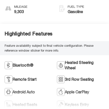
MILEAGE
FUEL TYPE
9,303
Gasoline
Highlighted Features
Feature availability subject to final vehicle configuration. Please
reference window sticker for more info.
Heated Steering
Bluetooth®
Wheel
Remote Start
3rd Row Seating
Android Auto
Apple CarPlay
Heated Seats
Keyless Entry