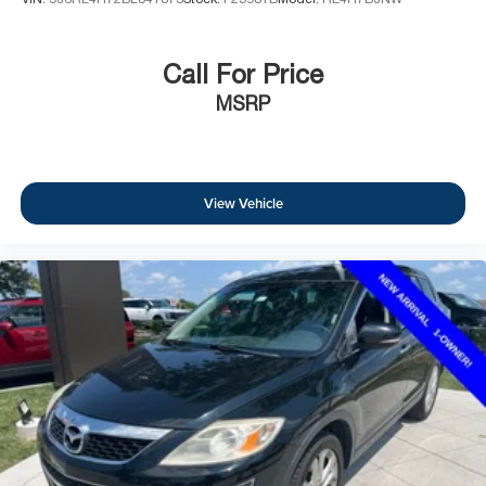
Call For Price
MSRP
View Vehicle