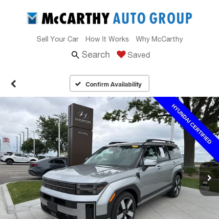
Sell Your Car
How It Works
Why McCarthy
Search
Saved
Confirm Availability