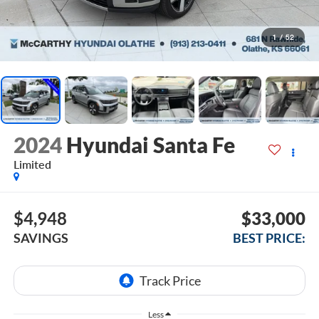
1
/
52
2024
Hyundai Santa Fe
Limited
$4,948
$33,000
SAVINGS
BEST PRICE:
Less