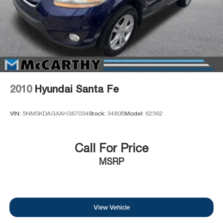
2010
Hyundai Santa Fe
VIN:
5NMSKDAGXAH387034
Stock:
3480B
Model:
62562
Call For Price
MSRP
View Vehicle