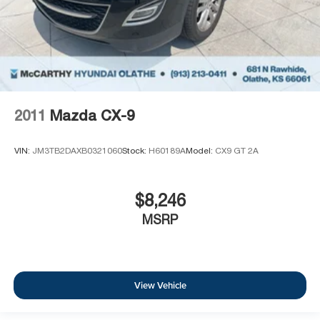
2011
Mazda CX-9
VIN:
JM3TB2DAXB0321060
Stock:
H60189A
Model:
CX9 GT 2A
$8,246
MSRP
View Vehicle