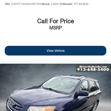
VIN:
2HKYF18404H587520
Stock:
LS6218B
Model:
YF1844EW
Call For Price
MSRP
View Vehicle