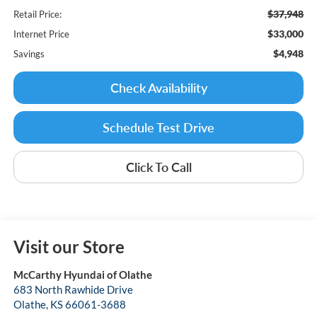
$37,948
Retail Price:
$33,000
Internet Price
$4,948
Savings
Check Availability
Schedule Test Drive
Click To Call
Visit our Store
McCarthy Hyundai of Olathe
683 North Rawhide Drive
Olathe
,
KS
66061-3688