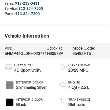
Sales:
913-213-0411
Service:
913-324-7200
Parts:
913-324-7200
Vehicle Information
VIN:
Stock #:
Model Code:
5NMP44GL0RH023771
H60573A
65492FT5
BODY STYLE
CITY/HIGHWAY
4D Sport Utility
20/29 MPG
EXTERIOR COLOR
ENGINE
Shimmering Silver
4 Cyl - 2.5 L
INTERIOR COLOR
TRANSMISSION
Black
Shiftronic