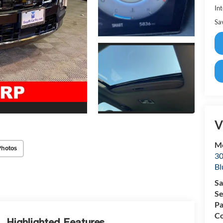
Int
Sa
V
Mc
Photos
30
Bl
Sa
Se
Pa
Co
Highlighted Features