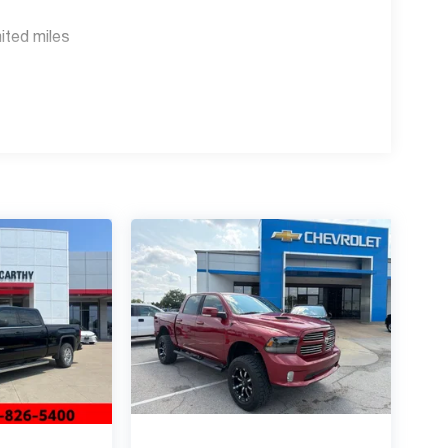
ited miles