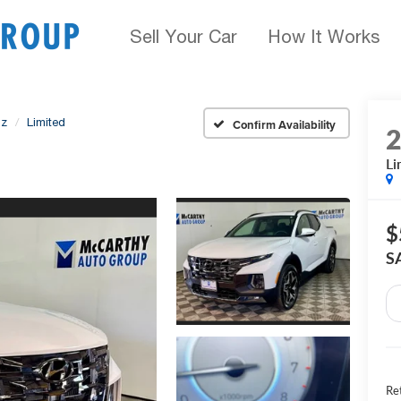
Sell Your Car
How It Works
uz
Limited
Confirm Availability
Li
$
S
Ret