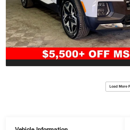
Load More 
Vehicle Information