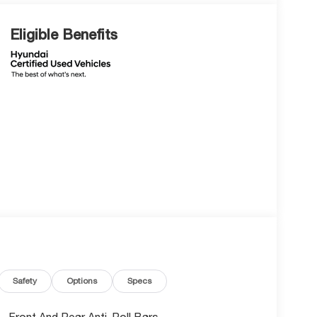
Eligible Benefits
Safety
Options
Specs
Front And Rear Anti-Roll Bars