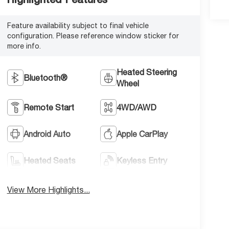
Feature availability subject to final vehicle
configuration. Please reference window sticker for
more info.
Heated Steering
Bluetooth®
Wheel
Remote Start
4WD/AWD
Android Auto
Apple CarPlay
Heated Seats
Keyless Entry
View More Highlights...