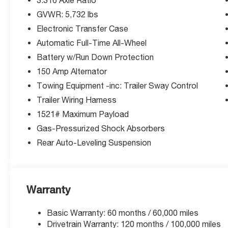
3-Months SiriusXM Trial Subscription.
GVWR: 5,732 lbs
Complimentary 1 Year (Connected Care &
Electronic Transfer Case
Remote Pkgs).
* Powertrain Limited Warranty: 120
Automatic Full-Time All-Wheel
Month/100,000 Mile (whichever comes first)
Battery w/Run Down Protection
from original in-service date
150 Amp Alternator
* Limited Warranty: 60 Month/60,000 Mile
Towing Equipment -inc: Trailer Sway Control
(whichever comes first) from original in-service
date
Trailer Wiring Harness
* Warranty Deductible: $50
1521# Maximum Payload
* Roadside Assistance
Gas-Pressurized Shock Absorbers
* Vehicle History
Rear Auto-Leveling Suspension
McCarthy Blue Springs Hyundai has maintained
a solid commitment to you, our customers,
offering the widest selection of Hyundai
Warranty
vehicles and an unrivaled purchasing process.
Serving Blue Springs, Kansas City,
Basic Warranty: 60 months / 60,000 miles
Independence, Lee's Summit, Grain Valley,Oak
Drivetrain Warranty: 120 months / 100,000 miles