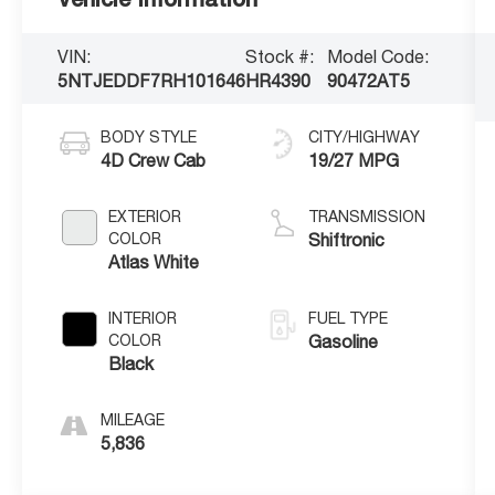
VIN:
Stock #:
Model Code:
5NTJEDDF7RH101646
HR4390
90472AT5
BODY STYLE
CITY/HIGHWAY
4D Crew Cab
19/27 MPG
EXTERIOR
TRANSMISSION
COLOR
Shiftronic
Atlas White
INTERIOR
FUEL TYPE
COLOR
Gasoline
Black
MILEAGE
5,836