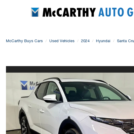
McCarthy Buys Cars
Used Vehicles
2024
Hyundai
Santa Cr