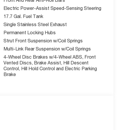
Electric Power-Assist Speed-Sensing Steering
17.7 Gal. Fuel Tank
Single Stainless Steel Exhaust
Permanent Locking Hubs
Strut Front Suspension w/Coil Springs
Multi-Link Rear Suspension w/Coil Springs
4-Wheel Disc Brakes w/4-Wheel ABS, Front
Vented Discs, Brake Assist, Hill Descent
Control, Hill Hold Control and Electric Parking
Brake