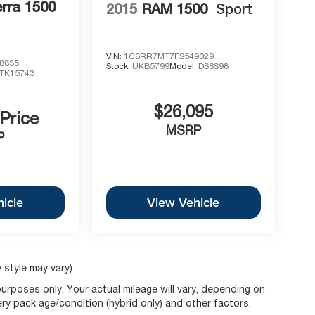
rra 1500
2015
RAM 1500
Sport
VIN:
1C6RR7MT7FS549029
8835
Stock:
UKB5799
Model:
DS6S98
TK15743
$26,095
 Price
MSRP
P
icle
View Vehicle
 style may vary)
rposes only. Your actual mileage will vary, depending on
ery pack age/condition (hybrid only) and other factors.