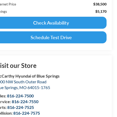
$38,500
ernet Price
$5,170
vings
Check Availability
Schedule Test Drive
isit our Store
Carthy Hyundai of Blue Springs
00 NW South Outer Road
ue Springs
,
MO
64015-1765
les:
816-224-7500
rvice:
816-224-7550
rts:
816-224-7525
llision:
816-224-7575