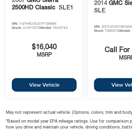
TITLING FEES, AND TAXES. OFFERS EXPIRE
2014
GMC Sie
2500HD Classic
SLE1
MONTH END.Tax, title, license (unless itemized
SLE
above) are extra. Not available with special
finance, lease and some other offers.
VIN:
1GTHK23U27F195694
VIN:
3GTU2UEC6EG26
Stock:
UC61537B
Model:
TK25743
Stock:
T00037A
Model:
$16,040
Call For
MSRP
MSR
View Vehicle
View Veh
May not represent actual vehicle. (Options, colors, trim and body
*Based on model year EPA mileage ratings. Use for comparison pu
how you drive and maintain your vehicle, driving conditions, batt