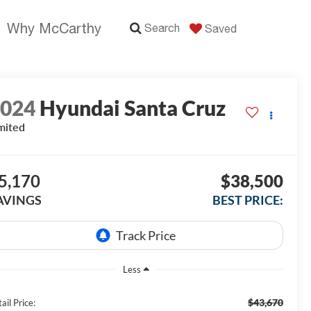
Why McCarthy
Search
Saved
2024
Hyundai Santa Cruz
mited
5,170
$38,500
AVINGS
BEST PRICE:
Less
$43,670
ail Price: