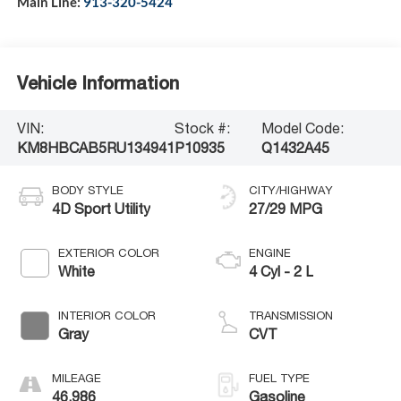
Main Line:
913-320-5424
Vehicle Information
VIN:
Stock #:
Model Code:
KM8HBCAB5RU134941
P10935
Q1432A45
BODY STYLE
CITY/HIGHWAY
4D Sport Utility
27/29 MPG
EXTERIOR COLOR
ENGINE
White
4 Cyl - 2 L
INTERIOR COLOR
TRANSMISSION
Gray
CVT
MILEAGE
FUEL TYPE
46,986
Gasoline