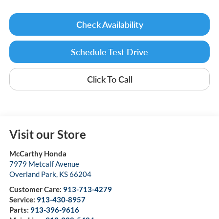
Check Availability
Schedule Test Drive
Click To Call
Visit our Store
McCarthy Honda
7979 Metcalf Avenue
Overland Park
,
KS
66204
Customer Care:
913-713-4279
Service:
913-430-8957
Parts:
913-396-9616