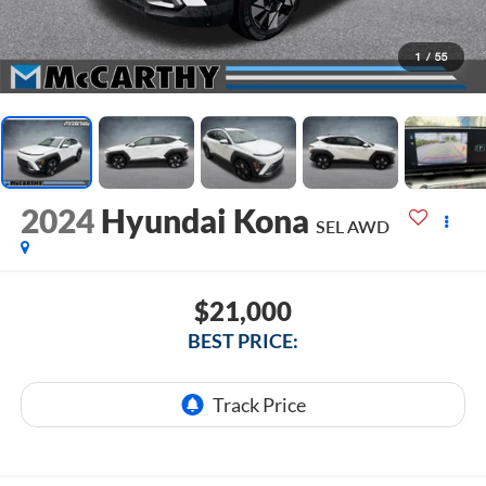
1
/
55
2024
Hyundai Kona
SEL AWD
$21,000
BEST PRICE: