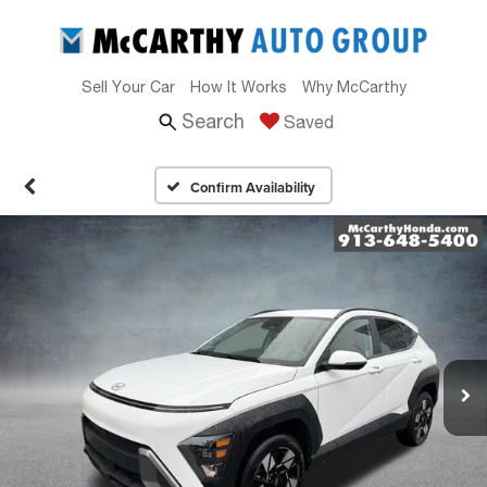
Sell Your Car
How It Works
Why McCarthy
Search
Saved
Confirm Availability