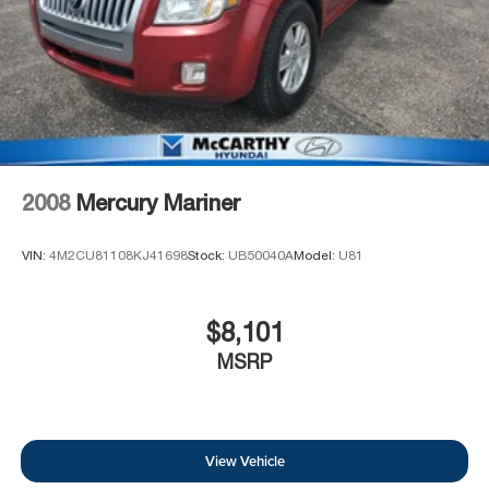
2008
Mercury Mariner
VIN:
4M2CU81108KJ41698
Stock:
UB50040A
Model:
U81
$8,101
MSRP
View Vehicle