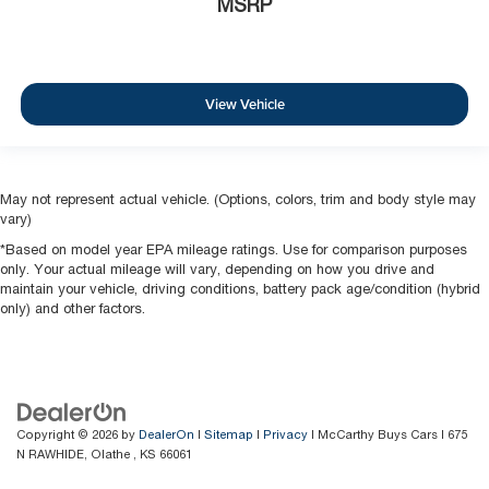
MSRP
View Vehicle
May not represent actual vehicle. (Options, colors, trim and body style may
vary)
*Based on model year EPA mileage ratings. Use for comparison purposes
only. Your actual mileage will vary, depending on how you drive and
maintain your vehicle, driving conditions, battery pack age/condition (hybrid
only) and other factors.
Copyright © 2026
by
DealerOn
|
Sitemap
|
Privacy
| McCarthy Buys Cars
|
675
N RAWHIDE,
Olathe ,
KS
66061