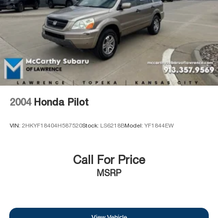
Brake Actuated Limited Slip Differential
2004
Honda Pilot
VIN:
2HKYF18404H587520
Stock:
LS6218B
Model:
YF1844EW
Call For Price
MSRP
View Vehicle