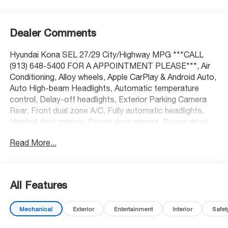
Dealer Comments
Hyundai Kona SEL 27/29 City/Highway MPG ***CALL
(913) 648-5400 FOR A APPOINTMENT PLEASE***, Air
Conditioning, Alloy wheels, Apple CarPlay & Android Auto,
Auto High-beam Headlights, Automatic temperature
control, Delay-off headlights, Exterior Parking Camera
Rear, Front dual zone A/C, Fully automatic headlights,
Heated door mirrors, Power door mirrors, Power driver
seat, Power steering, Power windows, Radio:
Read More...
AM/FM/HD Radio/SiriusXM Audio System, Rear window
defroster, Remote keyless entry, Spoiler, Steering wheel
mounted audio controls, Turn signal indicator mirrors.
All Features
At McCarthy Honda, proudly serving the Kansas City
Mechanical
Exterior
Entertainment
Interior
Safet
Metropolitan Area, we’re here to make your car-buying
experience smooth, enjoyable, and stress-free. Our