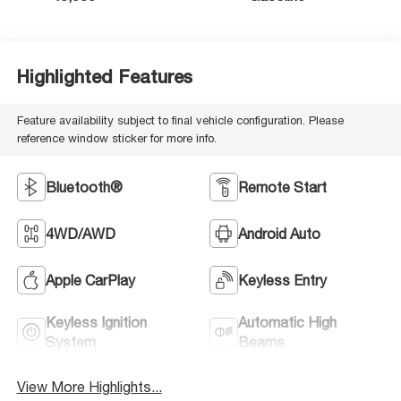
Highlighted Features
Feature availability subject to final vehicle configuration. Please
reference window sticker for more info.
Bluetooth®
Remote Start
4WD/AWD
Android Auto
Apple CarPlay
Keyless Entry
Keyless Ignition
Automatic High
System
Beams
View More Highlights...