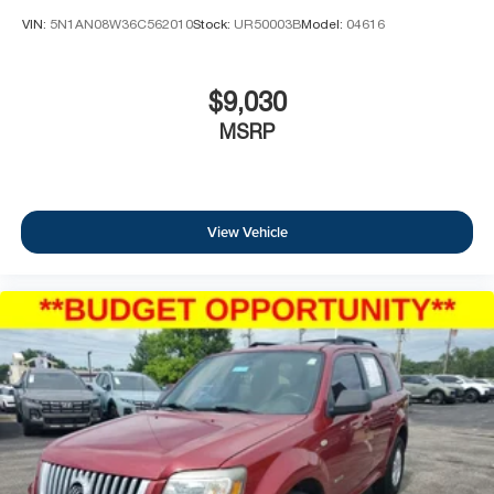
VIN:
5N1AN08W36C562010
Stock:
UR50003B
Model:
04616
$9,030
MSRP
View Vehicle