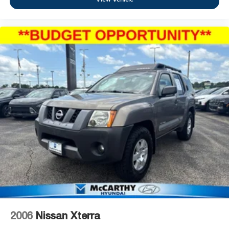
2006
Nissan Xterra