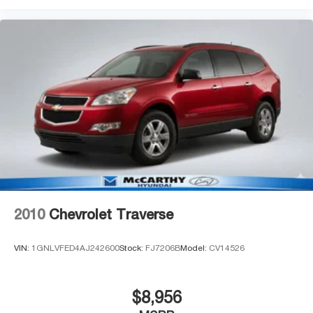
2010
Chevrolet Traverse
VIN:
1GNLVFED4AJ242600
Stock:
FJ7206B
Model:
CV14526
$8,956