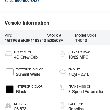
Sales:
660-600-8427
Vehicle Information
VIN:
Stock #:
Model Code:
1GTP6BEK6R1163343
E00508A
T4C43
BODY STYLE
CITY/HIGHWAY
4D Crew Cab
18/22 MPG
EXTERIOR COLOR
ENGINE
Summit White
4 Cyl - 2.7 L
INTERIOR COLOR
TRANSMISSION
Black
8-Speed Automatic
MILEAGE
FUEL TYPE
26,673
Gasoline