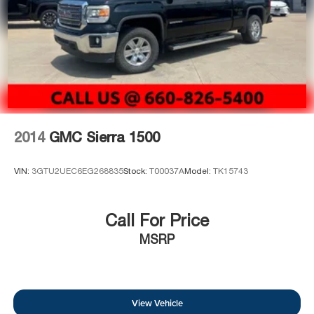
2014
GMC Sierra 1500
VIN:
3GTU2UEC6EG268835
Stock:
T00037A
Model:
TK15743
Call For Price
MSRP
View Vehicle