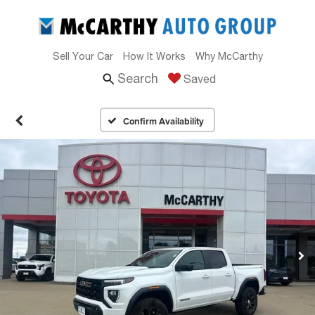
Sell Your Car
How It Works
Why McCarthy
Search
Saved
Confirm Availability