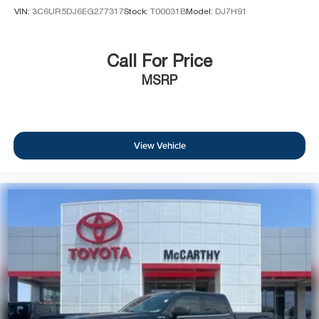
VIN:
3C6UR5DJ6EG277317
Stock:
T00031B
Model:
DJ7H91
Call For Price
MSRP
View Vehicle