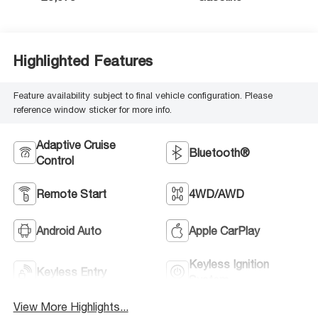
Highlighted Features
Feature availability subject to final vehicle configuration. Please
reference window sticker for more info.
Adaptive Cruise
Bluetooth®
Control
Remote Start
4WD/AWD
Android Auto
Apple CarPlay
Keyless Ignition
Keyless Entry
System
View More Highlights...