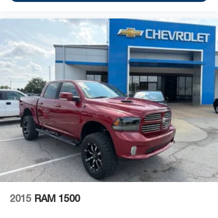
2015
RAM 1500