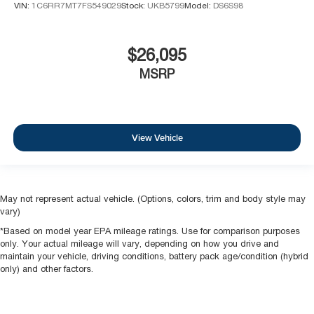
VIN:
1C6RR7MT7FS549029
Stock:
UKB5799
Model:
DS6S98
$26,095
MSRP
View Vehicle
May not represent actual vehicle. (Options, colors, trim and body style may
vary)
*Based on model year EPA mileage ratings. Use for comparison purposes
only. Your actual mileage will vary, depending on how you drive and
maintain your vehicle, driving conditions, battery pack age/condition (hybrid
only) and other factors.