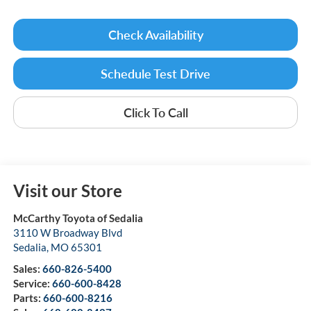
Check Availability
Schedule Test Drive
Click To Call
Visit our Store
McCarthy Toyota of Sedalia
3110 W Broadway Blvd
Sedalia
,
MO
65301
Sales:
660-826-5400
Service:
660-600-8428
Parts:
660-600-8216