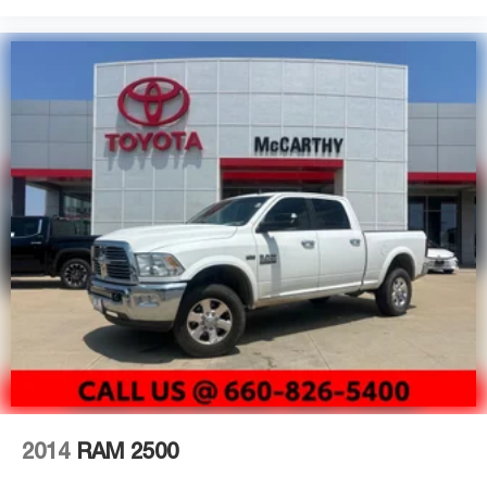
pre-driven platform. The white exterior presents a clean,
professional appearance that works equally well in a
work setting or during personal use.
Visit our showroom to experience the 2024 GMC Canyon
Elevation. Our team is ready to discuss financing options
and answer any questions about this well-equipped truck.
2014
RAM 2500