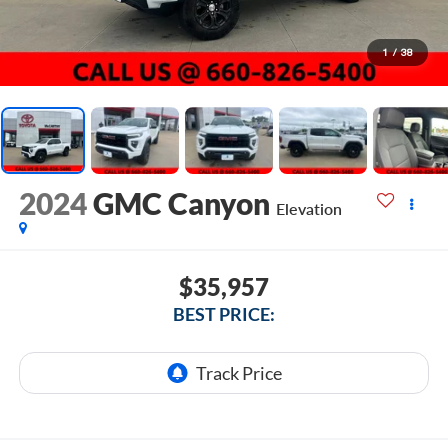
1
/
38
2024
GMC Canyon
Elevation
$35,957
BEST PRICE: