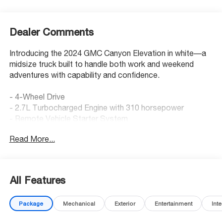
Dealer Comments
Introducing the 2024 GMC Canyon Elevation in white—a
midsize truck built to handle both work and weekend
adventures with capability and confidence.
- 4-Wheel Drive
- 2.7L Turbocharged Engine with 310 horsepower
- Remote Vehicle Starter System
- Dual-Zone Automatic Air Conditioning
Read More...
- 8-Way Power Driver Seat Adjuster
- Heated Driver & Front Passenger Seats
- Adaptive Cruise Control
- HD Surround Vision
All Features
- Rear Park Assist and Rear Cross Traffic Braking
- Lane Keep Assist with Lane Departure Warning
Package
Mechanical
Exterior
Entertainment
Inte
- Blind Zone Steering Assist
- ProGrade Trailering System with Integrated Trailer