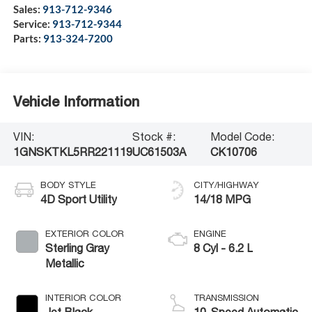
Sales:
913-712-9346
Service:
913-712-9344
Parts:
913-324-7200
Vehicle Information
VIN:
Stock #:
Model Code:
1GNSKTKL5RR221119
UC61503A
CK10706
BODY STYLE
CITY/HIGHWAY
4D Sport Utility
14/18 MPG
EXTERIOR COLOR
ENGINE
Sterling Gray
8 Cyl - 6.2 L
Metallic
INTERIOR COLOR
TRANSMISSION
Jet Black
10-Speed Automatic