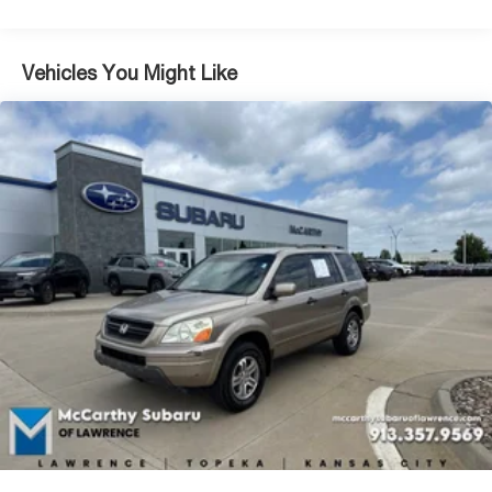
sophistication and ease. The panoramic sunroof and
open interior design maximize the sense of space
throughout the cabin.
Vehicles You Might Like
This vehicle comes certified, providing you with the
assurance of quality and reliability. Our comprehensive
certification process ensures this Tahoe meets exacting
standards for condition and performance, backed by
thorough inspection and documentation.
Whether navigating city streets or venturing further out,
the Tahoe High Country balances luxury appointments
with practical capability. Heated steering wheel, remote
keyless entry, and the intuitive infotainment system
combine to make every drive more enjoyable. With
seating for seven and flexible interior configurations, this
SUV adapts to your lifestyle with power-folding rear
seats and ample cargo space.
We invite you to visit our showroom to experience the