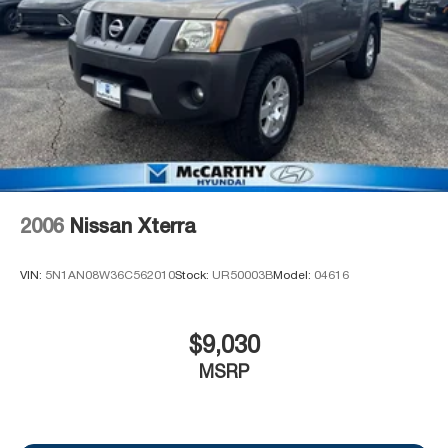
vehicle's price. Offers may expire at month end or the
manufacturer's date.
2006
Nissan Xterra
VIN:
5N1AN08W36C562010
Stock:
UR50003B
Model:
04616
$9,030
MSRP