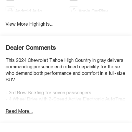
Android Auto
Apple CarPlay
View More Highlights...
Dealer Comments
This 2024 Chevrolet Tahoe High Country in gray delivers
commanding presence and refined capability for those
who demand both performance and comfort in a full-size
SUV.
- 3rd Row Seating for seven passengers
- 4 Wheel Drive with 2-Speed Active Electronic AutoTrac
Transfer Case
Read More...
- Power Panoramic Sunroof with dual-pane, tilt-sliding
design
- 22 Polished Aluminum Wheels
- Back Up Camera with HD Surround Vision