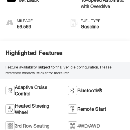
with Overdrive
MILEAGE
FUEL TYPE
56,593
Gasoline
Highlighted Features
Feature availability subject to final vehicle configuration. Please
reference window sticker for more info.
Adaptive Cruise
Bluetooth®
Control
Heated Steering
Remote Start
Wheel
3rd Row Seating
4WD/AWD