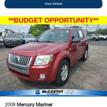
View Vehicle
2008
Mercury Mariner