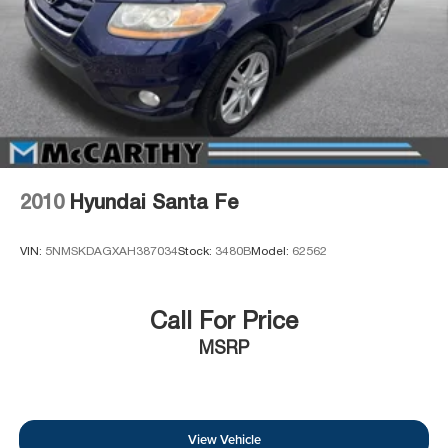
2010
Hyundai Santa Fe
VIN:
5NMSKDAGXAH387034
Stock:
3480B
Model:
62562
Call For Price
MSRP
View Vehicle