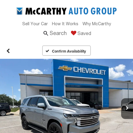
Sell Your Car
How It Works
Why McCarthy
Search
Saved
Confirm Availability