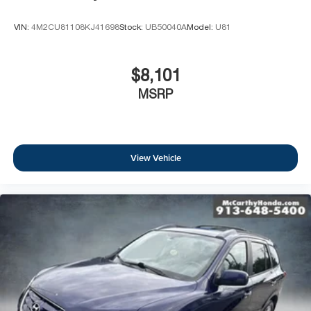
VIN:
4M2CU81108KJ41698
Stock:
UB50040A
Model:
U81
$8,101
MSRP
View Vehicle