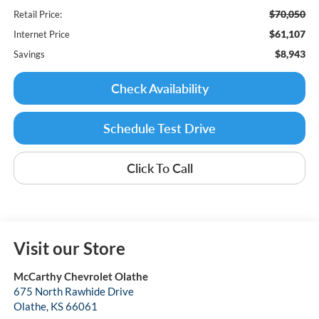
$70,050
Retail Price:
$61,107
Internet Price
$8,943
Savings
Check Availability
Schedule Test Drive
Click To Call
Visit our Store
McCarthy Chevrolet Olathe
675 North Rawhide Drive
Olathe
,
KS
66061