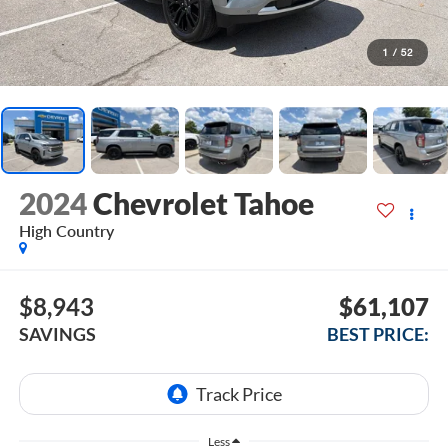
1
/
52
2024
Chevrolet Tahoe
High Country
$8,943
$61,107
SAVINGS
BEST PRICE:
Less