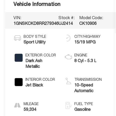
Vehicle Information
VIN:
Stock #:
Model Code:
1GNSKCKD8RR279346
UJ2414
CK10906
BODY STYLE
CITY/HIGHWAY
Sport Utility
15/19 MPG
EXTERIOR COLOR
ENGINE
Dark Ash
8 Cyl - 5.3 L
Metallic
INTERIOR COLOR
TRANSMISSION
Jet Black
10-Speed
Automatic
MILEAGE
FUEL TYPE
59,334
Gasoline