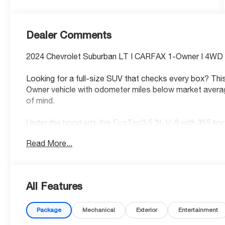
Dealer Comments
2024 Chevrolet Suburban LT | CARFAX 1-Owner | 4WD |
Looking for a full-size SUV that checks every box? Th
Owner vehicle with odometer miles below market avera
of mind.
Under the hood sits the EcoTec3 5.3L V-8 with 355 hor
for family road trips or tough weather alike.
Read More...
Standout Features:
• Apple CarPlay/Android Auto smart device wireless mir
• Integrated navigation system with voice activation
All Features
• Wi-Fi Hotspot capable mobile hotspot internet acce
• Front wireless smart device charging
Package
Mechanical
Exterior
Entertainment
• Alexa Built-In/Google Assistant built-in virtual assista
• Primary monitor touchscreen