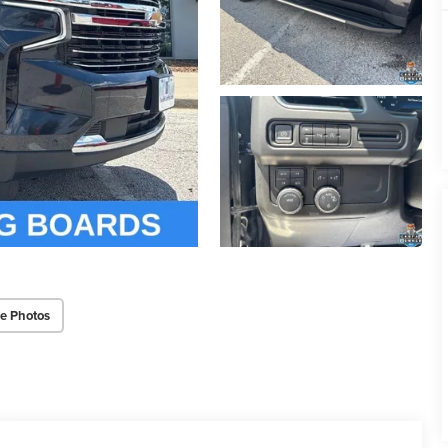
e Photos