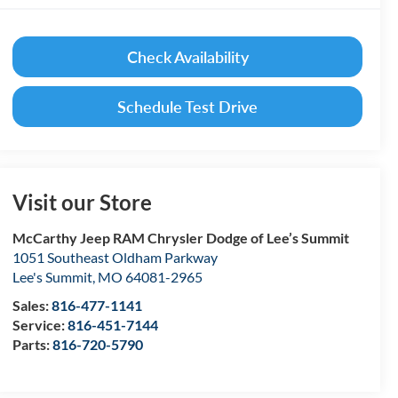
Check Availability
Schedule Test Drive
Visit our Store
McCarthy Jeep RAM Chrysler Dodge of Lee’s Summit
1051 Southeast Oldham Parkway
Lee's Summit
,
MO
64081-2965
Sales:
816-477-1141
Service:
816-451-7144
Parts:
816-720-5790