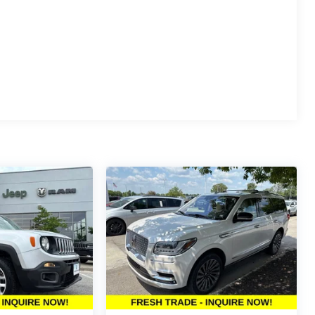
th Forward Automatic Braking, Front Pedestrian
, HD Rear Vision Camera, and Teen Driver restricted
nts exceptional value for a 2024 full-size SUV with this
s for details.
e's Summit?
ng the Kansas City metro area. Every pre-owned
way with confidence.
w McCarthy Jeep Ram Chrysler Dodge of Lee's Summit!