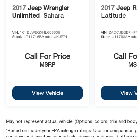
Please call 816-434-0674 to get more details about this
2017
Jeep Wrangler
2017
Jeep R
Unlimited
Sahara
Latitude
VIN:
1C4BJWEGXHL606608
VIN:
ZACCJBBB7HPF
Stock:
JR11716B
Model:
JKJP74
Stock:
J11793A
Mode
Call For Price
Call Fo
MSRP
MS
View Vehicle
View V
May not represent actual vehicle. (Options, colors, trim and body
*Based on model year EPA mileage ratings. Use for comparison p
you drive and maintain your vehicle, driving conditions, battery 