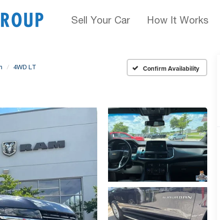
Sell Your Car
How It Works
n
4WD LT
Confirm Availability