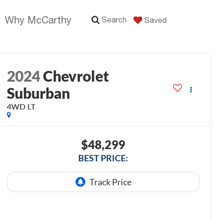
Why McCarthy
Search
Saved
2024
Chevrolet
Suburban
4WD LT
$48,299
BEST PRICE: