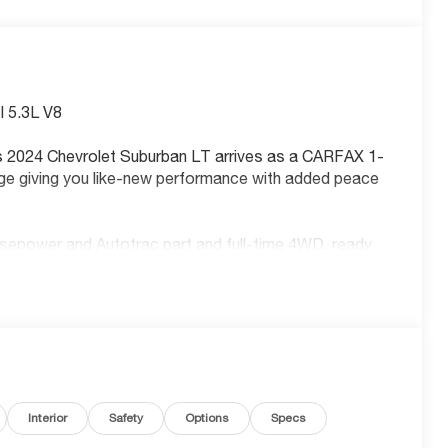
 5.3L V8
is 2024 Chevrolet Suburban LT arrives as a CARFAX 1-
ge giving you like-new performance with added peace
sepower and Autotrac part and full-time 4WD, ready
roring
ss
Interior
Safety
Options
Specs
nt