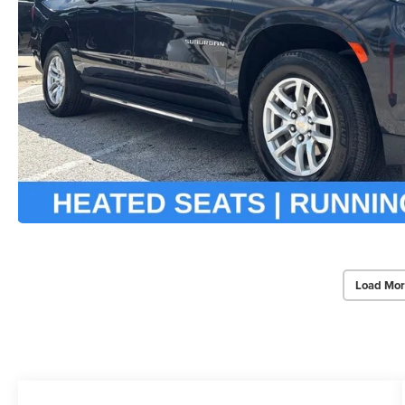
Load Mor