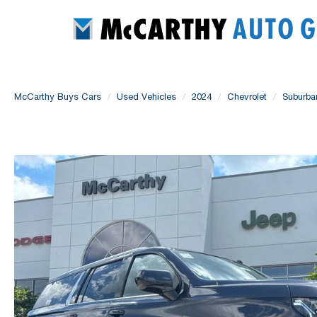
McCarthy Buys Cars
Used Vehicles
2024
Chevrolet
Suburba