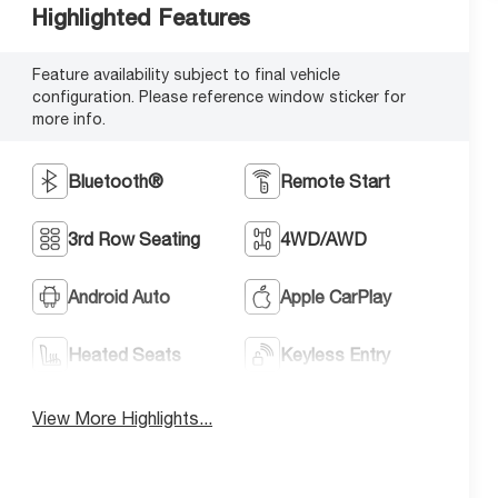
Highlighted Features
Feature availability subject to final vehicle
configuration. Please reference window sticker for
more info.
Bluetooth®
Remote Start
3rd Row Seating
4WD/AWD
Android Auto
Apple CarPlay
Heated Seats
Keyless Entry
View More Highlights...