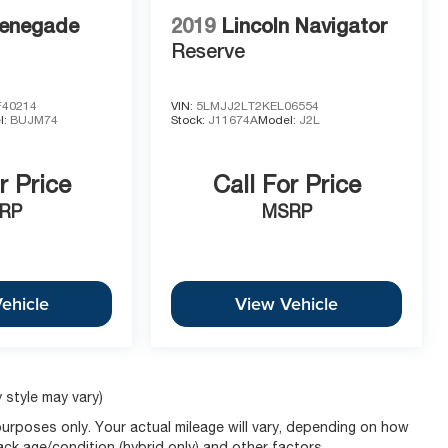
 vehicle and to schedule a test drive.
enegade
2019
Lincoln Navigator
Reserve
40214
VIN:
5LMJJ2LT2KEL06554
l:
BUJM74
Stock:
J11674A
Model:
J2L
r Price
Call For Price
RP
MSRP
ehicle
View Vehicle
 style may vary)
urposes only. Your actual mileage will vary, depending on how
pack age/condition (hybrid only) and other factors.