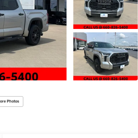
ore Photos