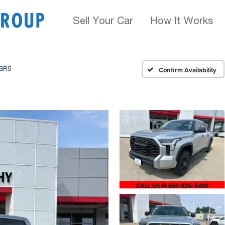
Sell Your Car
How It Works
SR5
Confirm Availability