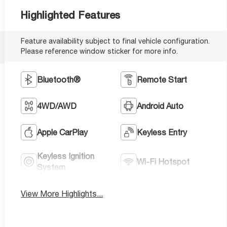
Highlighted Features
Feature availability subject to final vehicle configuration.
Please reference window sticker for more info.
Bluetooth®
Remote Start
4WD/AWD
Android Auto
Apple CarPlay
Keyless Entry
Keyless Ignition
Wi-Fi Hotspot
System
View More Highlights...