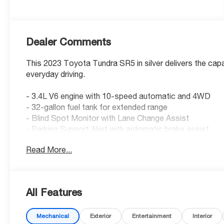
Dealer Comments
This 2023 Toyota Tundra SR5 in silver delivers the capa
everyday driving.
- 3.4L V6 engine with 10-speed automatic and 4WD
- 32-gallon fuel tank for extended range
- Blind Spot Monitor with Lane Change Assist
- Parking Support Alert with automatic brake assist
- Heated power black outside mirrors with LED turn sig
Read More...
- SR5 Convenience Package
- All-weather floor liners
- Stainless steel door edge guard
- Black chrome exhaust tip
All Features
- Emergency kit
- Ball mount for towing preparation
Mechanical
Exterior
Entertainment
Interior
- Apple CarPlay and Android Auto integration