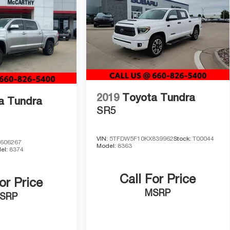
ard and black chrome exhaust tip add durability with
recent service history on file. The 2023 Tundra SR5
 We invite you to visit our showroom, experience the
this dependable pickup.
2019
Toyota Tundra
a Tundra
SR5
VIN:
5TFDW5F10KX839962
Stock:
T00044
606267
Model:
8363
el:
8374
Call For Price
or Price
MSRP
SRP