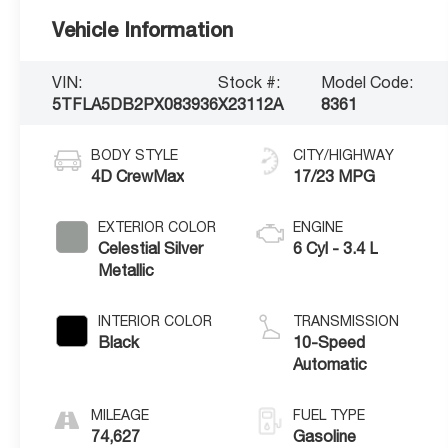
Vehicle Information
VIN:
Stock #:
Model Code:
5TFLA5DB2PX083936
X23112A
8361
BODY STYLE
CITY/HIGHWAY
4D CrewMax
17/23 MPG
EXTERIOR COLOR
ENGINE
Celestial Silver
6 Cyl - 3.4 L
Metallic
INTERIOR COLOR
TRANSMISSION
Black
10-Speed
Automatic
MILEAGE
FUEL TYPE
74,627
Gasoline