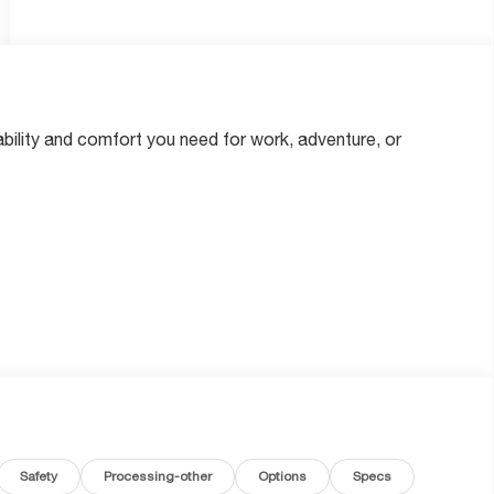
bility and comfort you need for work, adventure, or
nals
Safety
Processing-other
Options
Specs