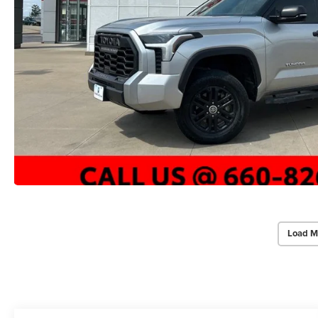
Load M