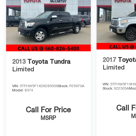
your cabin investment. The stainless steel door edge gu
purposeful styling.
This local trade arrives with first oil change on us and 
represents a capable truck ready for your next chapter.
driver's position firsthand, and start your journey with 
2017
Toyot
2013
Toyota Tundra
Limited
Limited
VIN:
5TFHW5F19HX
VIN:
5TFHW5F1XDX285009
Stock:
P25970A
Stock:
X22303A
Mod
Model:
8374
Call F
Call For Price
M
MSRP