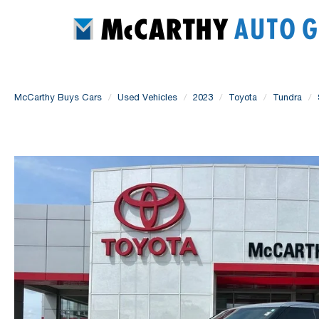
McCarthy Buys Cars
Used Vehicles
2023
Toyota
Tundra