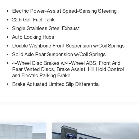
Electric Power-Assist Speed-Sensing Steering
22.5 Gal. Fuel Tank
Single Stainless Steel Exhaust
ic transmission offers balanced performance and fuel
our-wheel drive capability ensures dependable traction in
Auto Locking Hubs
nk minimizes frequent fill-ups during long hauls or outdoor
Double Wishbone Front Suspension w/Coil Springs
Solid Axle Rear Suspension w/Coil Springs
4-Wheel Disc Brakes w/4-Wheel ABS, Front And
t Monitor and Lane Change Assist, which provide active
Rear Vented Discs, Brake Assist, Hill Hold Control
rt Alert with brake assist makes maneuvering simpler in
and Electric Parking Brake
ightlines when backing up. The truck's electronic stability
Brake Actuated Limited Slip Differential
ystem work together to enhance occupant protection.
seats with fabric trim, automatic climate control, and a
at adapts to your cargo or passenger needs. Convenience
ng wheel, and steering wheel-mounted audio controls
ures that enhance your ownership experience. Heated
challenging weather, while all-weather floor liners protect