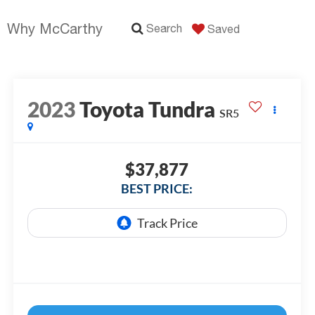
Why McCarthy
Search
Saved
2023
Toyota Tundra
SR5
$37,877
BEST PRICE: