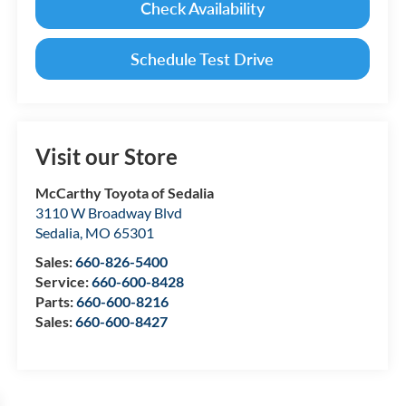
Check Availability
Schedule Test Drive
Visit our Store
McCarthy Toyota of Sedalia
3110 W Broadway Blvd
Sedalia
,
MO
65301
Sales:
660-826-5400
Service:
660-600-8428
Parts:
660-600-8216
Sales:
660-600-8427