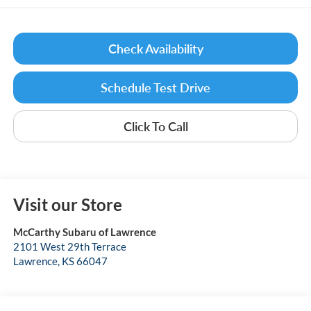
Check Availability
Schedule Test Drive
Click To Call
Visit our Store
McCarthy Subaru of Lawrence
2101 West 29th Terrace
Lawrence
,
KS
66047