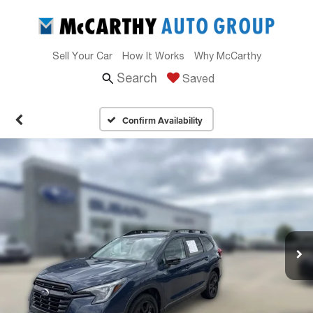
Sell Your Car
How It Works
Why McCarthy
Search
Saved
Confirm Availability