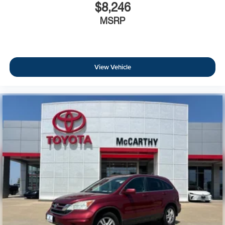
$8,246
MSRP
View Vehicle