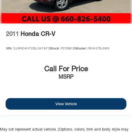
2011
Honda CR-V
VIN:
5J6RE4H72BL041873
Stock:
P25981B
Model:
RE4H7BJNW
Call For Price
MSRP
View Vehicle
May not represent actual vehicle. (Options, colors, trim and body style may