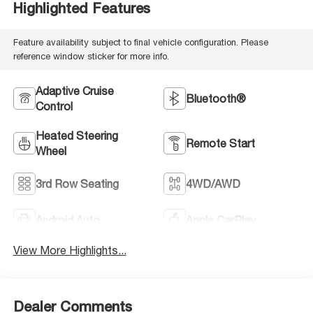
Highlighted Features
Feature availability subject to final vehicle configuration. Please
reference window sticker for more info.
Adaptive Cruise
Bluetooth®
Control
Heated Steering
Remote Start
Wheel
3rd Row Seating
4WD/AWD
Android Auto
Apple CarPlay
View More Highlights...
Dealer Comments