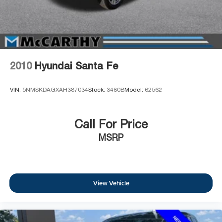
2010
Hyundai Santa Fe
VIN:
5NMSKDAGXAH387034
Stock:
3480B
Model:
62562
Call For Price
MSRP
View Vehicle