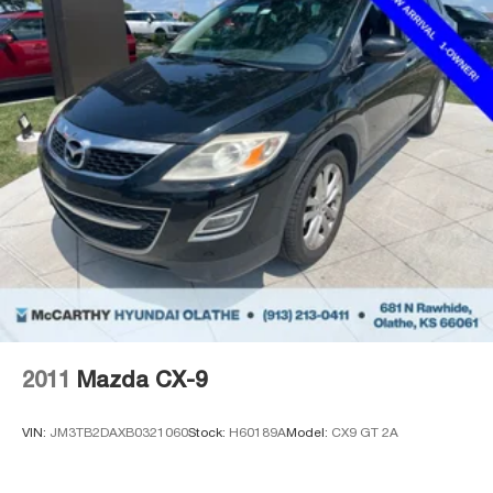
2011
Mazda CX-9
VIN:
JM3TB2DAXB0321060
Stock:
H60189A
Model:
CX9 GT 2A