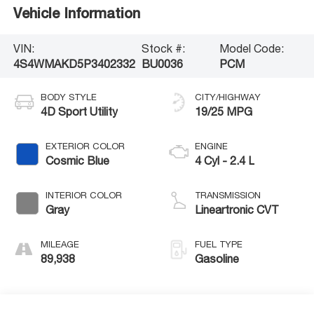
Vehicle Information
VIN:
Stock #:
Model Code:
4S4WMAKD5P3402332
BU0036
PCM
BODY STYLE
CITY/HIGHWAY
4D Sport Utility
19/25 MPG
EXTERIOR COLOR
ENGINE
Cosmic Blue
4 Cyl - 2.4 L
INTERIOR COLOR
TRANSMISSION
Gray
Lineartronic CVT
MILEAGE
FUEL TYPE
89,938
Gasoline