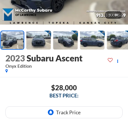
1
/
55
2023
Subaru Ascent
Onyx Edition
$28,000
BEST PRICE: