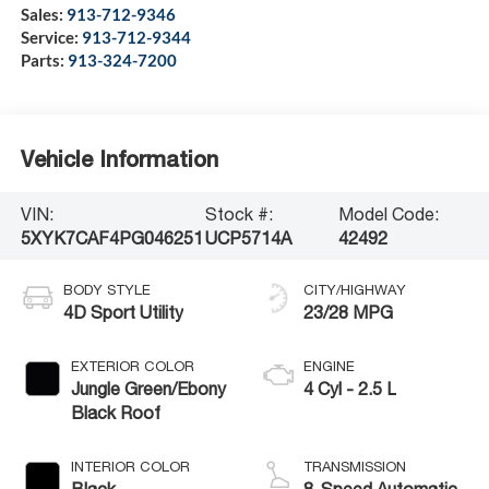
Sales:
913-712-9346
Service:
913-712-9344
Parts:
913-324-7200
Vehicle Information
VIN:
Stock #:
Model Code:
5XYK7CAF4PG046251
UCP5714A
42492
BODY STYLE
CITY/HIGHWAY
4D Sport Utility
23/28 MPG
EXTERIOR COLOR
ENGINE
Jungle Green/Ebony
4 Cyl - 2.5 L
Black Roof
INTERIOR COLOR
TRANSMISSION
Black
8-Speed Automatic