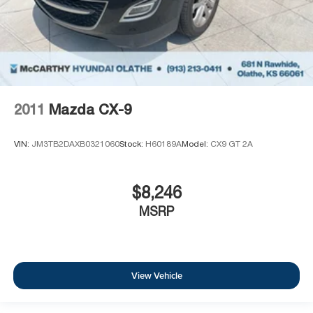
2011
Mazda CX-9
VIN:
JM3TB2DAXB0321060
Stock:
H60189A
Model:
CX9 GT 2A
$8,246
MSRP
View Vehicle