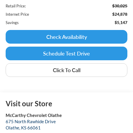
$30,025
Retail Price:
$24,878
Internet Price
$5,147
Savings
Check Availability
Schedule Test Drive
Click To Call
Visit our Store
McCarthy Chevrolet Olathe
675 North Rawhide Drive
Olathe
,
KS
66061