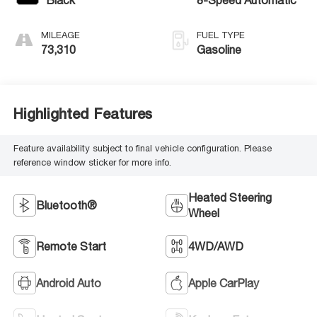
MILEAGE
FUEL TYPE
73,310
Gasoline
Highlighted Features
Feature availability subject to final vehicle configuration. Please
reference window sticker for more info.
Heated Steering
Bluetooth®
Wheel
Remote Start
4WD/AWD
Android Auto
Apple CarPlay