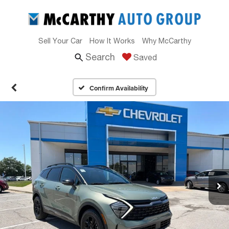
Sell Your Car
How It Works
Why McCarthy
Search
Saved
Confirm Availability