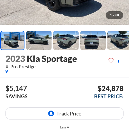
1
/
50
2023
Kia Sportage
X-Pro Prestige
$5,147
$24,878
SAVINGS
BEST PRICE:
Less