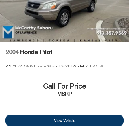
and or sales consultant to see available rebates you may
qualify for. Dealer installed options are added to the
vehicle's price. Offers may expire at month end or the
manufacturer's date.
2004
Honda Pilot
VIN:
2HKYF18404H587520
Stock:
LS6218B
Model:
YF1844EW
Call For Price
MSRP
View Vehicle