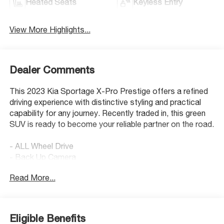
Heated Seats
Keyless Entry
View More Highlights...
Dealer Comments
This 2023 Kia Sportage X-Pro Prestige offers a refined
driving experience with distinctive styling and practical
capability for any journey. Recently traded in, this green
SUV is ready to become your reliable partner on the road.
- ALL Wheel Drive
- Back Up Camera
- Bluetooth® Hand Free Cell Phone
Read More...
- Heated & Ventilated Front Bucket Seats
- Apple CarPlay & Android Auto
- Navigation System
- Power Moonroof
Eligible Benefits
- Power Liftgate