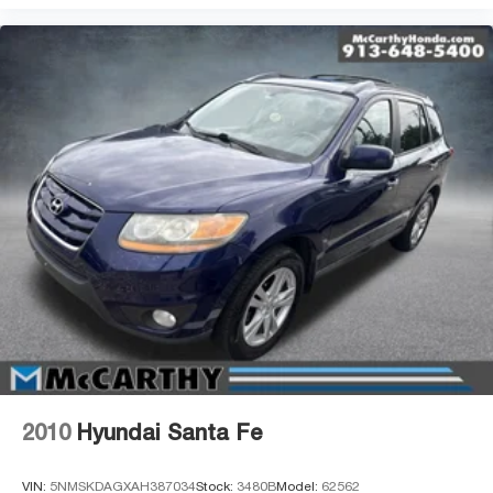
2010
Hyundai Santa Fe
VIN:
5NMSKDAGXAH387034
Stock:
3480B
Model:
62562