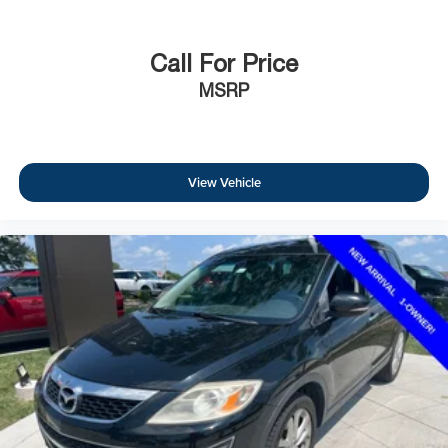
Call For Price
MSRP
View Vehicle