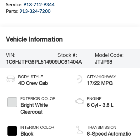
Service:
913-712-9344
Parts:
913-324-7200
Vehicle Information
VIN:
Stock #:
Model Code:
1C6HJTFG6PL514909
UC61404A
JTJP98
BODY STYLE
CITY/HIGHWAY
4D Crew Cab
17/22 MPG
EXTERIOR COLOR
ENGINE
Bright White
6 Cyl - 3.6 L
Clearcoat
INTERIOR COLOR
TRANSMISSION
Black
8-Speed Automatic