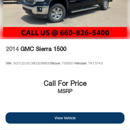
2014
GMC Sierra 1500
VIN:
3GTU2UEC6EG268835
Stock:
T00037A
Model:
TK15743
Call For Price
MSRP
View Vehicle