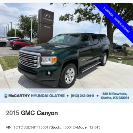
2015
GMC Canyon
VIN:
1GTG6BE34F1136517
Stock:
H60542A
Model:
T2N43