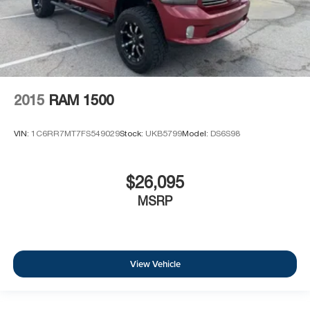
2015
RAM 1500
VIN:
1C6RR7MT7FS549029
Stock:
UKB5799
Model:
DS6S98
$26,095
MSRP
View Vehicle