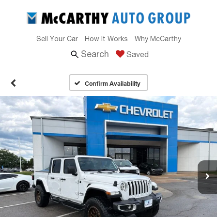
Sell Your Car
How It Works
Why McCarthy
Search
Saved
Confirm Availability