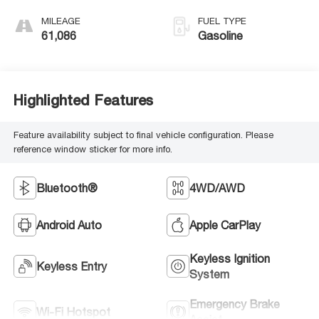
MILEAGE
FUEL TYPE
61,086
Gasoline
Highlighted Features
Feature availability subject to final vehicle configuration. Please
reference window sticker for more info.
Bluetooth®
4WD/AWD
Android Auto
Apple CarPlay
Keyless Ignition
Keyless Entry
System
Emergency Brake
Wi-Fi Hotspot