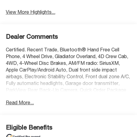
Assist
View More Highlights...
Dealer Comments
Certified. Recent Trade, Bluetooth® Hand Free Cell
Phone, 4 Wheel Drive, Gladiator Overland, 4D Crew Cab,
4WD, 4-Wheel Disc Brakes, AM/FM radio: SiriusXM,
Apple CarPlay/Android Auto, Dual front side impact
airbags, Electronic Stability Control, Front dual zone A/C,
Fully automatic headlights, Garage door transmitter,
ParkView Rear Back-Up Camera, Quick Order Package
24G Overland (DISC), Radio: Uconnect 4C Nav w/8.4
Read More...
Display, Rear Window Defroster, Remote keyless entry,
Security system, Steering wheel mounted audio controls,
Telescoping steering wheel, Traction control, Trip
computer.
Eligible Benefits
Certification Program Details: Every McCarthy Certified