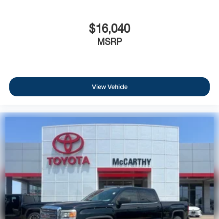
$16,040
MSRP
View Vehicle