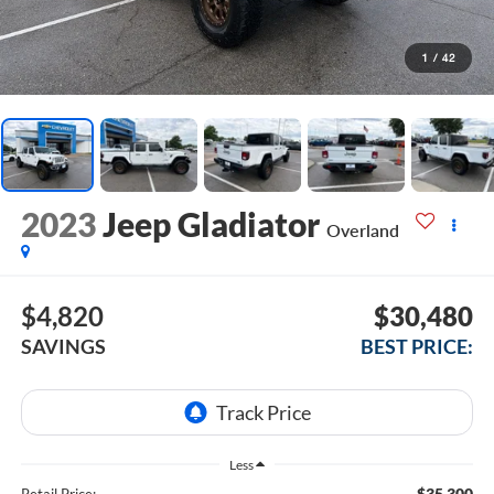
1
/
42
2023
Jeep Gladiator
Overland
$4,820
$30,480
SAVINGS
BEST PRICE:
Less
$35,300
Retail Price: