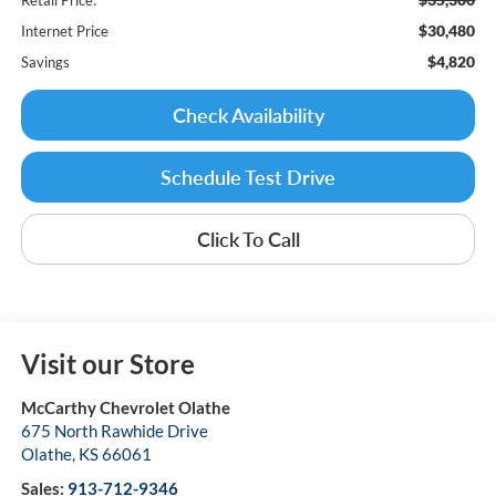
$30,480
Internet Price
$4,820
Savings
Check Availability
Schedule Test Drive
Click To Call
Visit our Store
McCarthy Chevrolet Olathe
675 North Rawhide Drive
Olathe
,
KS
66061
Sales:
913-712-9346