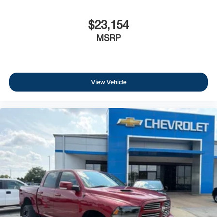
$23,154
MSRP
View Vehicle