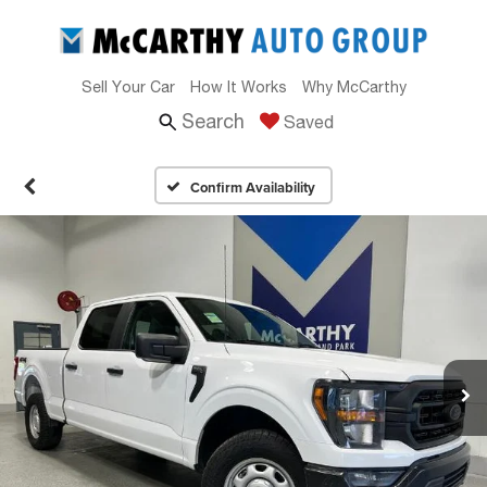
Sell Your Car
How It Works
Why McCarthy
Search
Saved
Confirm Availability