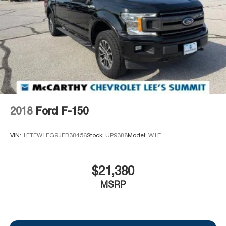
2018
Ford F-150
VIN:
1FTEW1EG9JFB38456
Stock:
UP9388
Model:
W1E
$21,380
MSRP