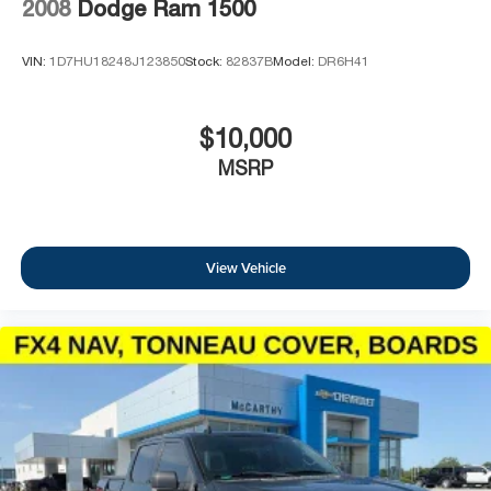
2008
Dodge Ram 1500
VIN:
1D7HU18248J123850
Stock:
82837B
Model:
DR6H41
$10,000
MSRP
View Vehicle