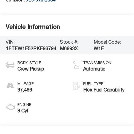
Vehicle Information
VIN:
Stock #:
Model Code:
1FTFW1E52PKE93794
M6893X
W1E
BODY STYLE
TRANSMISSION
Crew Pickup
Automatic
MILEAGE
FUEL TYPE
97,466
Flex Fuel Capability
ENGINE
8 Cyl