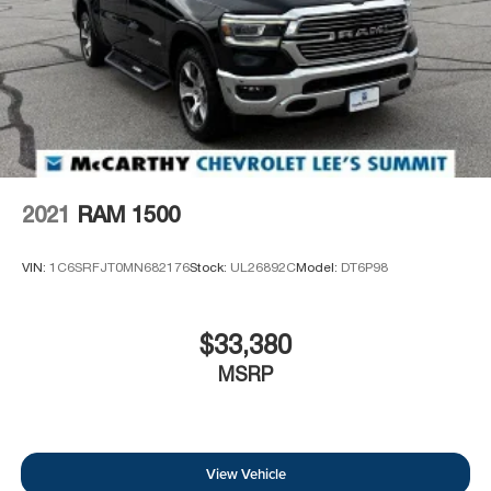
2021
RAM 1500
VIN:
1C6SRFJT0MN682176
Stock:
UL26892C
Model:
DT6P98
$33,380
MSRP
View Vehicle