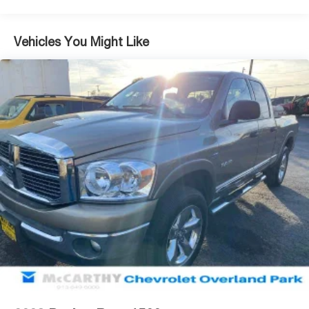
Looking to sell your car? Were Kansas Citys trusted car-
buying center, offering top dollar for your tradeeven if you
dont buy from us! McCarthy Chevrolet Overland Park is
Vehicles You Might Like
your one-stop shop for used cars, financing, expert
service, parts, and collision repair. Used Car Disclosure &
Disclaimer: All prices are plus a $699 administrative fee,
addendum, and applicable taxes. Purchase prices do not
include tax, title, license, and dealer-installed options,
which are added to the vehicles price. Incentivized rates
may affect incentives and/or pricing. All offers are
subject to availability and may expire at month-end or the
manufacturers specified date. Offers are not available
with special financing, leases, or some other offers.
Please check with your dealer or sales consultant for
more details. Visit us at 9201 Metcalf Ave., Overland
Park, KS 66212, or call us at (913) 649-6000 to schedule
your test drive today. Dont waityour perfect pre-owned
vehicle is waiting for you, and were excited to help you
find it!