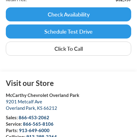
Check Availability
Schedule Test Drive
Click To Call
Visit our Store
McCarthy Chevrolet Overland Park
9201 Metcalf Ave
Overland Park
,
KS
66212
Sales:
866-453-2062
Service:
866-565-8106
Parts:
913-649-6000
Collision:
913-398-2364