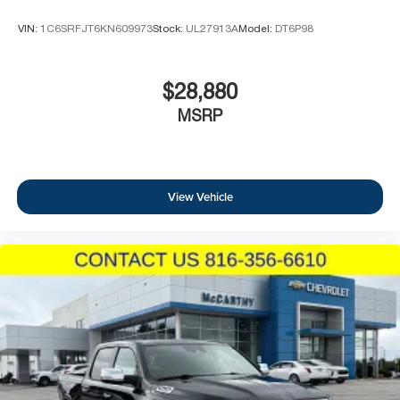
VIN:
1C6SRFJT6KN609973
Stock:
UL27913A
Model:
DT6P98
$28,880
MSRP
View Vehicle