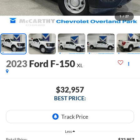
1
/
27
2023
Ford F-150
XL
$32,957
BEST PRICE:
Less
$32,957
Retail Price: