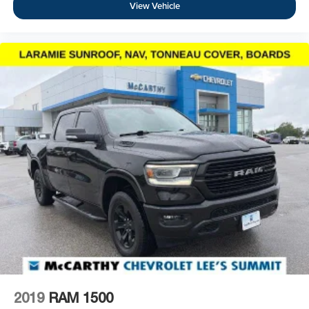
View Vehicle
2019
RAM 1500