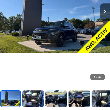
1
/
47