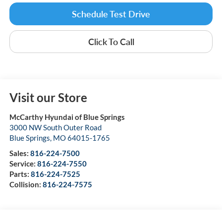
Schedule Test Drive
Click To Call
Visit our Store
McCarthy Hyundai of Blue Springs
3000 NW South Outer Road
Blue Springs
,
MO
64015-1765
Sales:
816-224-7500
Service:
816-224-7550
Parts:
816-224-7525
Collision:
816-224-7575