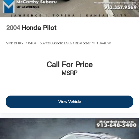
2004
Honda Pilot
VIN:
2HKYF18404H587520
Stock:
LS6218B
Model:
YF1844EW
Call For Price
MSRP
View Vehicle