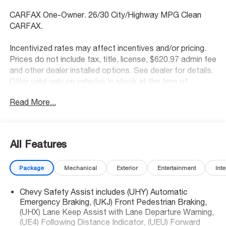
CARFAX One-Owner. 26/30 City/Highway MPG Clean
CARFAX.
Incentivized rates may affect incentives and/or pricing.
Prices do not include tax, title, license, $620.97 admin fee
and other dealer installed options. See dealer for details.
Offer valid only on vehicles in stock at the time of
purchase.
Read More...
McCarthy Blue Springs Hyundai has maintained a solid
commitment to you, our customers, offering the widest
All Features
selection of Hyundai vehicles and an unrivaled purchasing
process. Serving Blue Springs, Kansas City,
Package
Mechanical
Exterior
Entertainment
Inte
Independence, Lee's Summit, Grain Valley,Oak
Grove,Liberty and the surrounding areas, we're proud to
Chevy Safety Assist includes (UHY) Automatic
be an automotive leader in our community. Whether
Emergency Braking, (UKJ) Front Pedestrian Braking,
you're in the market for a new Hyundai or a quality used
(UHX) Lane Keep Assist with Lane Departure Warning,
car from our vast inventory, as the customer, you're
(UE4) Following Distance Indicator, (UEU) Forward
always our top priority! *Disclaimer: ALL CURRENT