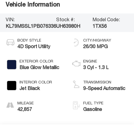
Vehicle Information
VIN:
Stock #:
Model Code:
KL79MSSL1PB076336
UH63980H
1TX56
BODY STYLE
CITY/HIGHWAY
4D Sport Utility
26/30 MPG
EXTERIOR COLOR
ENGINE
Blue Glow Metallic
3 Cyl - 1.3 L
INTERIOR COLOR
TRANSMISSION
Jet Black
9-Speed Automatic
MILEAGE
FUEL TYPE
42,857
Gasoline