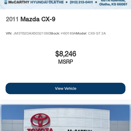
2011
Mazda CX-9
VIN:
JM3TB2DAXB0321060
Stock:
H60189A
Model:
CX9 GT 2A
$8,246
MSRP
View Vehicle