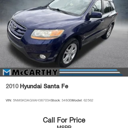
2010
Hyundai Santa Fe
VIN:
5NMSKDAGXAH387034
Stock:
3480B
Model:
62562
Call For Price
MSRP