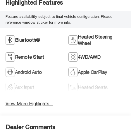
Highlighted Features
Feature availability subject to final vehicle configuration. Please
reference window sticker for more info.
Heated Steering
Bluetooth®
Wheel
Remote Start
4WD/AWD
Android Auto
Apple CarPlay
Aux Input
Heated Seats
View More Highlights...
Dealer Comments