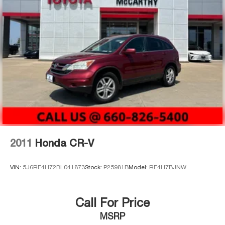
2011
Honda CR-V
VIN:
5J6RE4H72BL041873
Stock:
P25981B
Model:
RE4H7BJNW
Call For Price
MSRP