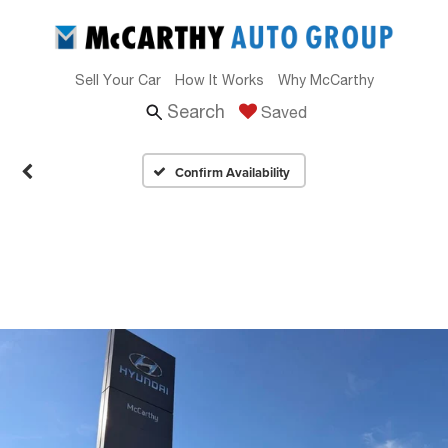
Sell Your Car
How It Works
Why McCarthy
Search
Saved
Confirm Availability