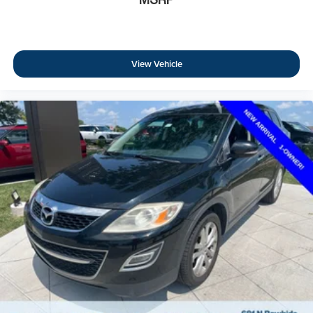
View Vehicle