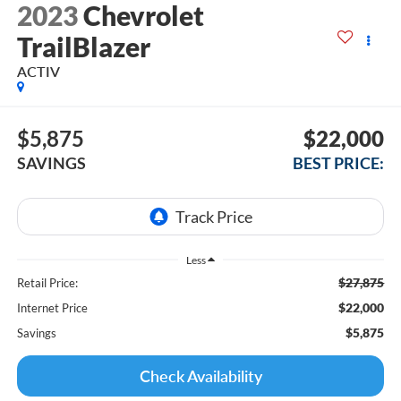
2023
Chevrolet
TrailBlazer
ACTIV
$5,875
$22,000
SAVINGS
BEST PRICE:
Less
$27,875
Retail Price:
$22,000
Internet Price
$5,875
Savings
Check Availability