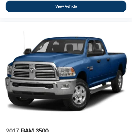
View Vehicle
2017
RAM 3500