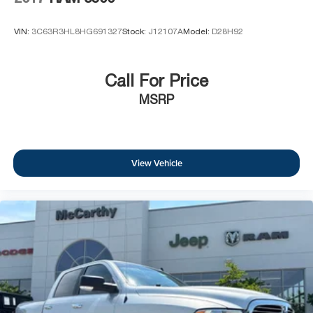
VIN:
3C63R3HL8HG691327
Stock:
J12107A
Model:
D28H92
Call For Price
MSRP
View Vehicle