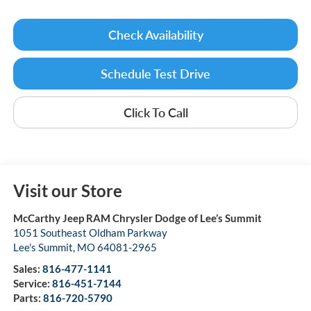
Check Availability
Schedule Test Drive
Click To Call
Visit our Store
McCarthy Jeep RAM Chrysler Dodge of Lee’s Summit
1051 Southeast Oldham Parkway
Lee's Summit
,
MO
64081-2965
Sales:
816-477-1141
Service:
816-451-7144
Parts:
816-720-5790