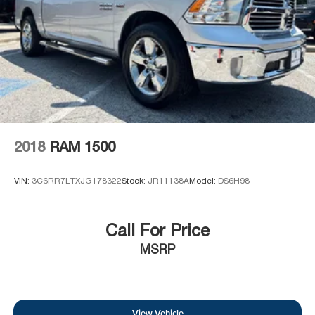
2018
RAM 1500
VIN:
3C6RR7LTXJG178322
Stock:
JR11138A
Model:
DS6H98
Call For Price
MSRP
View Vehicle