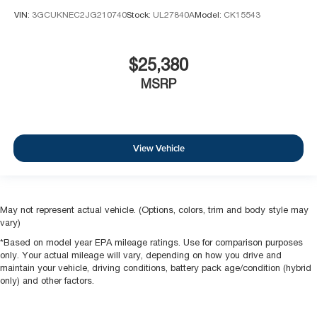
VIN:
3GCUKNEC2JG210740
Stock:
UL27840A
Model:
CK15543
$25,380
MSRP
View Vehicle
May not represent actual vehicle. (Options, colors, trim and body style may
vary)
*Based on model year EPA mileage ratings. Use for comparison purposes
only. Your actual mileage will vary, depending on how you drive and
maintain your vehicle, driving conditions, battery pack age/condition (hybrid
only) and other factors.