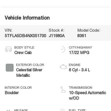
Vehicle Information
VIN:
Stock #:
Model Code:
5TFLA5DB4NX051700
J11980A
8361
BODY STYLE
CITY/HIGHWAY
Crew Cab
17/22 MPG
EXTERIOR COLOR
ENGINE
Celestial Silver
6 Cyl - 3.4 L
Metallic
INTERIOR COLOR
TRANSMISSION
Boulder
10-Speed Automatic
w/OD
MILEAGE
FUEL TYPE