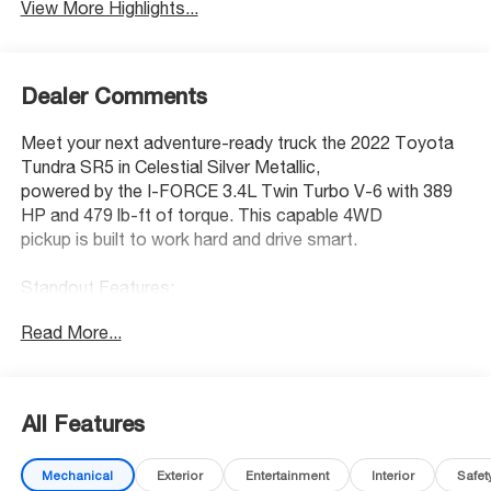
View More Highlights...
Dealer Comments
Meet your next adventure-ready truck the 2022 Toyota
Tundra SR5 in Celestial Silver Metallic,
powered by the I-FORCE 3.4L Twin Turbo V-6 with 389
HP and 479 lb-ft of torque. This capable 4WD
pickup is built to work hard and drive smart.
Standout Features:
• Apple CarPlay/Android Auto wireless mirroring
Read More...
• Smart Key with hands-free access and push-button
start
• Dynamic Radar Cruise Control (DRCC)
• Wi-Fi Connect mobile hotspot (up to 3GB trial)
All Features
• Smart device remote start
• Touchscreen display with Bluetooth® audio streaming
Mechanical
Exterior
Entertainment
Interior
Safet