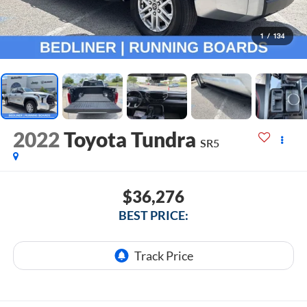
1
/
134
2022
Toyota Tundra
SR5
$36,276
BEST PRICE: