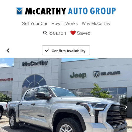
Sell Your Car
How It Works
Why McCarthy
Search
Saved
Confirm Availability