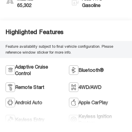
65,302
Gasoline
Highlighted Features
Feature availability subject to final vehicle configuration. Please
reference window sticker for more info.
Adaptive Cruise
Bluetooth®
Control
Remote Start
4WD/AWD
Android Auto
Apple CarPlay
Keyless Ignition
Keyless Entry
System