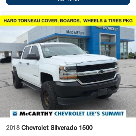
2018
Chevrolet Silverado 1500