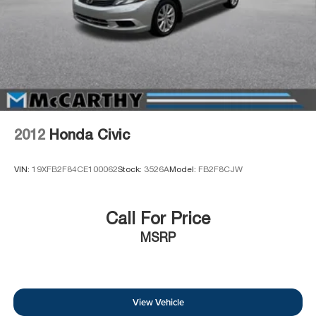
2012
Honda Civic
VIN:
19XFB2F84CE100062
Stock:
3526A
Model:
FB2F8CJW
Call For Price
MSRP
View Vehicle