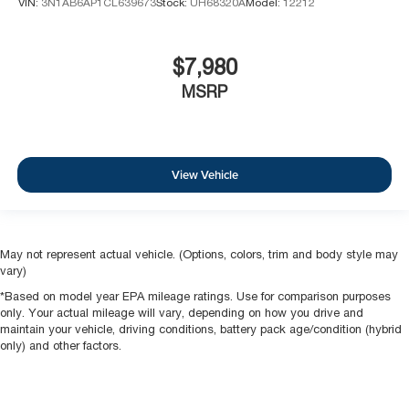
VIN:
3N1AB6AP1CL639673
Stock:
UH68320A
Model:
12212
$7,980
MSRP
View Vehicle
May not represent actual vehicle. (Options, colors, trim and body style may
vary)
*Based on model year EPA mileage ratings. Use for comparison purposes
only. Your actual mileage will vary, depending on how you drive and
maintain your vehicle, driving conditions, battery pack age/condition (hybrid
only) and other factors.