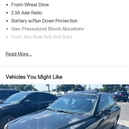
Front-Wheel Drive
Broadway Sedalia, MO.
2.56 Axle Ratio
Battery w/Run Down Protection
Gas-Pressurized Shock Absorbers
Front And Rear Anti-Roll Bars
Electric Power-Assist Speed-Sensing Steering
Quasi-Dual Stainless Steel Exhaust w/Chrome
Read More...
Tailpipe Finisher
15.8 Gal. Fuel Tank
Strut Front Suspension w/Coil Springs
Vehicles You Might Like
Multi-Link Rear Suspension w/Coil Springs
4-Wheel Disc Brakes w/4-Wheel ABS, Front Vented
Discs, Brake Assist, Hill Hold Control and Electric
Parking Brake