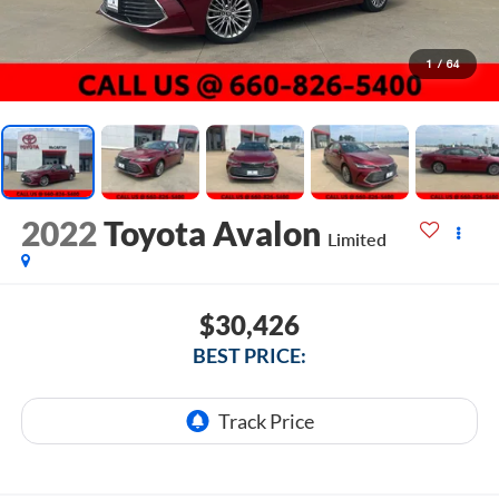
1
/
64
2022
Toyota Avalon
Limited
$30,426
BEST PRICE: