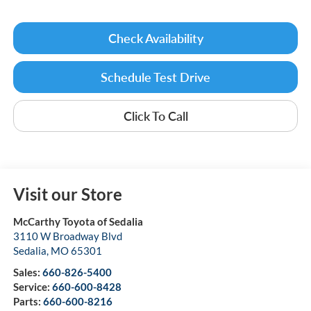
Check Availability
Schedule Test Drive
Click To Call
Visit our Store
McCarthy Toyota of Sedalia
3110 W Broadway Blvd
Sedalia
,
MO
65301
Sales:
660-826-5400
Service:
660-600-8428
Parts:
660-600-8216