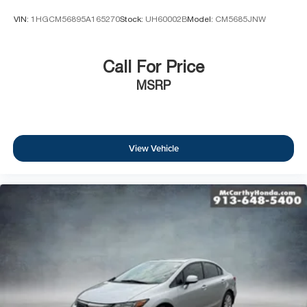
VIN:
1HGCM56895A165270
Stock:
UH60002B
Model:
CM5685JNW
Call For Price
MSRP
View Vehicle