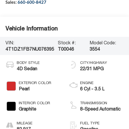
Sales:
660-600-8427
Vehicle Information
VIN:
Stock #:
Model Code:
4T1DZ1FB7NU076395
T00046
3554
BODY STYLE
CITY/HIGHWAY
4D Sedan
22/31 MPG
EXTERIOR COLOR
ENGINE
Pearl
6 Cyl - 3.5 L
INTERIOR COLOR
TRANSMISSION
Graphite
8-Speed Automatic
MILEAGE
FUEL TYPE