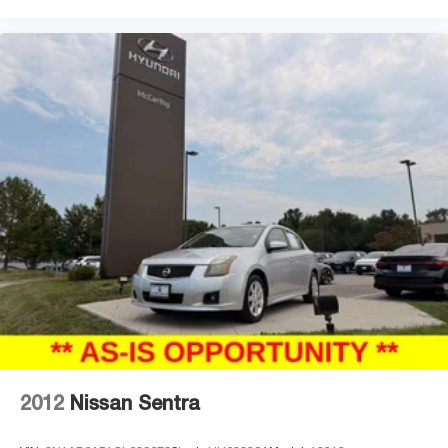
2012
Nissan Sentra