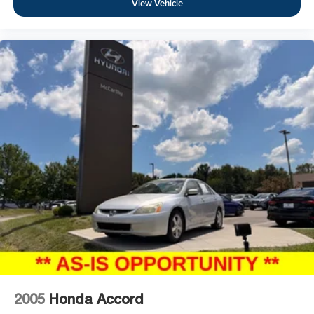
View Vehicle
2005
Honda Accord