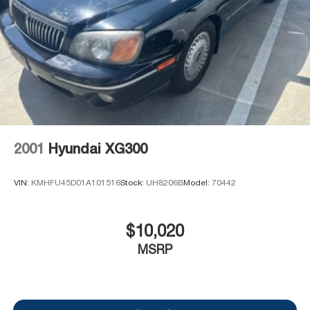
2001
Hyundai XG300
VIN:
KMHFU45D01A101516
Stock:
UH8206B
Model:
70442
$10,020
MSRP