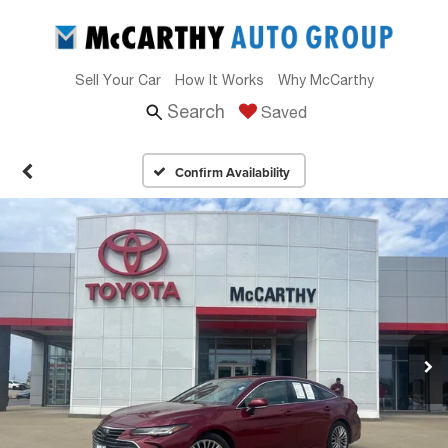
Sell Your Car
How It Works
Why McCarthy
Search
Saved
Confirm Availability