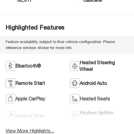
82,917
Gasoline
Highlighted Features
Feature availability subject to final vehicle configuration. Please
reference window sticker for more info.
Heated Steering
Bluetooth®
Wheel
Remote Start
Android Auto
Apple CarPlay
Heated Seats
Keyless Ignition
Keyless Entry
System
View More Highlights...