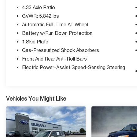
4.33 Axle Ratio
GVWR: 5,842 lbs
Automatic Full-Time All-Wheel
Battery w/Run Down Protection
1 Skid Plate
Gas-Pressurized Shock Absorbers
Front And Rear Anti-Roll Bars
Electric Power-Assist Speed-Sensing Steering
Vehicles You Might Like