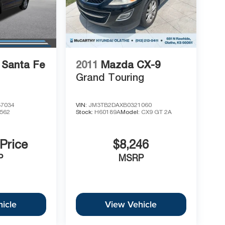
 Santa Fe
2011
Mazda CX-9
Grand Touring
7034
VIN:
JM3TB2DAXB0321060
562
Stock:
H60189A
Model:
CX9 GT 2A
 Price
$8,246
P
MSRP
icle
View Vehicle