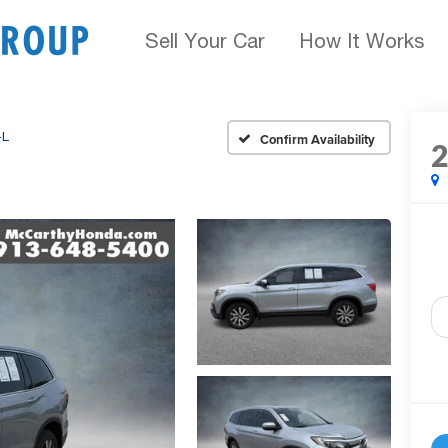
Sell Your Car
How It Works
-L
Confirm Availability