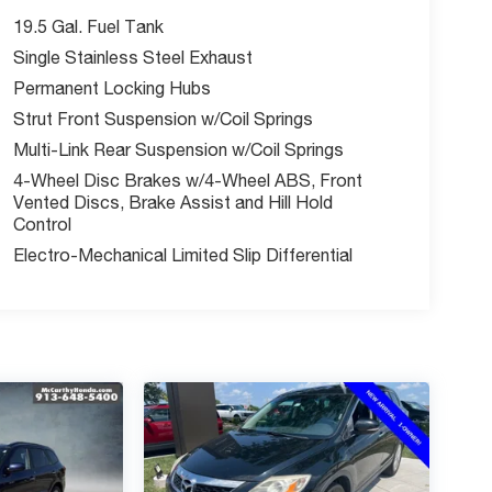
19.5 Gal. Fuel Tank
Single Stainless Steel Exhaust
Permanent Locking Hubs
Strut Front Suspension w/Coil Springs
Multi-Link Rear Suspension w/Coil Springs
4-Wheel Disc Brakes w/4-Wheel ABS, Front
Vented Discs, Brake Assist and Hill Hold
Control
Electro-Mechanical Limited Slip Differential