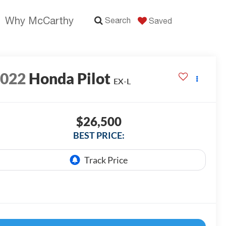
Why McCarthy
Search
Saved
2022
Honda Pilot
EX-L
$26,500
BEST PRICE: