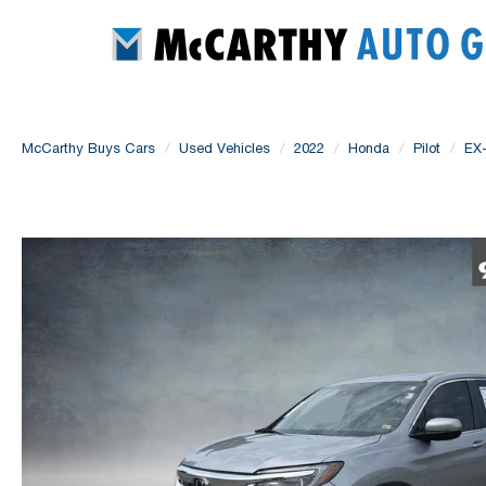
McCarthy Buys Cars
Used Vehicles
2022
Honda
Pilot
EX