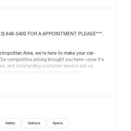
(913) 648-5400 FOR A APPOINTMENT PLEASE***.
tropolitan Area, we’re here to make your car-
Our competitive pricing brought you here—now it’s
les, and outstanding customer service set us
models and pre-owned vehicles, we have
 Kansas City’s trusted car-buying center, offering
us! McCarthy Honda is your one-stop shop for new
sion repair. All prices are plus a $699
unts and coupons are compatible with pricing—see
nd Park, KS, or call us at (913) 396-9616 to
ar is waiting for you, and we can’t wait to help
Safety
Options
Specs