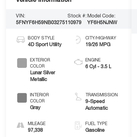
VIN:
Stock #:
Model Code:
5FNYF6H59NB032751
10979
YF6H5NJNW
BODY STYLE
CITY/HIGHWAY
4D Sport Utility
19/26 MPG
EXTERIOR
ENGINE
COLOR
6 Cyl - 3.5 L
Lunar Silver
Metallic
INTERIOR
TRANSMISSION
COLOR
9-Speed
Gray
Automatic
MILEAGE
FUEL TYPE
97,338
Gasoline