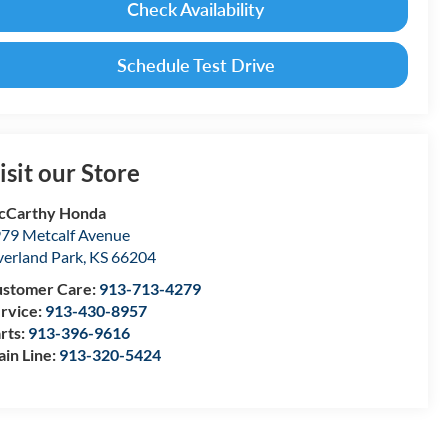
Check Availability
Schedule Test Drive
isit our Store
cCarthy Honda
79 Metcalf Avenue
erland Park
,
KS
66204
stomer Care:
913-713-4279
rvice:
913-430-8957
rts:
913-396-9616
in Line:
913-320-5424