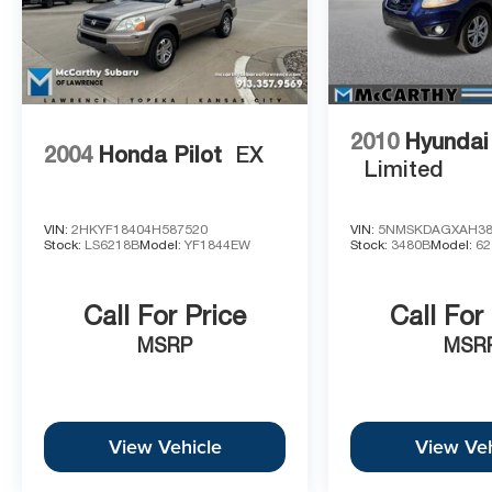
2010
Hyundai
2004
Honda Pilot
EX
Limited
VIN:
2HKYF18404H587520
VIN:
5NMSKDAGXAH38
Stock:
LS6218B
Model:
YF1844EW
Stock:
3480B
Model:
62
Call For Price
Call For
MSRP
MSR
View Vehicle
View Veh