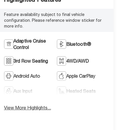
Feature availability subject to final vehicle
configuration. Please reference window sticker for
more info.
Adaptive Cruise
Bluetooth®
Control
3rd Row Seating
4WD/AWD
Android Auto
Apple CarPlay
Aux Input
Heated Seats
View More Highlights...