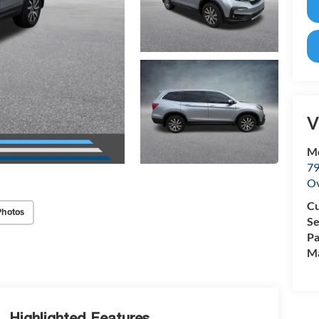
V
M
79
Ov
Cu
Photos
Se
Pa
Ma
Highlighted Features