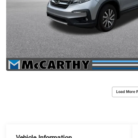
Load More 
Vehicle Information