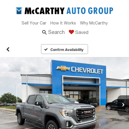
Sell Your Car
How It Works
Why McCarthy
Search
Saved
Confirm Availability