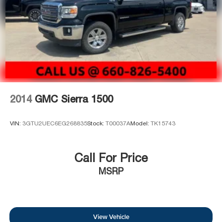
2014
GMC Sierra 1500
VIN:
3GTU2UEC6EG268835
Stock:
T00037A
Model:
TK15743
Call For Price
MSRP
View Vehicle