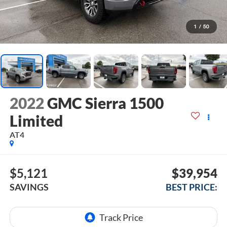
1
/
50
2022
GMC Sierra 1500
Limited
AT4
$5,121
$39,954
SAVINGS
BEST PRICE: