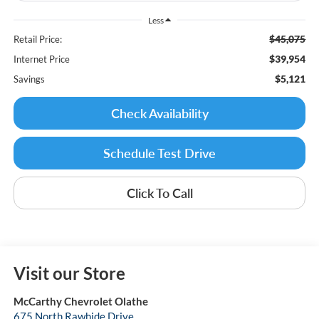
Less
$45,075
Retail Price:
$39,954
Internet Price
$5,121
Savings
Check Availability
Schedule Test Drive
Click To Call
Visit our Store
McCarthy Chevrolet Olathe
675 North Rawhide Drive