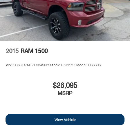
2015
RAM 1500
VIN:
1C6RR7MT7FS549029
Stock:
UKB5799
Model:
DS6S98
$26,095
MSRP
View Vehicle