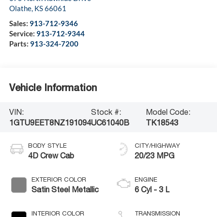
Olathe
,
KS
66061
Sales:
913-712-9346
Service:
913-712-9344
Parts:
913-324-7200
Vehicle Information
VIN:
Stock #:
Model Code:
1GTU9EET8NZ191094
UC61040B
TK18543
BODY STYLE
CITY/HIGHWAY
4D Crew Cab
20/23 MPG
EXTERIOR COLOR
ENGINE
Satin Steel Metallic
6 Cyl - 3 L
INTERIOR COLOR
TRANSMISSION