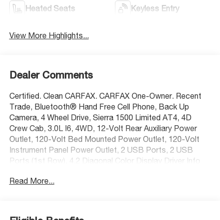
Heated Seats
Keyless Entry
View More Highlights...
Dealer Comments
Certified. Clean CARFAX. CARFAX One-Owner. Recent
Trade, Bluetooth® Hand Free Cell Phone, Back Up
Camera, 4 Wheel Drive, Sierra 1500 Limited AT4, 4D
Crew Cab, 3.0L I6, 4WD, 12-Volt Rear Auxiliary Power
Outlet, 120-Volt Bed Mounted Power Outlet, 120-Volt
Instrument Panel Power Outlet, 2 USB Ports, 2 USB
Ports (1st Row), 4.2 Diagonal Color Display Driver Info
Center, 6-Speaker Audio System Feature, ABS brakes,
Read More...
Apple CarPlay/Android Auto, Auto-Locking Rear
Differential, Body-Color Surround Grille, Color-Keyed
Carpeting Floor Covering, Compass, Deep-Tinted Glass,
Dual front side impact airbags, Electric Rear-Window