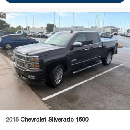
2015
Chevrolet Silverado 1500