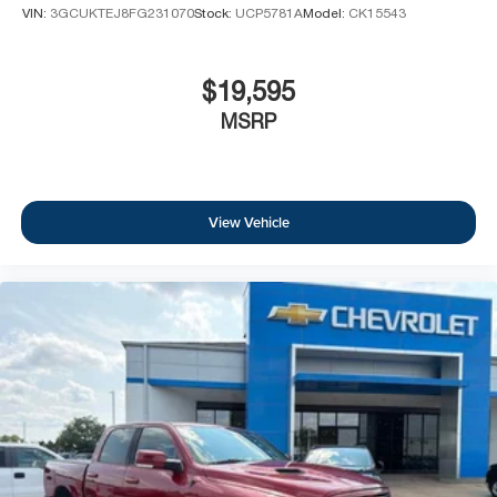
VIN:
3GCUKTEJ8FG231070
Stock:
UCP5781A
Model:
CK15543
$19,595
MSRP
View Vehicle