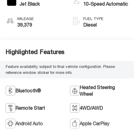
Jet Black
10-Speed Automatic
MILEAGE
FUEL TYPE
39,379
Diesel
Highlighted Features
Feature availability subject to final vehicle configuration. Please
reference window sticker for more info.
Heated Steering
Bluetooth®
Wheel
Remote Start
4WD/AWD
Android Auto
Apple CarPlay