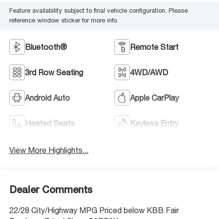
Feature availability subject to final vehicle configuration. Please
reference window sticker for more info.
Bluetooth®
Remote Start
3rd Row Seating
4WD/AWD
Android Auto
Apple CarPlay
Heated Seats
Keyless Entry
View More Highlights...
Dealer Comments
22/28 City/Highway MPG Priced below KBB Fair