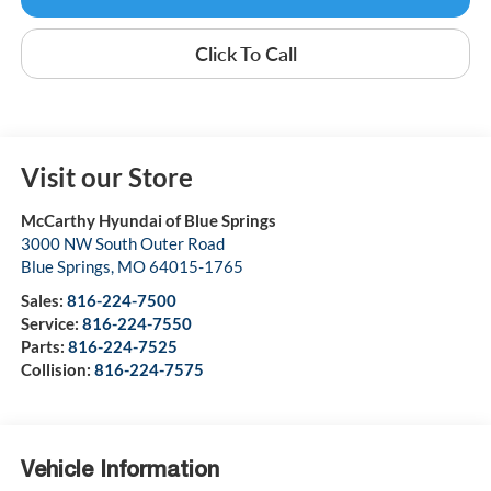
Click To Call
Visit our Store
McCarthy Hyundai of Blue Springs
3000 NW South Outer Road
Blue Springs
,
MO
64015-1765
Sales:
816-224-7500
Service:
816-224-7550
Parts:
816-224-7525
Collision:
816-224-7575
Vehicle Information