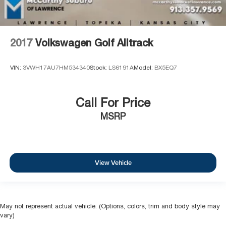
2017
Volkswagen Golf Alltrack
VIN:
3VWH17AU7HM534340
Stock:
LS6191A
Model:
BX5EQ7
Call For Price
MSRP
View Vehicle
May not represent actual vehicle. (Options, colors, trim and body style may
vary)