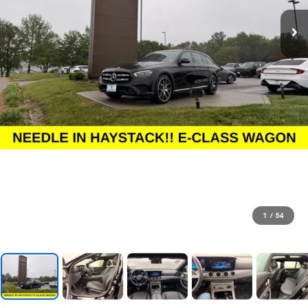
1
/
54