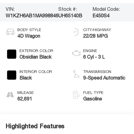
VIN:
Stock #:
Model Code:
W1KZH6AB1MA998846
UH65140B
E450S4
BODY STYLE
CITY/HIGHWAY
4D Wagon
22/28 MPG
EXTERIOR COLOR
ENGINE
Obsidian Black
6 Cyl - 3 L
INTERIOR COLOR
TRANSMISSION
Black
9-Speed Automatic
MILEAGE
FUEL TYPE
62,691
Gasoline
Highlighted Features