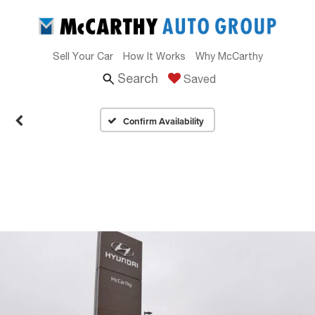
Sell Your Car
How It Works
Why McCarthy
Search
Saved
Confirm Availability