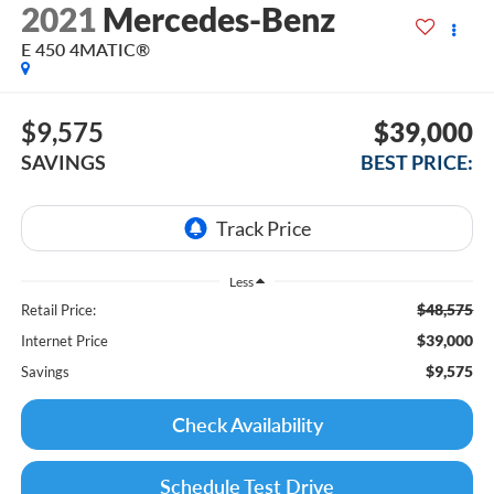
2021
Mercedes-Benz
E 450 4MATIC®
$9,575
$39,000
SAVINGS
BEST PRICE:
Less
$48,575
Retail Price:
$39,000
Internet Price
$9,575
Savings
Check Availability
Schedule Test Drive