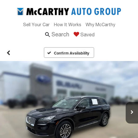
Sell Your Car
How It Works
Why McCarthy
Search
Saved
Confirm Availability