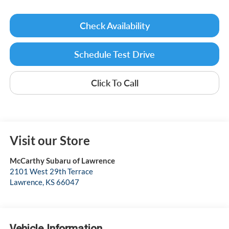
Check Availability
Schedule Test Drive
Click To Call
Visit our Store
McCarthy Subaru of Lawrence
2101 West 29th Terrace
Lawrence
,
KS
66047
Vehicle Information