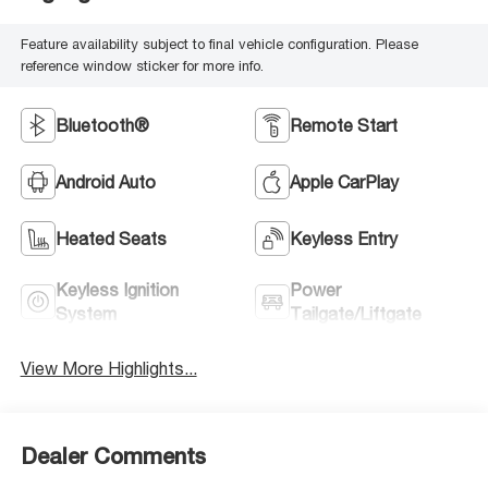
Feature availability subject to final vehicle configuration. Please
reference window sticker for more info.
Bluetooth®
Remote Start
Android Auto
Apple CarPlay
Heated Seats
Keyless Entry
Keyless Ignition
Power
System
Tailgate/Liftgate
View More Highlights...
Dealer Comments