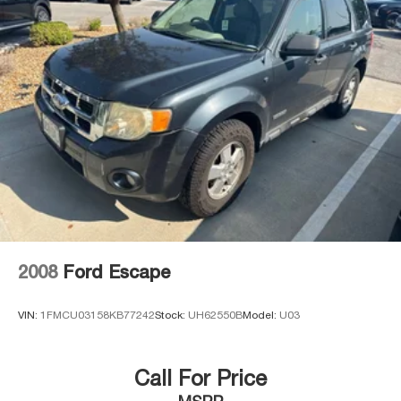
2008
Ford Escape
VIN:
1FMCU03158KB77242
Stock:
UH62550B
Model:
U03
Call For Price