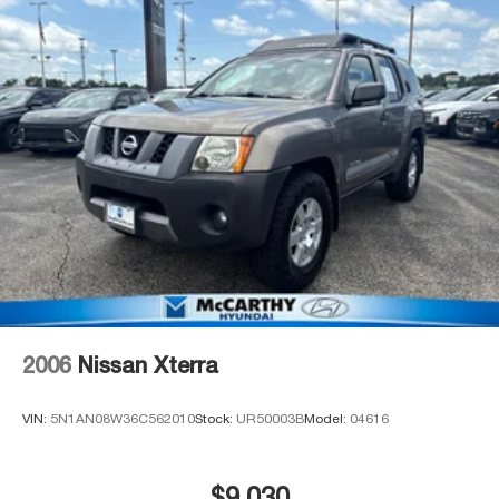
today!**
2006
Nissan Xterra
VIN:
5N1AN08W36C562010
Stock:
UR50003B
Model:
04616
$9,030