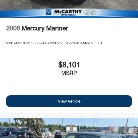
2008
Mercury Mariner
VIN:
4M2CU81108KJ41698
Stock:
UB50040A
Model:
U81
$8,101
MSRP
View Vehicle