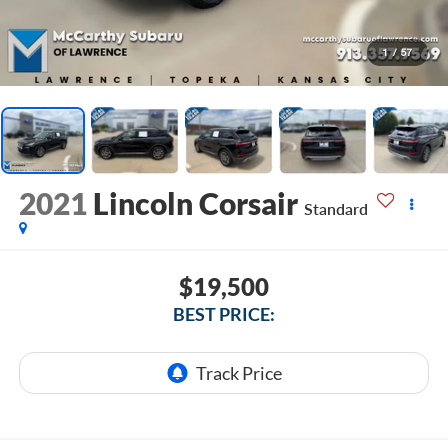
1
/
57
2021
Lincoln Corsair
Standard
$19,500
BEST PRICE: