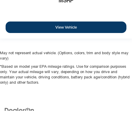
MSRP
View Vehicle
May not represent actual vehicle. (Options, colors, trim and body style may
vary)
*Based on model year EPA mileage ratings. Use for comparison purposes
only. Your actual mileage will vary, depending on how you drive and
maintain your vehicle, driving conditions, battery pack age/condition (hybrid
only) and other factors.
Copyright © 2026
by
DealerOn
|
Sitemap
|
Privacy
| McCarthy Buys Cars
|
675
N RAWHIDE,
Olathe ,
KS
66061