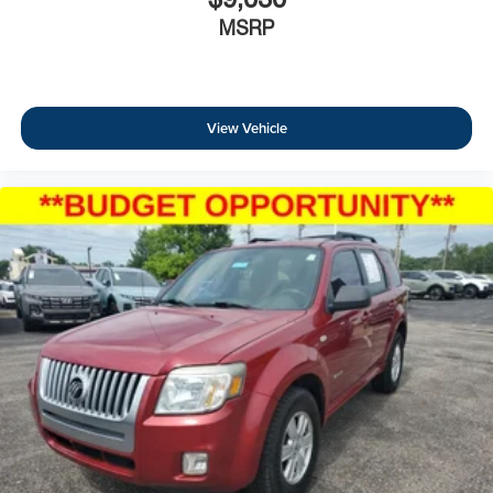
MSRP
View Vehicle