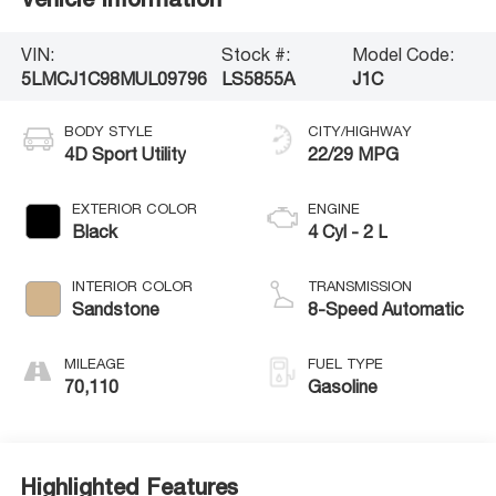
VIN:
Stock #:
Model Code:
5LMCJ1C98MUL09796
LS5855A
J1C
BODY STYLE
CITY/HIGHWAY
4D Sport Utility
22/29 MPG
EXTERIOR COLOR
ENGINE
Black
4 Cyl - 2 L
INTERIOR COLOR
TRANSMISSION
Sandstone
8-Speed Automatic
MILEAGE
FUEL TYPE
70,110
Gasoline
Highlighted Features