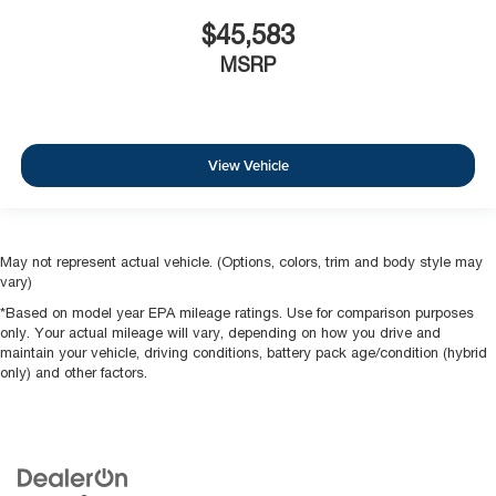
$45,583
MSRP
View Vehicle
May not represent actual vehicle. (Options, colors, trim and body style may
vary)
*Based on model year EPA mileage ratings. Use for comparison purposes
only. Your actual mileage will vary, depending on how you drive and
maintain your vehicle, driving conditions, battery pack age/condition (hybrid
only) and other factors.