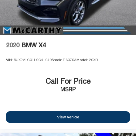
2020
BMW X4
VIN:
5UX2V1C01L9C41949
Stock:
R3070A
Model:
20XR
Call For Price
MSRP
View Vehicle