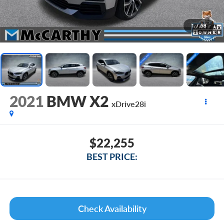
1
/
58
2021
BMW X2
xDrive28i
$22,255
BEST PRICE:
Check Availability