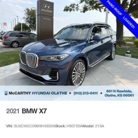
2021
BMW X7
VIN:
5UXCW2C09M9H36036
Stock:
H60755A
Model:
21SA