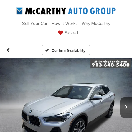
Sell Your Car
How It Works
Why McCarthy
Saved
Confirm Availability