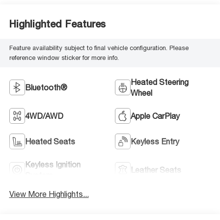
Highlighted Features
Feature availability subject to final vehicle configuration. Please
reference window sticker for more info.
Heated Steering
Bluetooth®
Wheel
4WD/AWD
Apple CarPlay
Heated Seats
Keyless Entry
Keyless Ignition
Leather Seats
System
View More Highlights...