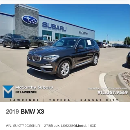
2019
BMW X3
VIN:
5UXTR9C59KLR11278
Stock:
LS6238G
Model:
19XD