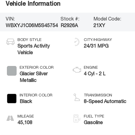
Vehicle Information
VIN:
Stock #:
Model Code:
WBXYJ1C06M5S45754
R2926A
21XY
BODY STYLE
CITY/HIGHWAY
Sports Activity
24/31 MPG
Vehicle
EXTERIOR COLOR
ENGINE
Glacier Silver
4 Cyl - 2 L
Metallic
INTERIOR COLOR
TRANSMISSION
Black
8-Speed Automatic
MILEAGE
FUEL TYPE
45,108
Gasoline