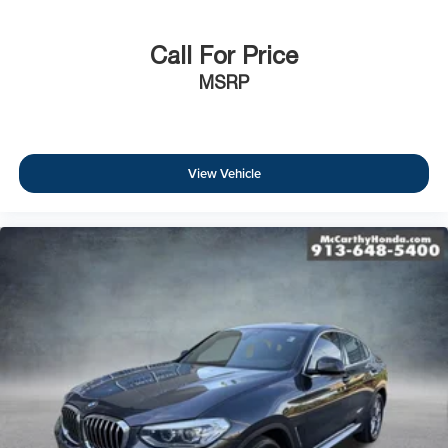
Call For Price
MSRP
View Vehicle