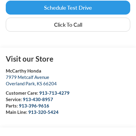
Schedule Test Drive
Click To Call
Visit our Store
McCarthy Honda
7979 Metcalf Avenue
Overland Park
,
KS
66204
Customer Care:
913-713-4279
Service:
913-430-8957
Parts:
913-396-9616
Main Line:
913-320-5424