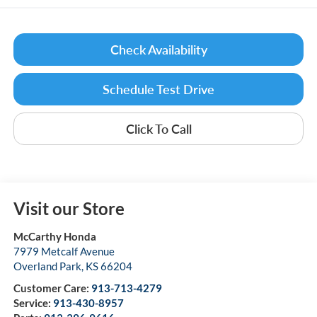
Check Availability
Schedule Test Drive
Click To Call
Visit our Store
McCarthy Honda
7979 Metcalf Avenue
Overland Park
,
KS
66204
Customer Care:
913-713-4279
Service:
913-430-8957