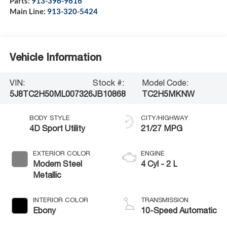
Parts:
913-396-9616
Main Line:
913-320-5424
Vehicle Information
VIN:
Stock #:
Model Code:
5J8TC2H50ML007326
JB10868
TC2H5MKNW
BODY STYLE
CITY/HIGHWAY
4D Sport Utility
21/27 MPG
EXTERIOR COLOR
ENGINE
Modern Steel
4 Cyl - 2 L
Metallic
INTERIOR COLOR
TRANSMISSION
Ebony
10-Speed Automatic