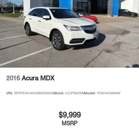
Electro-Mechanical Limited Slip Differential
2016
Acura MDX
VIN:
5FRYD4H44GB030649
Stock:
UCP5405A
Model:
YD4H4GKNW
$9,999
MSRP