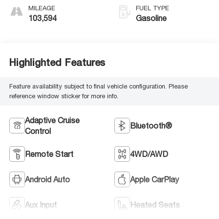
MILEAGE
FUEL TYPE
103,594
Gasoline
Highlighted Features
Feature availability subject to final vehicle configuration. Please
reference window sticker for more info.
Adaptive Cruise
Bluetooth®
Control
Remote Start
4WD/AWD
Android Auto
Apple CarPlay
Aux Input
Heated Seats