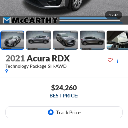
1
/
47
2021
Acura RDX
Technology Package SH-AWD
$24,260
BEST PRICE: