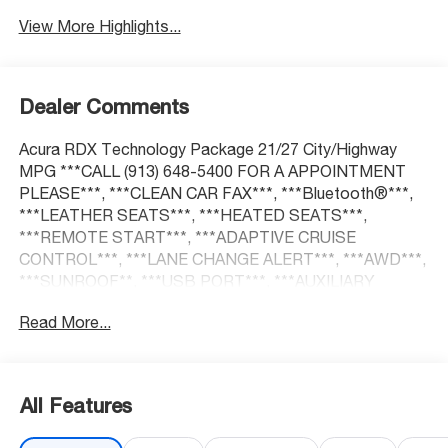
View More Highlights...
Dealer Comments
Acura RDX Technology Package 21/27 City/Highway
MPG ***CALL (913) 648-5400 FOR A APPOINTMENT
PLEASE***, ***CLEAN CAR FAX***, ***Bluetooth®***,
***LEATHER SEATS***, ***HEATED SEATS***,
***REMOTE START***, ***ADAPTIVE CRUISE
CONTROL***, ***LANE CHANGE ALERT***, ***AWD***,
***SUNROOF**, ***USB PORT***, ***AUXILIARY
PORT***, ***KEYLESS ENTER***.
Read More...
At McCarthy Honda, proudly serving the Kansas City
Metropolitan Area, we're here to make your car-buying
All Features
experience smooth, enjoyable, and stress-free. Our
competitive pricing brought you here—now it's time to