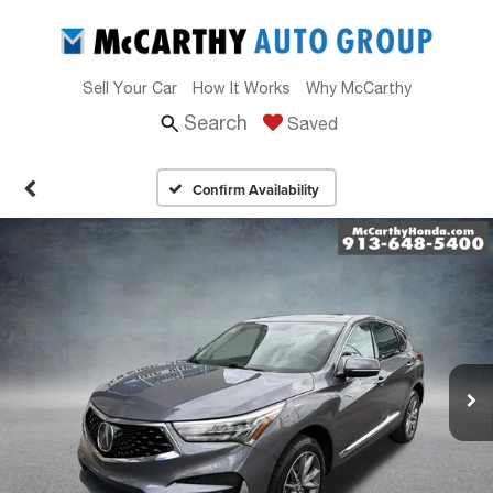
Sell Your Car
How It Works
Why McCarthy
Search
Saved
Confirm Availability