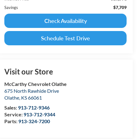
$7,709
Savings
Check Availability
Schedule Test Drive
Visit our Store
McCarthy Chevrolet Olathe
675 North Rawhide Drive
Olathe
,
KS
66061
Sales:
913-712-9346
Service:
913-712-9344
Parts:
913-324-7200