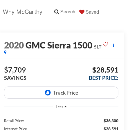
Why McCarthy
Search
Saved
2020
GMC Sierra 1500
SLT
$7,709
$28,591
SAVINGS
BEST PRICE:
Less
$36,300
Retail Price:
$28,591
Internet Price