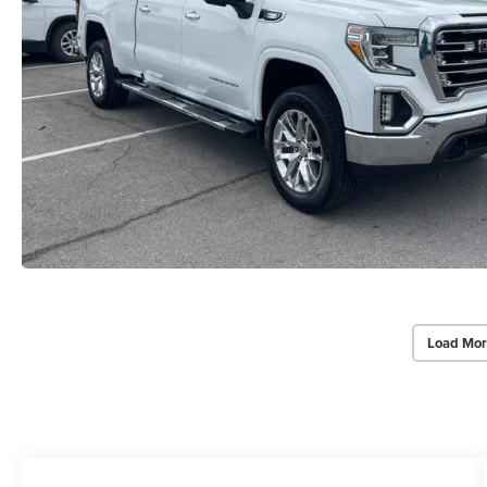
Load Mor