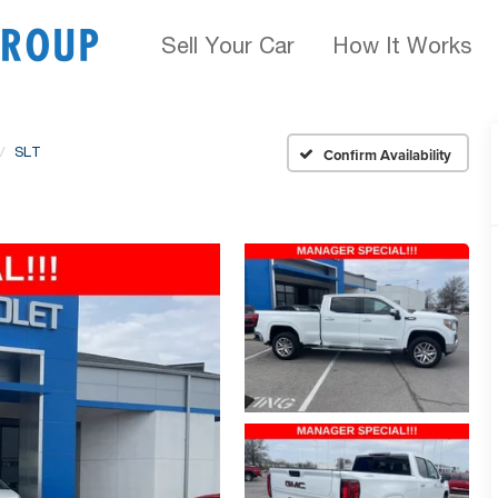
Sell Your Car
How It Works
SLT
Confirm Availability