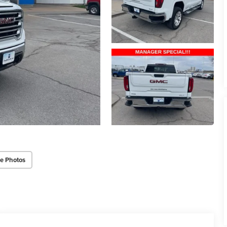
e Photos