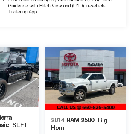
Guidance with Hitch View and (U1D) In-vehicle
Trailering App
erra
2014
RAM 2500
Big
sic
SLE1
Horn