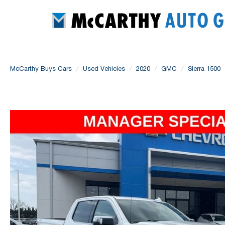
McCarthy Buys Cars
Used Vehicles
2020
GMC
Sierra 1500