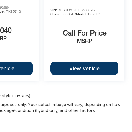
95694
VIN:
3C6UR5DJ6EG277317
del:
TK25743
Stock:
T00031B
Model:
DJ7H91
,040
Call For Price
RP
MSRP
ehicle
View Vehicle
 style may vary)
urposes only. Your actual mileage will vary, depending on how
pack age/condition (hybrid only) and other factors.