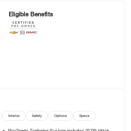
Eligible Benefits
Interior
Safety
Options
Specs
ProGrade Trailering System includes (PZ8) Hitch