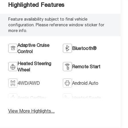
Highlighted Features
Feature availability subject to final vehicle
configuration. Please reference window sticker for
more info.
Adaptive Cruise
Bluetooth®
Control
Heated Steering
Remote Start
Wheel
4WD/AWD
Android Auto
Apple CarPlay
Heated Seats
View More Highlights...