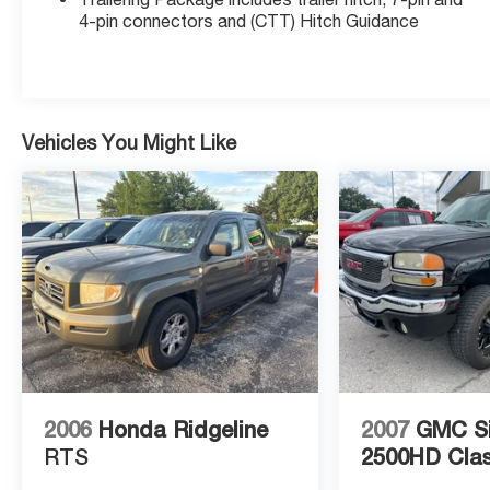
Following Distance Indicator, Forward Collision
4-pin connectors and (CTT) Hitch Guidance
Alert, Front Bucket Seats, Front dual zone A/C,
Front Frame-Mounted Black Recovery Hooks,
Front Pedestrian Braking, GMC Connected
Access Capable, HD Radio, Heated 2nd Row
Outboard Seats, Heated door mirrors, Heated
Vehicles You Might Like
Driver & Front Outboard Passenger Seating, Hitch
Guidance, Hitch Guidance w/Hitch View, In-Vehicle
Trailering App, Integrated Trailer Brake Controller,
IntelliBeam Automatic High Beam On/Off, Keyless
Open & Start, Lane Change Alert w/Side Blind
Zone Alert, Lane Keep Assist w/Lane Departure
Warning, LED Cargo Area Lighting, Manual Tilt-
Wheel & Telescoping Steering Column, OnStar &
GMC Connected Services Capable, Perimeter
Lighting, Power Door Locks, Power Front
Passenger Windows w/Express Up/Down, Power
2006
Honda Ridgeline
2007
GMC Si
Front Windows w/Driver Express Up/Down,
Power Rear Windows w/Express Down, Power
RTS
2500HD Clas
Sliding Rear Window w/Rear Defogger, Power