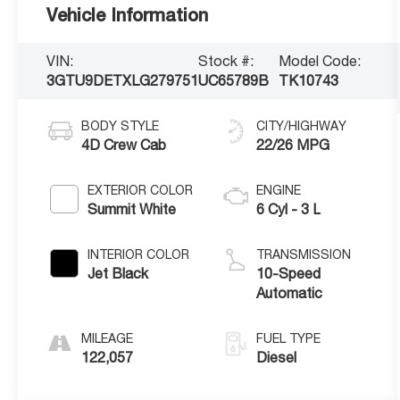
Vehicle Information
VIN:
Stock #:
Model Code:
3GTU9DETXLG279751
UC65789B
TK10743
BODY STYLE
CITY/HIGHWAY
4D Crew Cab
22/26 MPG
EXTERIOR COLOR
ENGINE
Summit White
6 Cyl - 3 L
INTERIOR COLOR
TRANSMISSION
Jet Black
10-Speed
Automatic
MILEAGE
FUEL TYPE
122,057
Diesel