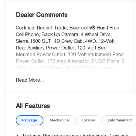
Dealer Comments
Certified. Recent Trade, Bluetooth® Hand Free
Cell Phone, Back Up Camera, 4 Wheel Drive,
Sierra 1500 SLT, 4D Crew Cab, 4WD, 12-Volt
Rear Auxiliary Power Outlet, 120-Volt Bed
Mounted Power Outlet, 120-Volt Instrument Panel
Power Outlet, 170 Amp Alternator, 2 USB Ports, 2
USB Ports (1st Row), 4G LTE Wi-Fi Hotspot
Capable, ABS brakes, Adaptive Cruise Control -
Read More...
Camera, Automatic Emergency Braking, Auxiliary
External Transmission Oil Cooler, Chrome Grille,
Chrome Wheel To Wheel Assist Steps, Color-
Keyed Carpeting Floor Covering, Compass, Deep-
All Features
Tinted Glass, Driver Alert Package I, Driver Alert
Package II, Dual front side impact airbags,
Package
Mechanical
Exterior
Entertainment
Electric Rear-Window Defogger, Electrical Lock
Control Steering Column, Electronic Stability
Control, Floor-Mounted Center Console,
Trailering Package includes trailer hitch, 7-pin and