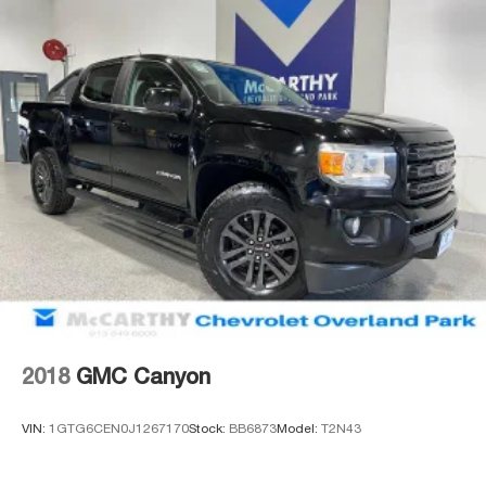
mirror caps add visual appeal, while 17-inch bright silver
alloy wheels complete the exterior presentation.
Incentivized rates may affect incentives and/or pricing.
Prices do not include tax, title, license, $620 admin fee
and other dealer installed options. See dealer for details.
We are not responsible for typographical, technical or
misprint errors.
2018
GMC Canyon
VIN:
1GTG6CEN0J1267170
Stock:
BB6873
Model:
T2N43