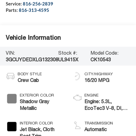
Service:
816-256-2839
Parts:
816-313-4595
Vehicle Information
VIN:
Stock #:
Model Code:
3GCUYDEDXLG132308
UL9415X
CK10543
BODY STYLE
CITY/HIGHWAY
Crew Cab
16/20 MPG
EXTERIOR COLOR
ENGINE
Shadow Gray
Engine: 5.3L,
Metallic
EcoTec3 V-8, DI,
Dynamic Fuel Mgt, V
V T
INTERIOR COLOR
TRANSMISSION
Jet Black, Cloth
Automatic
Seat Trim