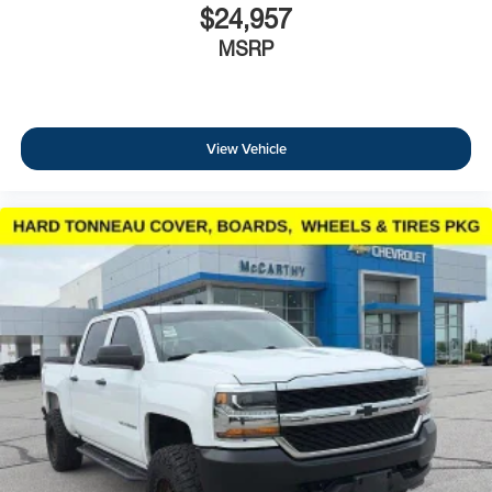
$24,957
MSRP
View Vehicle