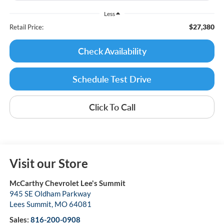
Less
$27,380
Retail Price:
Check Availability
Schedule Test Drive
Click To Call
Visit our Store
McCarthy Chevrolet Lee's Summit
945 SE Oldham Parkway
Lees Summit
,
MO
64081
Sales:
816-200-0908