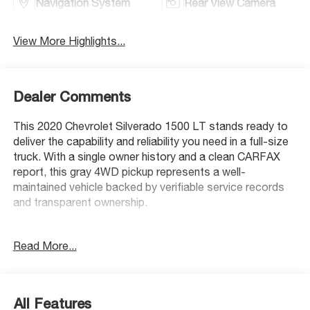
Navigation System
Rear View Camera
View More Highlights...
Dealer Comments
This 2020 Chevrolet Silverado 1500 LT stands ready to
deliver the capability and reliability you need in a full-size
truck. With a single owner history and a clean CARFAX
report, this gray 4WD pickup represents a well-
maintained vehicle backed by verifiable service records
and transparent ownership.
- 4WD capability for varied terrain and weather
Read More...
conditions
- EcoTec3 5.3L V8 engine with 355 hp and 383 lb-ft of
torque
- Z71 Off-Road & Protection Package with off-road
All Features
suspension and hill descent control