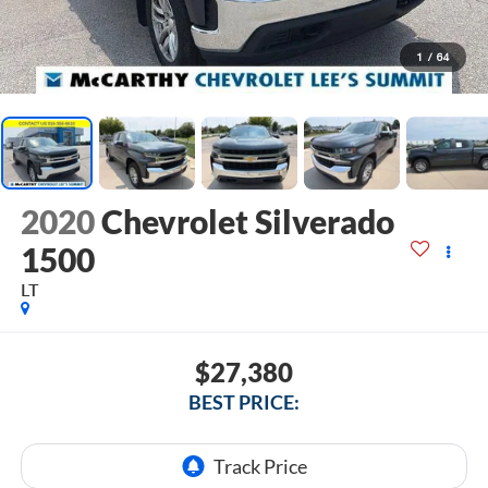
1
/
64
2020
Chevrolet Silverado
1500
LT
$27,380
BEST PRICE: