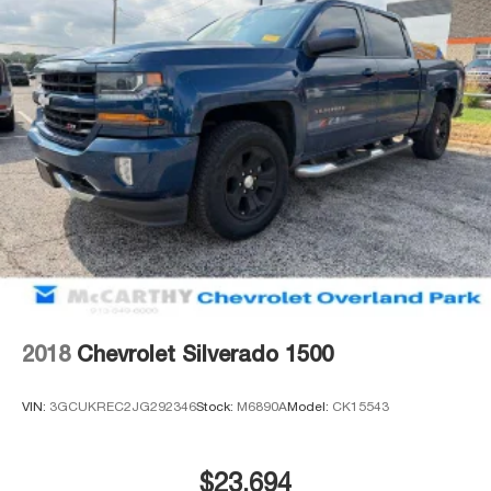
2018
Chevrolet Silverado 1500
VIN:
3GCUKREC2JG292346
Stock:
M6890A
Model:
CK15543
$23,694