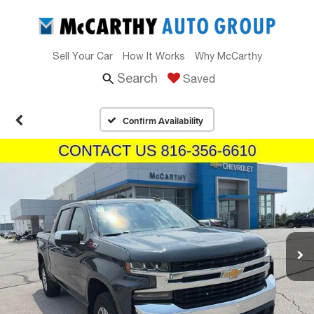
Sell Your Car
How It Works
Why McCarthy
Search
Saved
Confirm Availability