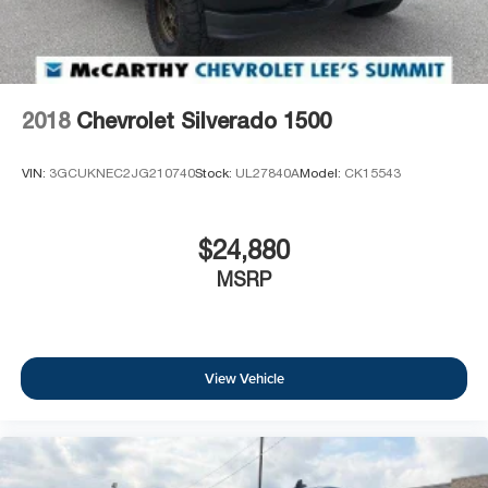
2018
Chevrolet Silverado 1500
VIN:
3GCUKNEC2JG210740
Stock:
UL27840A
Model:
CK15543
$24,880
MSRP
View Vehicle