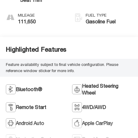
MILEAGE
FUEL TYPE
111,650
Gasoline Fuel
Highlighted Features
Feature availability subject to final vehicle configuration. Please
reference window sticker for more info.
Heated Steering
Bluetooth®
Wheel
Remote Start
4WD/AWD
Android Auto
Apple CarPlay