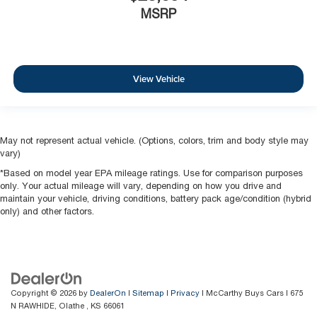
MSRP
View Vehicle
May not represent actual vehicle. (Options, colors, trim and body style may
vary)
*Based on model year EPA mileage ratings. Use for comparison purposes
only. Your actual mileage will vary, depending on how you drive and
maintain your vehicle, driving conditions, battery pack age/condition (hybrid
only) and other factors.
Copyright © 2026
by
DealerOn
|
Sitemap
|
Privacy
| McCarthy Buys Cars
|
675
N RAWHIDE,
Olathe ,
KS
66061