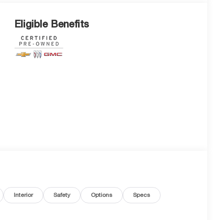
Eligible Benefits
Interior
Safety
Options
Specs