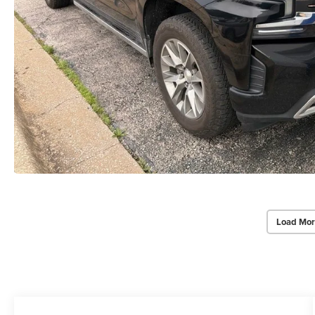
Load Mor