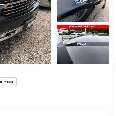
e Photos