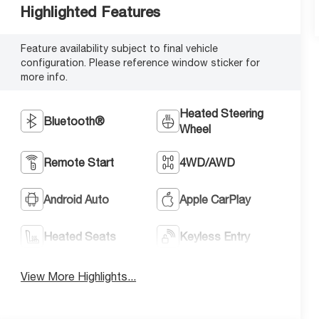
Highlighted Features
Feature availability subject to final vehicle
configuration. Please reference window sticker for
more info.
Heated Steering
Bluetooth®
Wheel
Remote Start
4WD/AWD
Android Auto
Apple CarPlay
Heated Seats
Keyless Entry
View More Highlights...