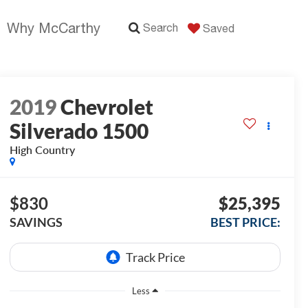
Why McCarthy
Search
Saved
2019
Chevrolet
Silverado 1500
High Country
$830
$25,395
SAVINGS
BEST PRICE:
Less