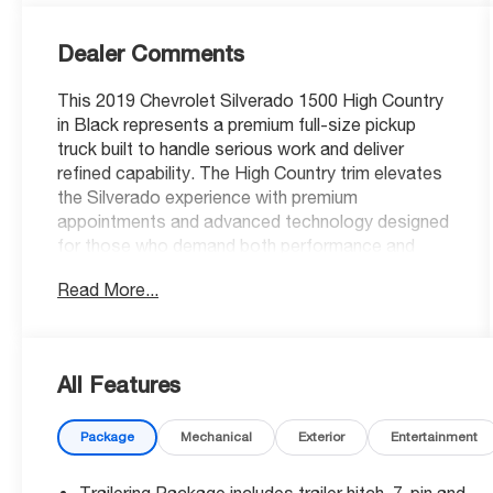
Dealer Comments
This 2019 Chevrolet Silverado 1500 High Country
in Black represents a premium full-size pickup
truck built to handle serious work and deliver
refined capability. The High Country trim elevates
the Silverado experience with premium
appointments and advanced technology designed
for those who demand both performance and
comfort in their truck.
Read More...
- 4-Wheel Drive
- EcoTec3 6.2L V8 Engine with 420 hp and 460 lb-
ft of torque
All Features
- Max Trailering Package with enhanced cooling
and upgraded suspension
Package
Mechanical
Exterior
Entertainment
- Safety Package II including Forward Collision
Alert and Lane Keep Assist
- Power-Retractable Assist Steps with foot
Trailering Package includes trailer hitch, 7-pin and