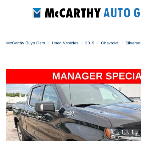
McCarthy Buys Cars
Used Vehicles
2019
Chevrolet
Silvera