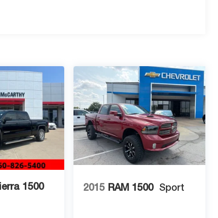
erra 1500
2015
RAM 1500
Sport