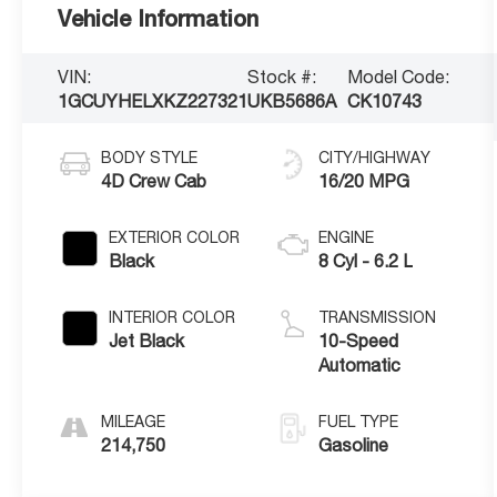
Vehicle Information
VIN:
Stock #:
Model Code:
1GCUYHELXKZ227321
UKB5686A
CK10743
BODY STYLE
CITY/HIGHWAY
4D Crew Cab
16/20 MPG
EXTERIOR COLOR
ENGINE
Black
8 Cyl - 6.2 L
INTERIOR COLOR
TRANSMISSION
Jet Black
10-Speed
Automatic
MILEAGE
FUEL TYPE
214,750
Gasoline