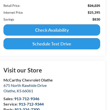
$26,225
Retail Price:
$25,395
Internet Price
$830
Savings
Check Availability
Schedule Test Drive
Visit our Store
McCarthy Chevrolet Olathe
675 North Rawhide Drive
Olathe
,
KS
66061
Sales:
913-712-9346
Service:
913-712-9344
Parts:
913-324-7200