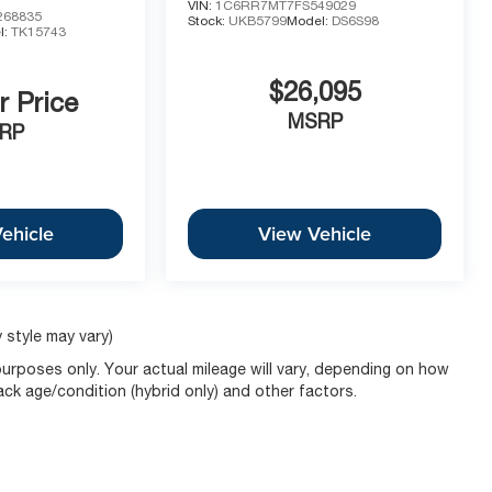
VIN:
1C6RR7MT7FS549029
68835
Stock:
UKB5799
Model:
DS6S98
l:
TK15743
$26,095
r Price
MSRP
RP
ehicle
View Vehicle
 style may vary)
urposes only. Your actual mileage will vary, depending on how
pack age/condition (hybrid only) and other factors.