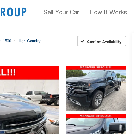
Sell Your Car
How It Works
do 1500
High Country
Confirm Availability