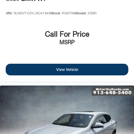
VIN:
5UX2V1C01L9C41949
Stock:
R3070A
Model:
20XR
Call For Price
MSRP
View Vehicle