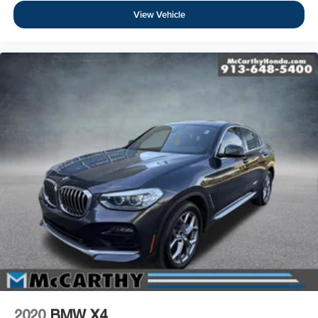
View Vehicle
2020
BMW X4