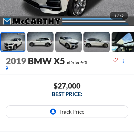
1
/
49
2019
BMW X5
xDrive50i
$27,000
BEST PRICE: