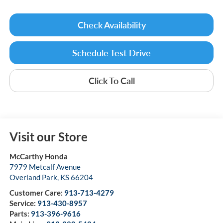
Check Availability
Schedule Test Drive
Click To Call
Visit our Store
McCarthy Honda
7979 Metcalf Avenue
Overland Park
,
KS
66204
Customer Care:
913-713-4279
Service:
913-430-8957
Parts:
913-396-9616