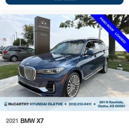
2021
BMW X7