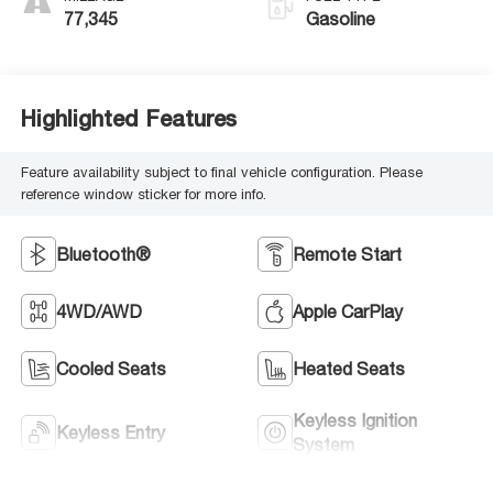
77,345
Gasoline
Highlighted Features
Feature availability subject to final vehicle configuration. Please
reference window sticker for more info.
Bluetooth®
Remote Start
4WD/AWD
Apple CarPlay
Cooled Seats
Heated Seats
Keyless Ignition
Keyless Entry
System