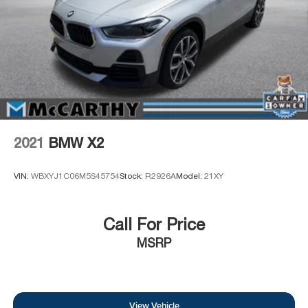
2021
BMW X2
VIN:
WBXYJ1C06M5S45754
Stock:
R2926A
Model:
21XY
Call For Price
MSRP
View Vehicle