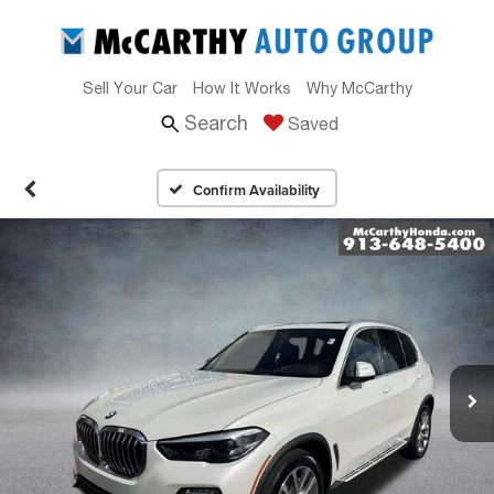
Sell Your Car
How It Works
Why McCarthy
Search
Saved
Confirm Availability