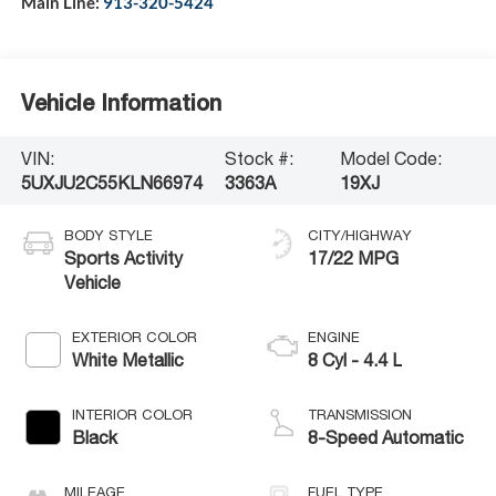
Main Line:
913-320-5424
Vehicle Information
VIN:
Stock #:
Model Code:
5UXJU2C55KLN66974
3363A
19XJ
BODY STYLE
CITY/HIGHWAY
Sports Activity
17/22 MPG
Vehicle
EXTERIOR COLOR
ENGINE
White Metallic
8 Cyl - 4.4 L
INTERIOR COLOR
TRANSMISSION
Black
8-Speed Automatic
MILEAGE
FUEL TYPE