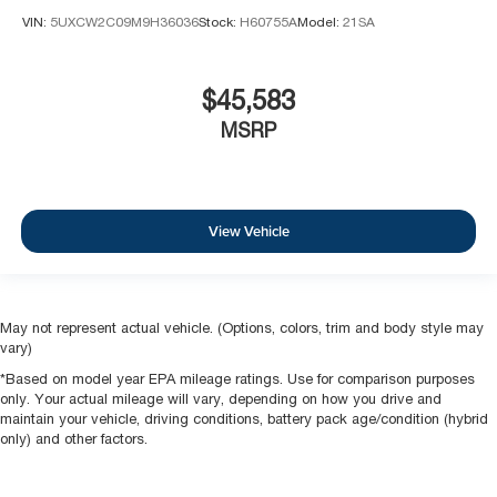
VIN:
5UXCW2C09M9H36036
Stock:
H60755A
Model:
21SA
$45,583
MSRP
View Vehicle
May not represent actual vehicle. (Options, colors, trim and body style may
vary)
*Based on model year EPA mileage ratings. Use for comparison purposes
only. Your actual mileage will vary, depending on how you drive and
maintain your vehicle, driving conditions, battery pack age/condition (hybrid
only) and other factors.