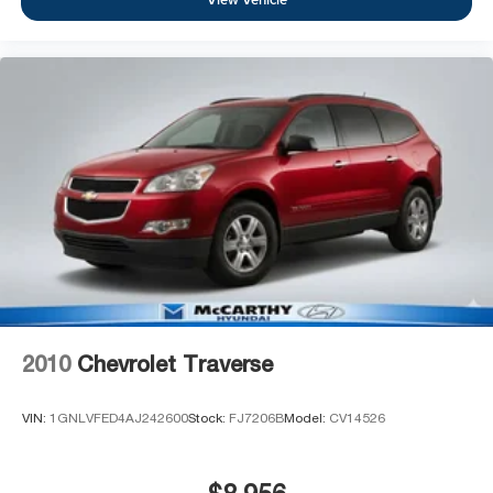
2010
Chevrolet Traverse
VIN:
1GNLVFED4AJ242600
Stock:
FJ7206B
Model:
CV14526