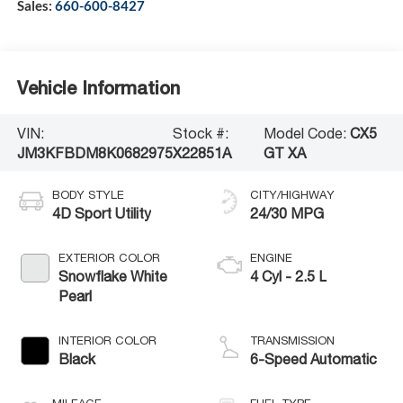
Sales:
660-600-8427
Vehicle Information
VIN:
Stock #:
Model Code:
CX5
JM3KFBDM8K0682975
X22851A
GT XA
BODY STYLE
CITY/HIGHWAY
4D Sport Utility
24/30 MPG
EXTERIOR COLOR
ENGINE
Snowflake White
4 Cyl - 2.5 L
Pearl
INTERIOR COLOR
TRANSMISSION
Black
6-Speed Automatic