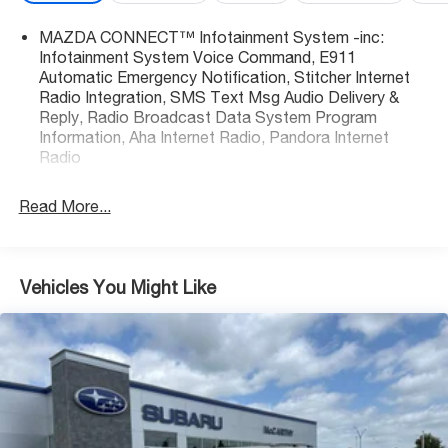
to schedule your test drive or come on in to McCarthy
MAZDA CONNECT™ Infotainment System -inc:
Toyota of Sedalia #888-711-0269 Located at 3110 W.
Infotainment System Voice Command, E911
Broadway Sedalia, MO.
Automatic Emergency Notification, Stitcher Internet
Radio Integration, SMS Text Msg Audio Delivery &
Reply, Radio Broadcast Data System Program
Information, Aha Internet Radio, Pandora Internet
Radio
Read More...
Vehicles You Might Like