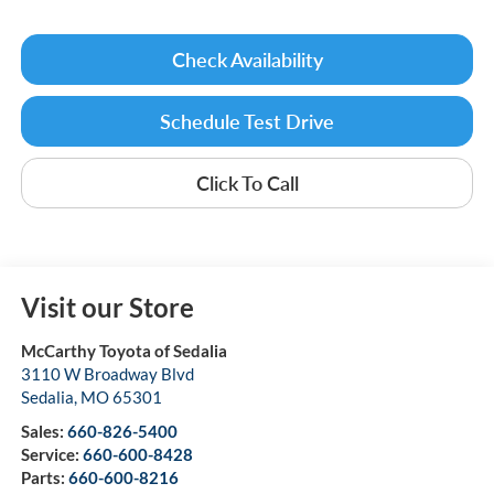
Check Availability
Schedule Test Drive
Click To Call
Visit our Store
McCarthy Toyota of Sedalia
3110 W Broadway Blvd
Sedalia
,
MO
65301
Sales:
660-826-5400
Service:
660-600-8428
Parts:
660-600-8216