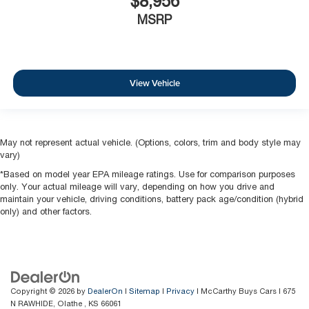
$8,956
MSRP
View Vehicle
May not represent actual vehicle. (Options, colors, trim and body style may
vary)
*Based on model year EPA mileage ratings. Use for comparison purposes
only. Your actual mileage will vary, depending on how you drive and
maintain your vehicle, driving conditions, battery pack age/condition (hybrid
only) and other factors.
Copyright © 2026
by
DealerOn
|
Sitemap
|
Privacy
| McCarthy Buys Cars
|
675
N RAWHIDE,
Olathe ,
KS
66061