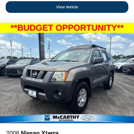
View Vehicle
2006
Nissan Xterra