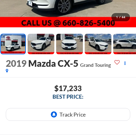
1
/
44
2019
Mazda CX-5
Grand Touring
$17,233
BEST PRICE: