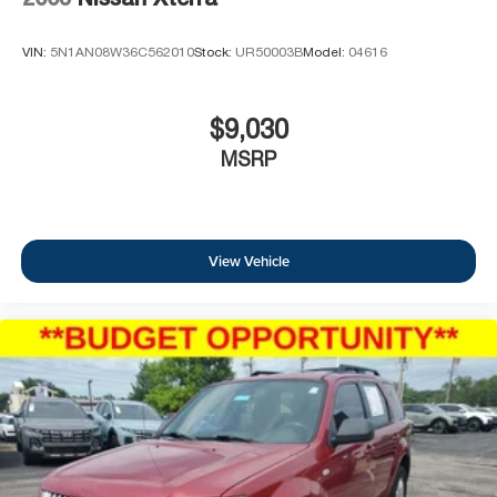
VIN:
5N1AN08W36C562010
Stock:
UR50003B
Model:
04616
$9,030
MSRP
View Vehicle