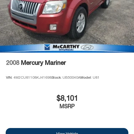
2008
Mercury Mariner
VIN:
4M2CU81108KJ41698
Stock:
UB50040A
Model:
U81
$8,101
MSRP
View Vehicle