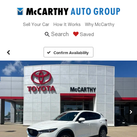
Sell Your Car
How It Works
Why McCarthy
Search
Saved
Confirm Availability