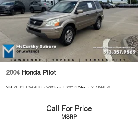
2004
Honda Pilot
VIN:
2HKYF18404H587520
Stock:
LS6218B
Model:
YF1844EW
Call For Price
MSRP