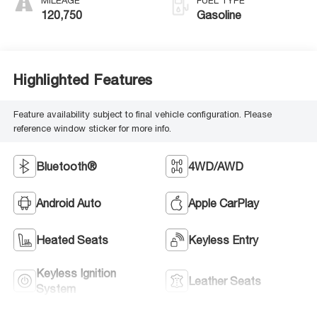
MILEAGE
FUEL TYPE
120,750
Gasoline
Highlighted Features
Feature availability subject to final vehicle configuration. Please
reference window sticker for more info.
Bluetooth®
4WD/AWD
Android Auto
Apple CarPlay
Heated Seats
Keyless Entry
Keyless Ignition
Leather Seats
System