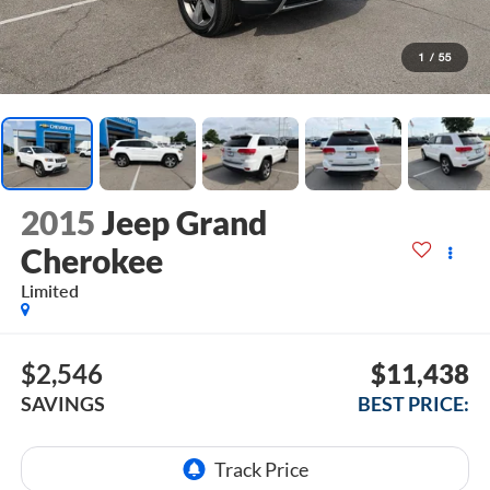
1
/
55
2015
Jeep Grand
Cherokee
Limited
$2,546
$11,438
SAVINGS
BEST PRICE: