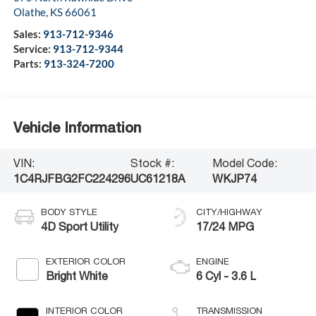
Olathe
,
KS
66061
Sales:
913-712-9346
Service:
913-712-9344
Parts:
913-324-7200
Vehicle Information
VIN:
Stock #:
Model Code:
1C4RJFBG2FC224296
UC61218A
WKJP74
BODY STYLE
CITY/HIGHWAY
4D Sport Utility
17/24 MPG
EXTERIOR COLOR
ENGINE
Bright White
6 Cyl - 3.6 L
INTERIOR COLOR
TRANSMISSION