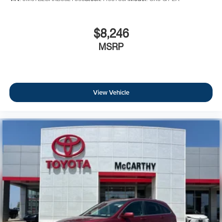
Rear seat center armrest
Rear-View Auto-Dimming Mirror w/Microphone
$8,246
Roadside Assistance & 9-1-1 Call
MSRP
Tachometer
Telescoping steering wheel
Tilt steering wheel
View Vehicle
Trip computer
Front Bucket Seats
Heated front seats
Heated rear seats
Power passenger seat
Premium Leather Trimmed Bucket Seats
Split folding rear seat
Front Center Armrest w/Storage
Passenger door bin
18" x 8.0" Aluminum Polished Wheels