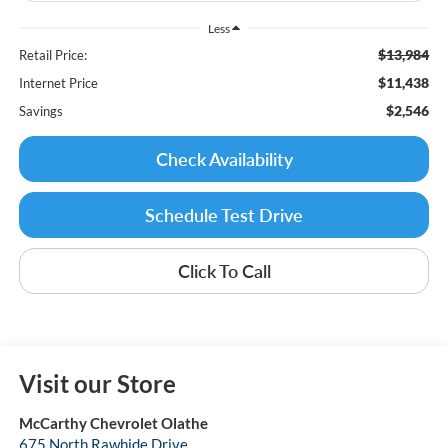
Less
$13,984
Retail Price:
$11,438
Internet Price
$2,546
Savings
Check Availability
Schedule Test Drive
Click To Call
Visit our Store
McCarthy Chevrolet Olathe
675 North Rawhide Drive