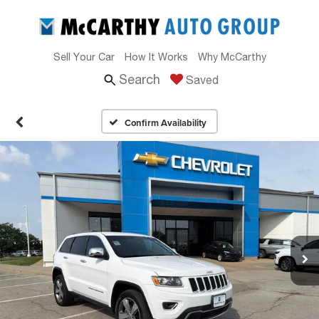
Sell Your Car
How It Works
Why McCarthy
Search
Saved
Confirm Availability