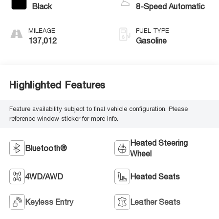
Black
8-Speed Automatic
MILEAGE
FUEL TYPE
137,012
Gasoline
Highlighted Features
Feature availability subject to final vehicle configuration. Please
reference window sticker for more info.
Heated Steering
Bluetooth®
Wheel
4WD/AWD
Heated Seats
Keyless Entry
Leather Seats