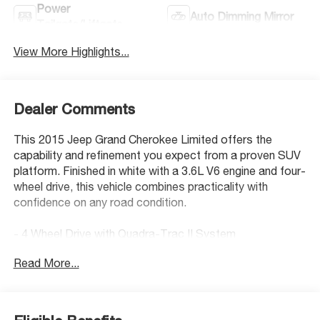
Power
Auto Dimming Mirror
Tailgate/Liftgate
View More Highlights...
Dealer Comments
This 2015 Jeep Grand Cherokee Limited offers the
capability and refinement you expect from a proven SUV
platform. Finished in white with a 3.6L V6 engine and four-
wheel drive, this vehicle combines practicality with
confidence on any road condition.
- 4 Wheel Drive with Quadra-Trac II System
- Back Up Camera with Rear Parking Sensors
Read More...
- Bluetooth® Hand Free Cell Phone Connectivity
- 8.4 Uconnect Touchscreen Display with Navigation
Capability
- SiriusXM Satellite Radio with 6 Month Trial